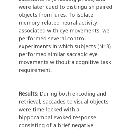
were later cued to distinguish paired
objects from lures. To isolate
memory-related neural activity
associated with eye movements, we
performed several control
experiments in which subjects (N=3)
performed similar saccadic eye
movements without a cognitive task
requirement.
Results
: During both encoding and
retrieval, saccades to visual objects
were time-locked with a
hippocampal evoked response
consisting of a brief negative