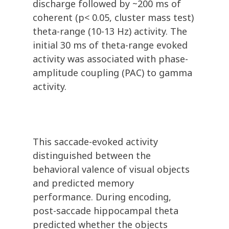
discharge followed by ~200 ms of
coherent (p< 0.05, cluster mass test)
theta-range (10-13 Hz) activity. The
initial 30 ms of theta-range evoked
activity was associated with phase-
amplitude coupling (PAC) to gamma
activity.
This saccade-evoked activity
distinguished between the
behavioral valence of visual objects
and predicted memory
performance. During encoding,
post-saccade hippocampal theta
predicted whether the objects