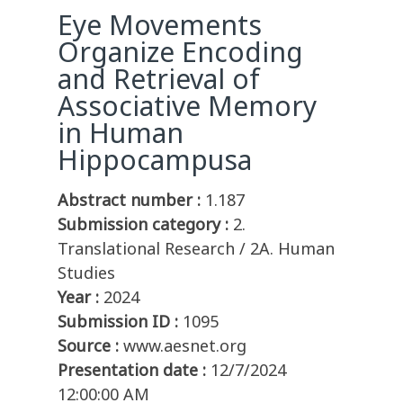
Eye Movements
Organize Encoding
and Retrieval of
Associative Memory
in Human
Hippocampusa
Abstract number :
1.187
Submission category :
2.
Translational Research / 2A. Human
Studies
Year :
2024
Submission ID :
1095
Source :
www.aesnet.org
Presentation date :
12/7/2024
12:00:00 AM