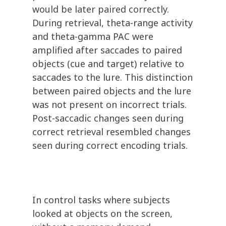
would be later paired correctly.
During retrieval, theta-range activity
and theta-gamma PAC were
amplified after saccades to paired
objects (cue and target) relative to
saccades to the lure. This distinction
between paired objects and the lure
was not present on incorrect trials.
Post-saccadic changes seen during
correct retrieval resembled changes
seen during correct encoding trials.
In control tasks where subjects
looked at objects on the screen,