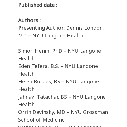
Published date :
Authors :
Presenting Author:
Dennis London,
MD – NYU Langone Health
Simon Henin, PhD – NYU Langone
Health
Eden Tefera, B.S. – NYU Langone
Health
Helen Borges, BS – NYU Langone
Health
Jahnavi Tatachar, BS – NYU Langone
Health
Orrin Devinsky, MD – NYU Grossman
School of Medicine