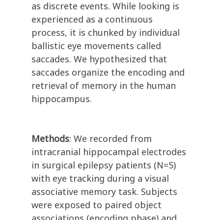
as discrete events. While looking is
experienced as a continuous
process, it is chunked by individual
ballistic eye movements called
saccades. We hypothesized that
saccades organize the encoding and
retrieval of memory in the human
hippocampus.
Methods
: We recorded from
intracranial hippocampal electrodes
in surgical epilepsy patients (N=5)
with eye tracking during a visual
associative memory task. Subjects
were exposed to paired object
associations (encoding phase) and