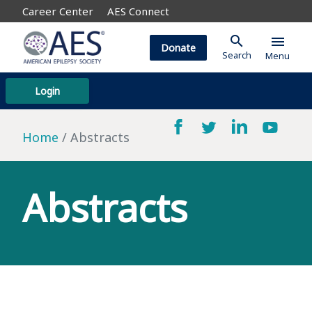
Career Center
AES Connect
search
menu
Donate
Search
Menu
Login
Home
Abstracts
Abstracts