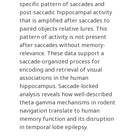
specific pattern of saccades and
post-saccadic hippocampal activity
that is amplified after saccades to
paired objects relative lures. This
pattern of activity is not present
after saccades without memory-
relevance. These data support a
saccade-organized process for
encoding and retrieval of visual
associations in the human
hippocampus. Saccade-locked
analysis reveals how well-described
theta-gamma mechanisms in rodent
navigation translate to human
memory function and its disruption
in temporal lobe epilepsy.