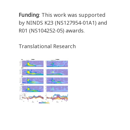
Funding
: This work was supported
by NINDS K23 (NS127954-01A1) and
R01 (NS104252-05) awards.
Translational Research