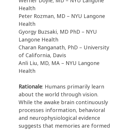
Werner Doyle, MD – NYU Langone
Health
Peter Rozman, MD – NYU Langone
Health
Gyorgy Buzsaki, MD PhD – NYU
Langone Health
Charan Ranganath, PhD – University
of California, Davis
Anli Liu, MD, MA – NYU Langone
Health
Rationale
: Humans primarily learn
about the world through vision.
While the awake brain continuously
processes information, behavioral
and neurophysiological evidence
suggests that memories are formed