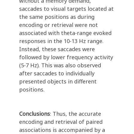
without a memory demand,
saccades to visual targets located at
the same positions as during
encoding or retrieval were not
associated with theta-range evoked
responses in the 10-13 Hz range.
Instead, these saccades were
followed by lower frequency activity
(5-7 Hz). This was also observed
after saccades to individually
presented objects in different
positions.
Conclusions
: Thus, the accurate
encoding and retrieval of paired
associations is accompanied by a