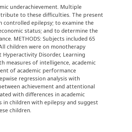
demic underachievement. Multiple
ribute to these difficulties. The present
 controlled epilepsy; to examine the
economic status; and to determine the
rmance. METHODS: Subjects included 65
. All children were on monotherapy
t Hyperactivity Disorder, Learning
th measures of intelligence, academic
ment of academic performance
epwise regression analysis with
) between achievement and attentional
iated with differences in academic
in children with epilepsy and suggest
se children.