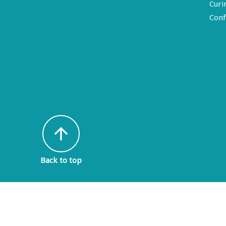
Curi
Conf
arrow_upward
Back to top