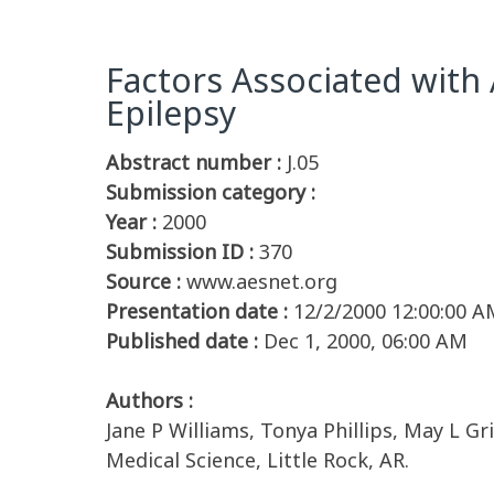
Factors Associated with
Epilepsy
Abstract number :
J.05
Submission category :
Year :
2000
Submission ID :
370
Source :
www.aesnet.org
Presentation date :
12/2/2000 12:00:00 A
Published date :
Dec 1, 2000, 06:00 AM
Authors :
Jane P Williams, Tonya Phillips, May L G
Medical Science, Little Rock, AR.