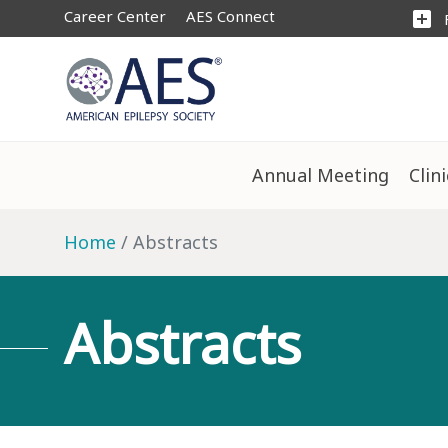
Career Center
AES Connect
add_box
Annual Meeting
Clin
Home
Abstracts
Abstracts