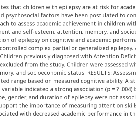
tes that children with epilepsy are at risk for aca
nd psychosocial factors have been postulated to cont
ach to assess academic achievement in children with
ent and self-esteem, attention, memory, and socio
ration of epilepsy on cognitive and academic perfo
 controlled complex partial or generalized epilepsy
 Children previously diagnosed with Attention Defici
 excluded from the study. Children were assessed wi
memory, and socioeconomic status. RESULTS: Assess
ed range based on measured cognitive ability. A st
ariable indicated a strong association (p = ? .004
ype, gender, and duration of epilepsy were not assoc
port the importance of measuring attention skills 
sociated with decreased academic performance in the