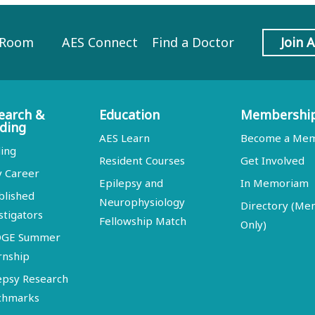
 Room
AES Connect
Find a Doctor
Join 
earch &
Education
Membershi
ding
AES Learn
Become a Me
ing
Resident Courses
Get Involved
y Career
Epilepsy and
In Memoriam
blished
Neurophysiology
Directory (M
stigators
Fellowship Match
Only)
DGE Summer
rnship
epsy Research
chmarks