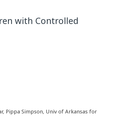
ren with Controlled
ar, Pippa Simpson, Univ of Arkansas for