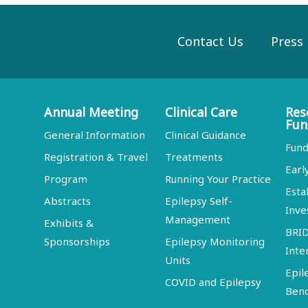
Contact Us
Press
Annual Meeting
Clinical Care
Res
Fun
General Information
Clinical Guidance
Fund
Registration & Travel
Treatments
Earl
Program
Running Your Practice
Esta
Abstracts
Epilepsy Self-
Inve
Management
Exhibits &
BRI
Sponsorships
Epilepsy Monitoring
Inte
Units
Epil
COVID and Epilepsy
Ben