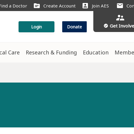
source
account_box
mail
Find a Doctor
Create Account
Join AES
Con
supervisor_account
Get Involv
check_circle
Login
Donate
ical Care
Research & Funding
Education
Membe