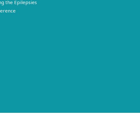
ng the Epilepsies
erence
Terms of Use
Disclosure
Privacy Policy