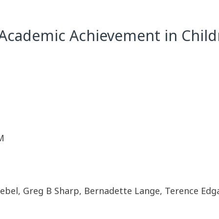
 Academic Achievement in Child
M
riebel, Greg B Sharp, Bernadette Lange, Terence Edg