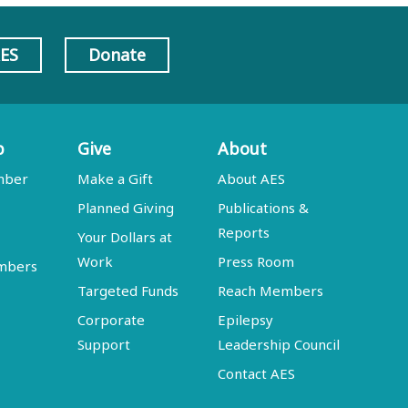
AES
Donate
p
Give
About
mber
Make a Gift
About AES
Planned Giving
Publications &
Reports
Your Dollars at
Work
Press Room
embers
Targeted Funds
Reach Members
Corporate
Epilepsy
Support
Leadership Council
Contact AES