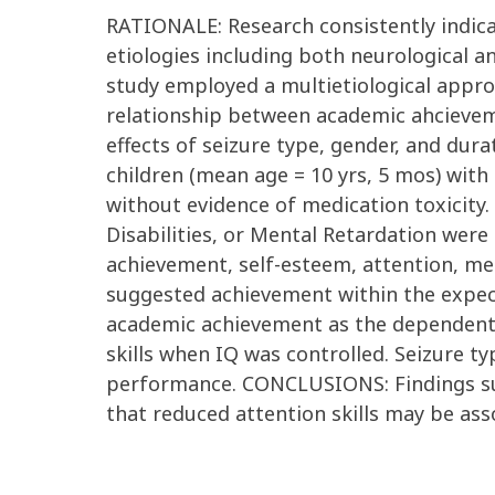
RATIONALE: Research consistently indica
etiologies including both neurological a
study employed a multietiological appro
relationship between academic ahcievem
effects of seizure type, gender, and du
children (mean age = 10 yrs, 5 mos) with
without evidence of medication toxicity.
Disabilities, or Mental Retardation were
achievement, self-esteem, attention, 
suggested achievement within the expect
academic achievement as the dependent v
skills when IQ was controlled. Seizure t
performance. CONCLUSIONS: Findings sup
that reduced attention skills may be as