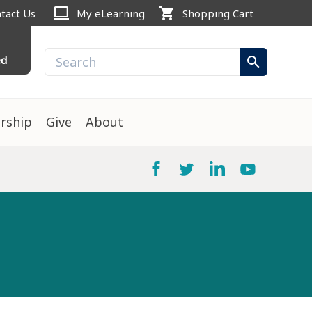
computer
shopping_cart
tact Us
My eLearning
Shopping Cart
ed
search
rship
Give
About