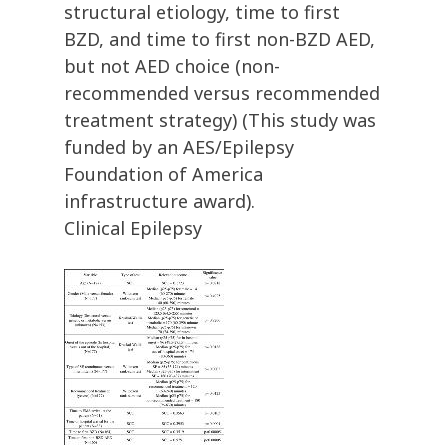
structural etiology, time to first
BZD, and time to first non-BZD AED,
but not AED choice (non-
recommended versus recommended
treatment strategy) (This study was
funded by an AES/Epilepsy
Foundation of America
infrastructure award).
Clinical Epilepsy