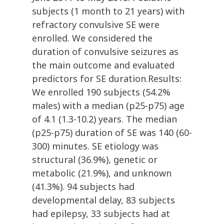
subjects (1 month to 21 years) with
refractory convulsive SE were
enrolled. We considered the
duration of convulsive seizures as
the main outcome and evaluated
predictors for SE duration.Results:
We enrolled 190 subjects (54.2%
males) with a median (p25-p75) age
of 4.1 (1.3-10.2) years. The median
(p25-p75) duration of SE was 140 (60-
300) minutes. SE etiology was
structural (36.9%), genetic or
metabolic (21.9%), and unknown
(41.3%). 94 subjects had
developmental delay, 83 subjects
had epilepsy, 33 subjects had at