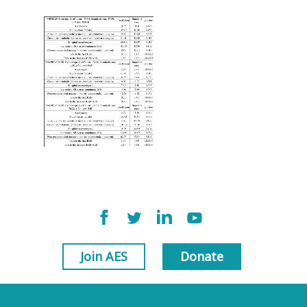
Join AES
Donate