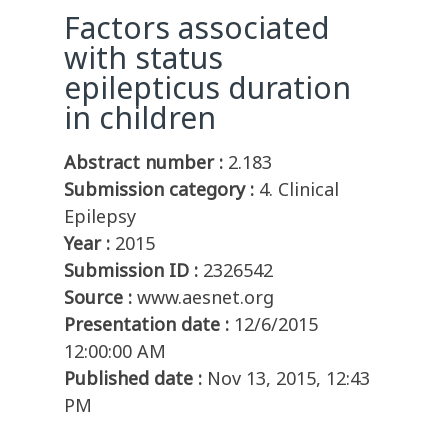
Factors associated
with status
epilepticus duration
in children
Abstract number :
2.183
Submission category :
4. Clinical
Epilepsy
Year :
2015
Submission ID :
2326542
Source :
www.aesnet.org
Presentation date :
12/6/2015
12:00:00 AM
Published date :
Nov 13, 2015, 12:43
PM