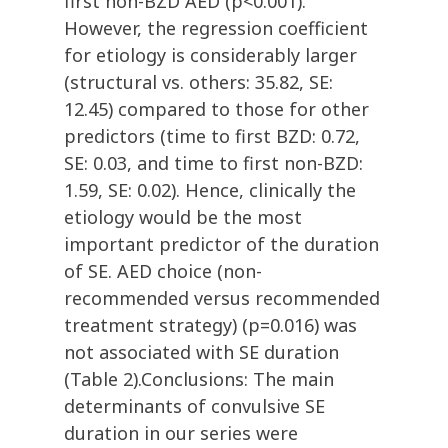
first non-BZD AED (p<0.001).
However, the regression coefficient
for etiology is considerably larger
(structural vs. others: 35.82, SE:
12.45) compared to those for other
predictors (time to first BZD: 0.72,
SE: 0.03, and time to first non-BZD:
1.59, SE: 0.02). Hence, clinically the
etiology would be the most
important predictor of the duration
of SE. AED choice (non-
recommended versus recommended
treatment strategy) (p=0.016) was
not associated with SE duration
(Table 2).Conclusions: The main
determinants of convulsive SE
duration in our series were