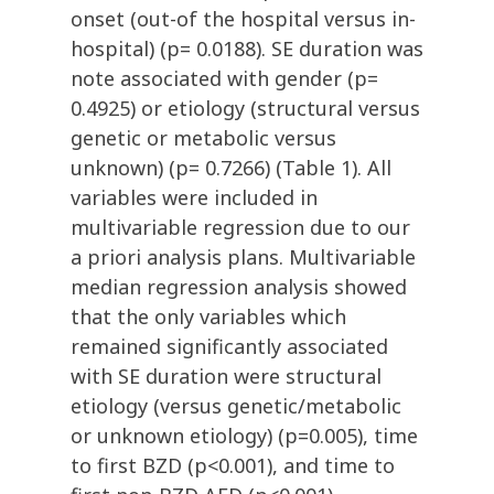
onset (out-of the hospital versus in-
hospital) (p= 0.0188). SE duration was
note associated with gender (p=
0.4925) or etiology (structural versus
genetic or metabolic versus
unknown) (p= 0.7266) (Table 1). All
variables were included in
multivariable regression due to our
a priori analysis plans. Multivariable
median regression analysis showed
that the only variables which
remained significantly associated
with SE duration were structural
etiology (versus genetic/metabolic
or unknown etiology) (p=0.005), time
to first BZD (p<0.001), and time to