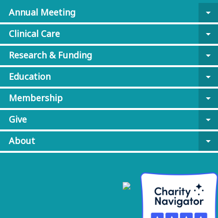
Annual Meeting
arrow_drop_down
Clinical Care
arrow_drop_down
Research & Funding
arrow_drop_down
Education
arrow_drop_down
Membership
arrow_drop_down
Give
arrow_drop_down
About
arrow_drop_down