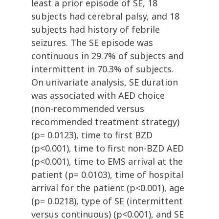
least a prior episode of SE, 18
subjects had cerebral palsy, and 18
subjects had history of febrile
seizures. The SE episode was
continuous in 29.7% of subjects and
intermittent in 70.3% of subjects.
On univariate analysis, SE duration
was associated with AED choice
(non-recommended versus
recommended treatment strategy)
(p= 0.0123), time to first BZD
(p<0.001), time to first non-BZD AED
(p<0.001), time to EMS arrival at the
patient (p= 0.0103), time of hospital
arrival for the patient (p<0.001), age
(p= 0.0218), type of SE (intermittent
versus continuous) (p<0.001), and SE