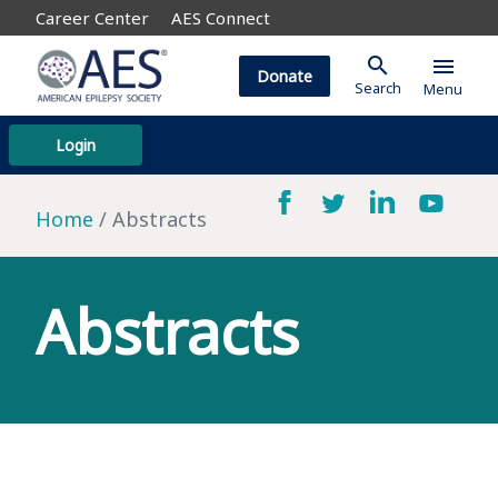
Career Center
AES Connect
search
menu
Donate
Search
Menu
Login
Home
Abstracts
Abstracts