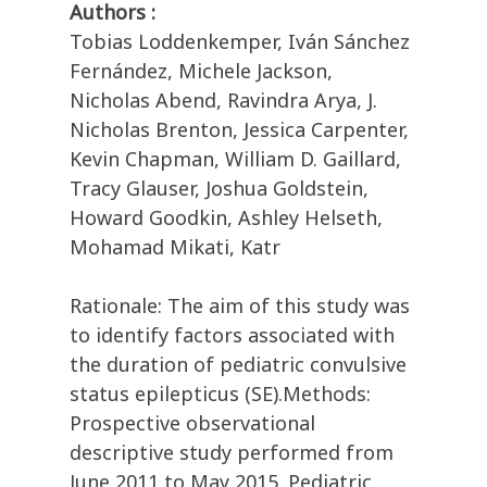
Authors :
Tobias Loddenkemper, Iván Sánchez
Fernández, Michele Jackson,
Nicholas Abend, Ravindra Arya, J.
Nicholas Brenton, Jessica Carpenter,
Kevin Chapman, William D. Gaillard,
Tracy Glauser, Joshua Goldstein,
Howard Goodkin, Ashley Helseth,
Mohamad Mikati, Katr
Rationale: The aim of this study was
to identify factors associated with
the duration of pediatric convulsive
status epilepticus (SE).Methods:
Prospective observational
descriptive study performed from
June 2011 to May 2015. Pediatric