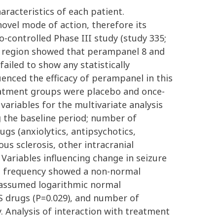
aracteristics of each patient.
ovel mode of action, therefore its
-controlled Phase III study (study 335;
ic region showed that perampanel 8 and
failed to show any statistically
luenced the efficacy of perampanel in this
reatment groups were placebo and once-
variables for the multivariate analysis
 the baseline period; number of
gs (anxiolytics, antipsychotics,
us sclerosis, other intracranial
 Variables influencing change in seizure
ure frequency showed a non-normal
s assumed logarithmic normal
NS drugs (P=0.029), and number of
. Analysis of interaction with treatment