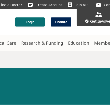
source
account_box
mail
Find a Doctor
Create Account
Join AES
Con
supervisor_account
Get Involv
check_circle
Login
Donate
ical Care
Research & Funding
Education
Membe