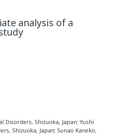
ate analysis of a
 study
l Disorders, Shizuoka, Japan; Yushi
ders, Shizuoka, Japan; Sunao Kaneko,