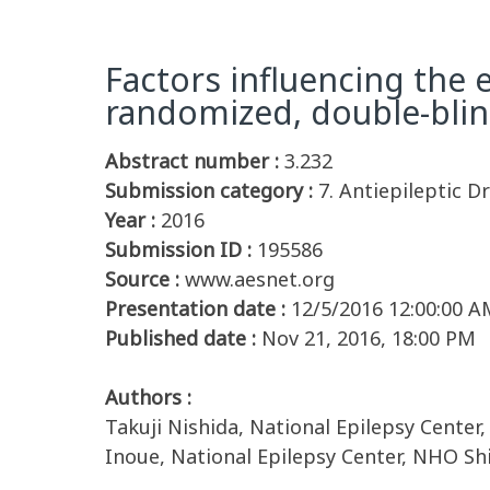
Factors influencing the e
randomized, double-blind
Abstract number :
3.232
Submission category :
7. Antiepileptic Dr
Year :
2016
Submission ID :
195586
Source :
www.aesnet.org
Presentation date :
12/5/2016 12:00:00 A
Published date :
Nov 21, 2016, 18:00 PM
Authors :
Takuji Nishida, National Epilepsy Center
Inoue, National Epilepsy Center, NHO Sh