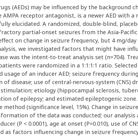
 drugs (AEDs) may be influenced by the background ch
e AMPA receptor antagonist, is a newer AED with a n
ully elucidated. A randomized, double-blind, placebo
fractory partial-onset seizures from the Asia-Pacif
 effect on change in seizure frequency, but 4 mg/day 
analysis, we investigated factors that might have inf
se was the intent-to-treat analysis set (n=704). T
tients were randomized in a 1:1:1:1 ratio. Selected 
 usage of an inducer AED; seizure frequency during
 of disease; use of central-nervous-system (CNS) dru
stimulation; etiology (hippocampal sclerosis, tubero
ation of epilepsy; and estimated epileptogenic zone.
e method (significance level, 15%). Change in seiz
nsformation of the data was conducted; our analysi
nducer (P < 0.0001), age at onset (P=0.010), use of C
 as factors influencing change in seizure frequency