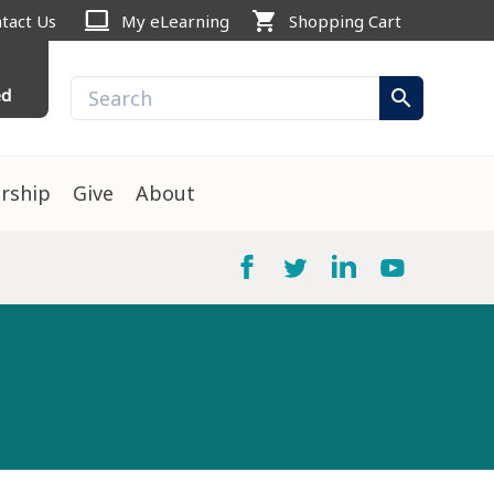
computer
shopping_cart
tact Us
My eLearning
Shopping Cart
ed
search
rship
Give
About