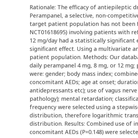
Rationale: The efficacy of antiepileptic
Perampanel, a selective, non-competitiv
target patient population has not been f
NCT01618695) involving patients with re
12 mg/day had a statistically significant
significant effect. Using a multivariate 
patient population. Methods: Our databa
daily perampanel 4 mg, 8 mg, or 12 mg; pa
were: gender; body mass index; combined
concomitant AEDs; age at onset; duration
antidepressants etc); use of vagus nerve 
pathology); mental retardation; classific
frequency were selected using a stepwis
distribution, therefore logarithmic tra
distribution. Results: Combined use of i
concomitant AEDs (P=0.148) were selected