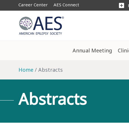
Career Center
AES Connect
add_box
Annual Meeting
Clin
Home
Abstracts
Abstracts