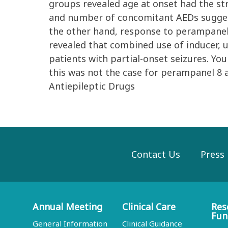
groups revealed age at onset had the st
and number of concomitant AEDs suggest
the other hand, response to perampanel 
revealed that combined use of inducer, 
patients with partial-onset seizures. Yo
this was not the case for perampanel 8 a
Antiepileptic Drugs
Contact Us
Press
Annual Meeting
Clinical Care
Res
Fun
General Information
Clinical Guidance