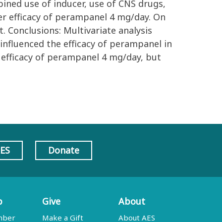
ined use of inducer, use of CNS drugs,
r efficacy of perampanel 4 mg/day. On
 Conclusions: Multivariate analysis
nfluenced the efficacy of perampanel in
r efficacy of perampanel 4 mg/day, but
AES
Donate
p
Give
About
mber
Make a Gift
About AES