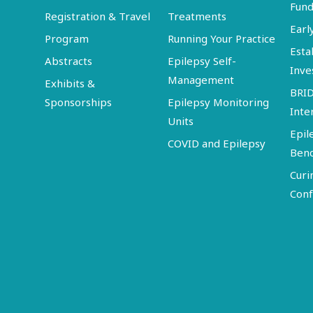
Fund
Registration & Travel
Treatments
Earl
Program
Running Your Practice
Esta
Abstracts
Epilepsy Self-
Inve
Management
Exhibits &
BRI
Sponsorships
Epilepsy Monitoring
Inte
Units
Epil
COVID and Epilepsy
Ben
Curi
Conf