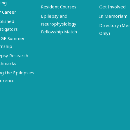
ing
Resident Courses
Get Involved
y Career
Epilepsy and
In Memoriam
blished
Neurophysiology
Directory (M
stigators
Fellowship Match
Only)
DGE Summer
rnship
epsy Research
chmarks
ng the Epilepsies
erence