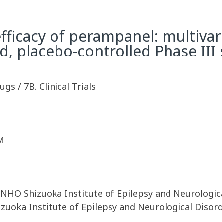
fficacy of perampanel: multivari
, placebo-controlled Phase III
ugs / 7B. Clinical Trials
M
, NHO Shizuoka Institute of Epilepsy and Neurologica
izuoka Institute of Epilepsy and Neurological Disor