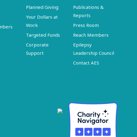
Planned Giving
Publications &
Reports
Your Dollars at
Work
Press Room
embers
Targeted Funds
Reach Members
Corporate
Epilepsy
Support
Leadership Council
Contact AES