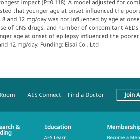
rongest impact (P=0.118). A model adjusted for comb
ed that younger age at onset influenced the poore
8 and 12 mg/day was not influenced by age at onset.
use of CNS drugs, and number of concomitant AEDs i
unger age at onset of epilepsy influenced the poore
nd 12 mg/day. Funding: Eisai Co., Ltd
 Room
AES Connect
Find a Doctor
Join 
earch &
Education
Membershi
ding
AES Learn
Become a Me