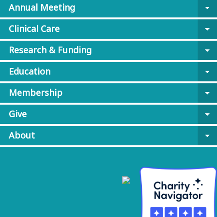
Annual Meeting
arrow_drop_down
Clinical Care
arrow_drop_down
Research & Funding
arrow_drop_down
Education
arrow_drop_down
Membership
arrow_drop_down
Give
arrow_drop_down
About
arrow_drop_down