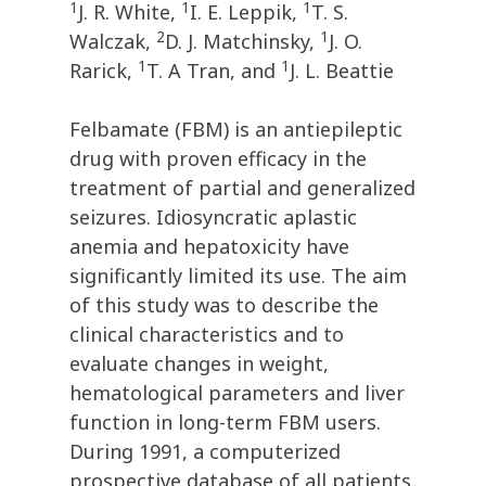
1
1
1
J. R. White,
I. E. Leppik,
T. S.
2
1
Walczak,
D. J. Matchinsky,
J. O.
1
1
Rarick,
T. A Tran, and
J. L. Beattie
Felbamate (FBM) is an antiepileptic
drug with proven efficacy in the
treatment of partial and generalized
seizures. Idiosyncratic aplastic
anemia and hepatoxicity have
significantly limited its use. The aim
of this study was to describe the
clinical characteristics and to
evaluate changes in weight,
hematological parameters and liver
function in long-term FBM users.
During 1991, a computerized
prospective database of all patients