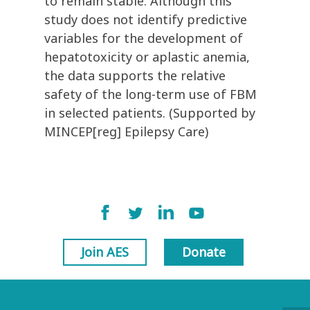
to remain stable. Although this
study does not identify predictive
variables for the development of
hepatotoxicity or aplastic anemia,
the data supports the relative
safety of the long-term use of FBM
in selected patients. (Supported by
MINCEP[reg] Epilepsy Care)
Join AES
Donate