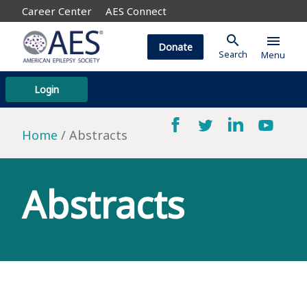
Career Center
AES Connect
search
menu
Donate
Search
Menu
Login
Home
Abstracts
Abstracts