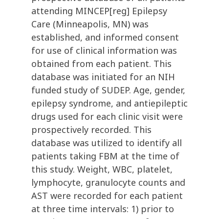
attending MINCEP[reg] Epilepsy
Care (Minneapolis, MN) was
established, and informed consent
for use of clinical information was
obtained from each patient. This
database was initiated for an NIH
funded study of SUDEP. Age, gender,
epilepsy syndrome, and antiepileptic
drugs used for each clinic visit were
prospectively recorded. This
database was utilized to identify all
patients taking FBM at the time of
this study. Weight, WBC, platelet,
lymphocyte, granulocyte counts and
AST were recorded for each patient
at three time intervals: 1) prior to