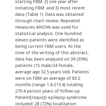
starting FBM; 2) one year after
initiating FBM; and 3) most recent
data (Table 1). Data was obtained
through chart review. Repeated
measures ANOVA was used for
statistical analysis. One hundred
eleven patients were identified as
being current FBM users. At the
time of the writing of this abstract,
data has been analyzed on 39 (35%)
patients (15 male/24 female,
average age 32.5 years old). Patients
were on FBM an average of 83.2
months (range 1.4-215.4) totaling
270.4 person years of follow-up.
Patient[rsquo]s epilepsy syndrome
included: 28 (72%) localization