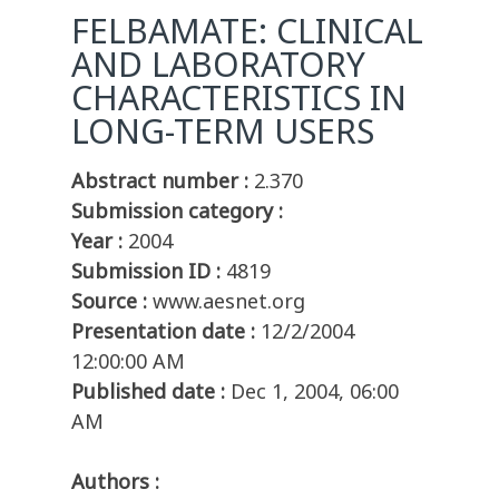
FELBAMATE: CLINICAL
AND LABORATORY
CHARACTERISTICS IN
LONG-TERM USERS
Abstract number :
2.370
Submission category :
Year :
2004
Submission ID :
4819
Source :
www.aesnet.org
Presentation date :
12/2/2004
12:00:00 AM
Published date :
Dec 1, 2004, 06:00
AM
Authors :