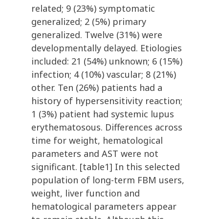
related; 9 (23%) symptomatic
generalized; 2 (5%) primary
generalized. Twelve (31%) were
developmentally delayed. Etiologies
included: 21 (54%) unknown; 6 (15%)
infection; 4 (10%) vascular; 8 (21%)
other. Ten (26%) patients had a
history of hypersensitivity reaction;
1 (3%) patient had systemic lupus
erythematosous. Differences across
time for weight, hematological
parameters and AST were not
significant. [table1] In this selected
population of long-term FBM users,
weight, liver function and
hematological parameters appear