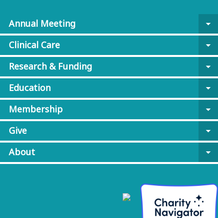
Annual Meeting
arrow_drop_down
Clinical Care
arrow_drop_down
Research & Funding
arrow_drop_down
Education
arrow_drop_down
Membership
arrow_drop_down
Give
arrow_drop_down
About
arrow_drop_down