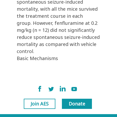
spontaneous seizure-induced
mortality, with all the mice survived
the treatment course in each
group. However, fenfluramine at 0.2
mg/kg (n = 12) did not significantly
reduce spontaneous seizure-induced
mortality as compared with vehicle
control.
Basic Mechanisms
Join AES
Donate