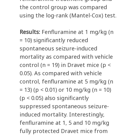
the control group was compared
using the log-rank (Mantel-Cox) test.
Results:
Fenfluramine at 1 mg/kg (n
= 10) significantly reduced
spontaneous seizure-induced
mortality as compared with vehicle
control (n = 19) in Dravet mice (p <
0.05). As compared with vehicle
control, fenfluramine at 5 mg/kg (n
= 13) (p < 0.01) or 10 mg/kg (n = 10)
(p < 0.05) also significantly
suppressed spontaneous seizure-
induced mortality. Interestingly,
fenfluramine at 1, 5 and 10 mg/kg
fully protected Dravet mice from