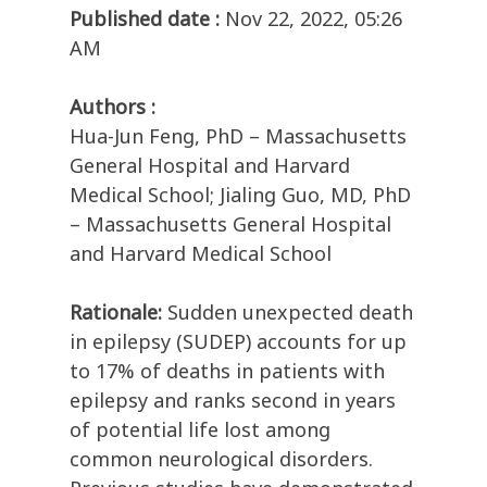
Published date :
Nov 22, 2022, 05:26
AM
Authors :
Hua-Jun Feng, PhD – Massachusetts
General Hospital and Harvard
Medical School; Jialing Guo, MD, PhD
– Massachusetts General Hospital
and Harvard Medical School
Rationale:
Sudden unexpected death
in epilepsy (SUDEP) accounts for up
to 17% of deaths in patients with
epilepsy and ranks second in years
of potential life lost among
common neurological disorders.