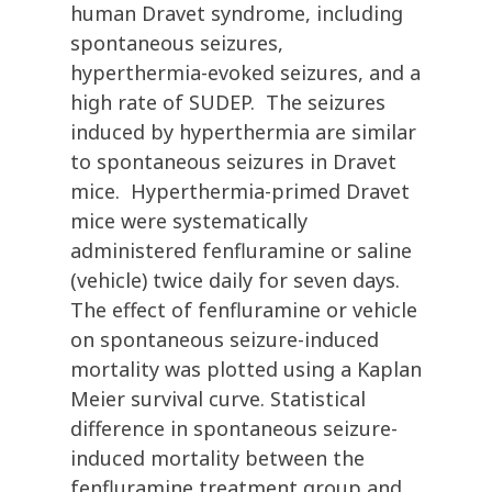
human Dravet syndrome, including
spontaneous seizures,
hyperthermia-evoked seizures, and a
high rate of SUDEP. The seizures
induced by hyperthermia are similar
to spontaneous seizures in Dravet
mice. Hyperthermia-primed Dravet
mice were systematically
administered fenfluramine or saline
(vehicle) twice daily for seven days.
The effect of fenfluramine or vehicle
on spontaneous seizure-induced
mortality was plotted using a Kaplan
Meier survival curve. Statistical
difference in spontaneous seizure-
induced mortality between the
fenfluramine treatment group and