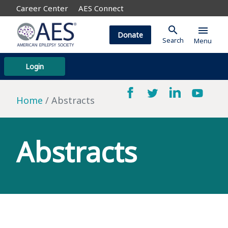
Career Center
AES Connect
search
menu
Donate
Search
Menu
Login
Home
Abstracts
Abstracts