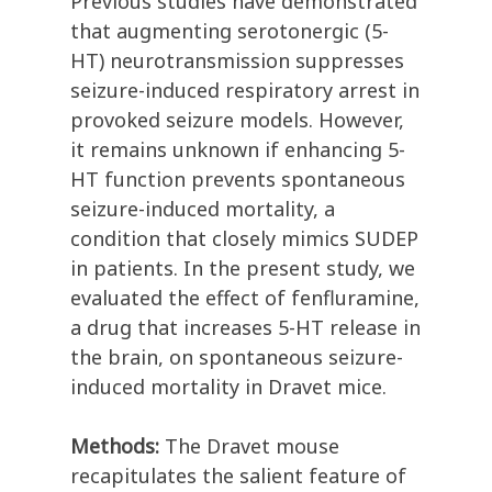
Previous studies have demonstrated
that augmenting serotonergic (5-
HT) neurotransmission suppresses
seizure-induced respiratory arrest in
provoked seizure models. However,
it remains unknown if enhancing 5-
HT function prevents spontaneous
seizure-induced mortality, a
condition that closely mimics SUDEP
in patients. In the present study, we
evaluated the effect of fenfluramine,
a drug that increases 5-HT release in
the brain, on spontaneous seizure-
induced mortality in Dravet mice.
Methods:
The Dravet mouse
recapitulates the salient feature of