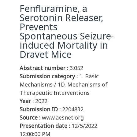
Fenfluramine, a
Serotonin Releaser,
Prevents
Spontaneous Seizure-
induced Mortality in
Dravet Mice
Abstract number :
3.052
Submission category :
1. Basic
Mechanisms / 1D. Mechanisms of
Therapeutic Interventions
Year :
2022
Submission ID :
2204832
Source :
www.aesnet.org
Presentation date :
12/5/2022
12:00:00 PM