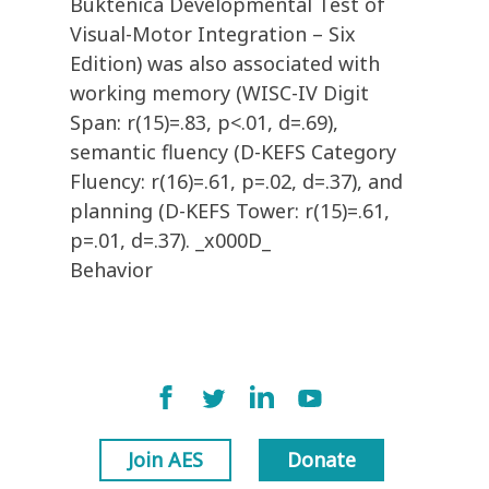
Buktenica Developmental Test of
Visual-Motor Integration – Six
Edition) was also associated with
working memory (WISC-IV Digit
Span: r(15)=.83, p<.01, d=.69),
semantic fluency (D-KEFS Category
Fluency: r(16)=.61, p=.02, d=.37), and
planning (D-KEFS Tower: r(15)=.61,
p=.01, d=.37). _x000D_
Behavior
Join AES
Donate