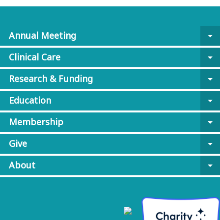
Annual Meeting
arrow_drop_down
Clinical Care
arrow_drop_down
Research & Funding
arrow_drop_down
Education
arrow_drop_down
Membership
arrow_drop_down
Give
arrow_drop_down
About
arrow_drop_down