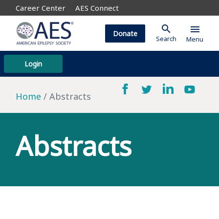
Career Center
AES Connect
search
menu
Donate
Search
Menu
Login
Home
Abstracts
Abstracts