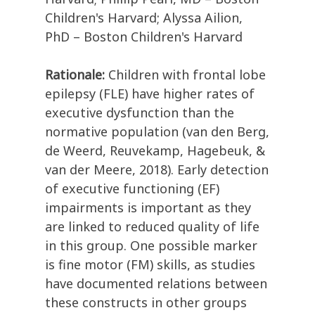
Children's Harvard; Alyssa Ailion,
PhD – Boston Children's Harvard
Rationale:
Children with frontal lobe
epilepsy (FLE) have higher rates of
executive dysfunction than the
normative population (van den Berg,
de Weerd, Reuvekamp, Hagebeuk, &
van der Meere, 2018). Early detection
of executive functioning (EF)
impairments is important as they
are linked to reduced quality of life
in this group. One possible marker
is fine motor (FM) skills, as studies
have documented relations between
these constructs in other groups