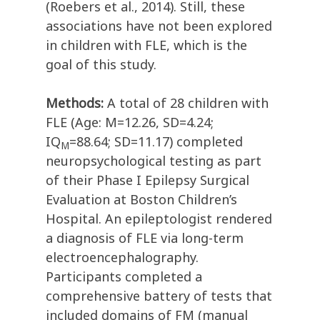
(Roebers et al., 2014). Still, these
associations have not been explored
in children with FLE, which is the
goal of this study.
Methods:
A total of 28 children with
FLE (Age: M=12.26, SD=4.24;
IQ
=88.64; SD=11.17) completed
M
neuropsychological testing as part
of their Phase I Epilepsy Surgical
Evaluation at Boston Children’s
Hospital. An epileptologist rendered
a diagnosis of FLE via long-term
electroencephalography.
Participants completed a
comprehensive battery of tests that
included domains of FM (manual