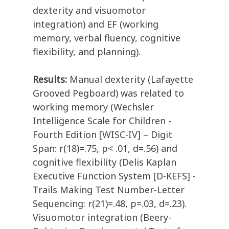
dexterity and visuomotor
integration) and EF (working
memory, verbal fluency, cognitive
flexibility, and planning).
Results:
Manual dexterity (Lafayette
Grooved Pegboard) was related to
working memory (Wechsler
Intelligence Scale for Children -
Fourth Edition [WISC-IV] – Digit
Span: r(18)=.75, p< .01, d=.56) and
cognitive flexibility (Delis Kaplan
Executive Function System [D-KEFS] -
Trails Making Test Number-Letter
Sequencing: r(21)=.48, p=.03, d=.23).
Visuomotor integration (Beery-