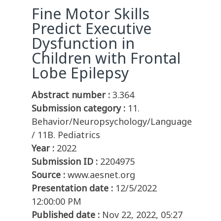
Fine Motor Skills
Predict Executive
Dysfunction in
Children with Frontal
Lobe Epilepsy
Abstract number :
3.364
Submission category :
11.
Behavior/Neuropsychology/Language
/ 11B. Pediatrics
Year :
2022
Submission ID :
2204975
Source :
www.aesnet.org
Presentation date :
12/5/2022
12:00:00 PM
Published date :
Nov 22, 2022, 05:27