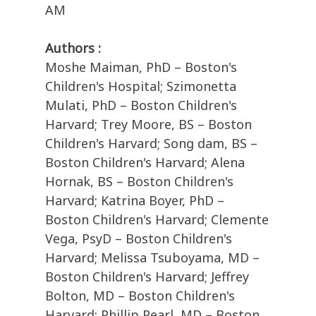
AM
Authors :
Moshe Maiman, PhD – Boston's
Children's Hospital; Szimonetta
Mulati, PhD – Boston Children's
Harvard; Trey Moore, BS – Boston
Children's Harvard; Song dam, BS –
Boston Children's Harvard; Alena
Hornak, BS – Boston Children's
Harvard; Katrina Boyer, PhD –
Boston Children's Harvard; Clemente
Vega, PsyD – Boston Children's
Harvard; Melissa Tsuboyama, MD –
Boston Children's Harvard; Jeffrey
Bolton, MD – Boston Children's
Harvard; Phillip Pearl, MD – Boston