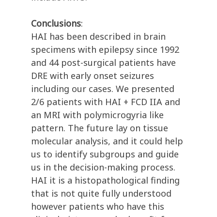
Conclusions
:
HAI has been described in brain
specimens with epilepsy since 1992
and 44 post-surgical patients have
DRE with early onset seizures
including our cases. We presented
2/6 patients with HAI + FCD IIA and
an MRI with polymicrogyria like
pattern. The future lay on tissue
molecular analysis, and it could help
us to identify subgroups and guide
us in the decision-making process.
HAI it is a histopathological finding
that is not quite fully understood
however patients who have this