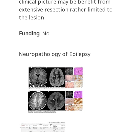
clinical picture may be benefit from
extensive resection rather limited to
the lesion
Funding
: No
Neuropathology of Epilepsy