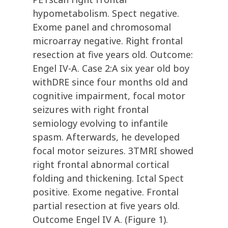
hypometabolism. Spect negative.
Exome panel and chromosomal
microarray negative. Right frontal
resection at five years old. Outcome:
Engel IV-A. Case 2:A six year old boy
withDRE since four months old and
cognitive impairment, focal motor
seizures with right frontal
semiology evolving to infantile
spasm. Afterwards, he developed
focal motor seizures. 3TMRI showed
right frontal abnormal cortical
folding and thickening. Ictal Spect
positive. Exome negative. Frontal
partial resection at five years old.
Outcome Engel IV A. (Figure 1).