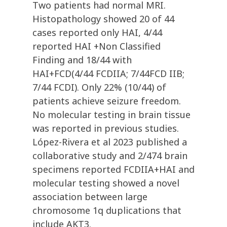
Two patients had normal MRI.
Histopathology showed 20 of 44
cases reported only HAI, 4/44
reported HAI +Non Classified
Finding and 18/44 with
HAI+FCD(4/44 FCDIIA; 7/44FCD IIB;
7/44 FCDI). Only 22% (10/44) of
patients achieve seizure freedom.
No molecular testing in brain tissue
was reported in previous studies.
López-Rivera et al 2023 published a
collaborative study and 2/474 brain
specimens reported FCDIIA+HAI and
molecular testing showed a novel
association between large
chromosome 1q duplications that
include AKT3.