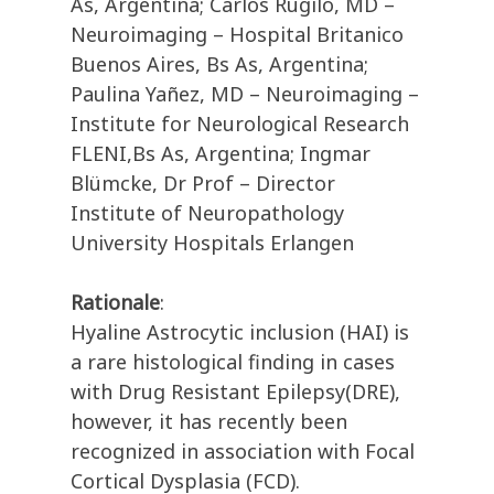
As, Argentina; Carlos Rugilo, MD –
Neuroimaging – Hospital Britanico
Buenos Aires, Bs As, Argentina;
Paulina Yañez, MD – Neuroimaging –
Institute for Neurological Research
FLENI,Bs As, Argentina; Ingmar
Blümcke, Dr Prof – Director
Institute of Neuropathology
University Hospitals Erlangen
Rationale
:
Hyaline Astrocytic inclusion (HAI) is
a rare histological finding in cases
with Drug Resistant Epilepsy(DRE),
however, it has recently been
recognized in association with Focal
Cortical Dysplasia (FCD).