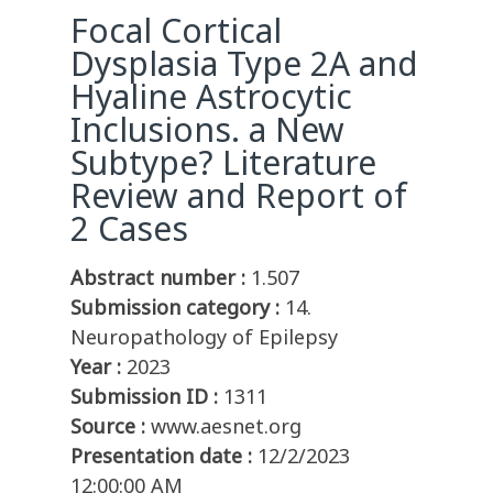
Focal Cortical
Dysplasia Type 2A and
Hyaline Astrocytic
Inclusions. a New
Subtype? Literature
Review and Report of
2 Cases
Abstract number :
1.507
Submission category :
14.
Neuropathology of Epilepsy
Year :
2023
Submission ID :
1311
Source :
www.aesnet.org
Presentation date :
12/2/2023
12:00:00 AM