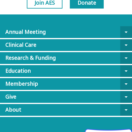
Join AES
Donate
Annual Meeting
arrow_drop_down
Clinical Care
arrow_drop_down
Research & Funding
arrow_drop_down
Education
arrow_drop_down
Membership
arrow_drop_down
Give
arrow_drop_down
About
arrow_drop_down