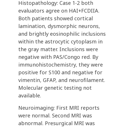
Histopathology: Case 1-2 both
evaluators agree on HAI+FCDIIA.
Both patients showed cortical
lamination, dysmorphic neurons,
and brightly eosinophilic inclusions
within the astrocytic cytoplasm in
the gray matter. Inclusions were
negative with PAS/Congo red. By
immunohistochemistry, they were
positive for S100 and negative for
vimentin, GFAP, and neurofilament.
Molecular genetic testing not
available.
Neuroimaging: First MRI reports
were normal. Second MRI was
abnormal. Presurgical MRI was