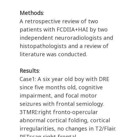
Methods
:
A retrospective review of two
patients with FCDIIA+HAI by two
independent neuroradiologists and
histopathologists and a review of
literature was conducted.
Results
:
Case1: A six year old boy with DRE
since five months old, cognitive
impairment, and focal motor
seizures with frontal semiology.
3TMRI:right fronto-opercular
abnormal cortical folding, cortical
irregularities, no changes in T2/Flair.
PETscan right frontal