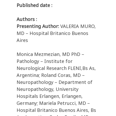
Published date :
Authors :
Presenting Author:
VALERIA MURO,
MD – Hospital Britanico Buenos
Aires
Monica Mezmezian, MD PhD –
Pathology – Institute for
Neurological Research FLENI,Bs As,
Argentina; Roland Coras, MD –
Neuropathology – Department of
Neuropathology, University
Hospitals Erlangen, Erlangen,
Germany; Mariela Petrucci, MD –
Hospital Britanico Buenos Aires, Bs