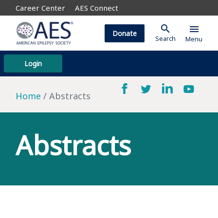
Career Center
AES Connect
search
menu
Donate
Search
Menu
Login
Home
Abstracts
Abstracts