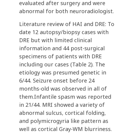
evaluated after surgery and were
abnormal for both neuroradiologist.
Literature review of HAI and DRE: To
date 12 autopsy/biopsy cases with
DRE but with limited clinical
information and 44 post-surgical
specimens of patients with DRE
including our cases (Table 2). The
etiology was presumed genetic in
6/44. Seizure onset before 24
months-old was observed in all of
them.Infantile spasm was reported
in 21/44. MRI showed a variety of
abnormal sulcus, cortical folding,
and polymicrogyria like pattern as
well as cortical Gray-WM blurriness.