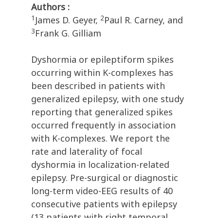
Authors :
1
2
James D. Geyer,
Paul R. Carney, and
3
Frank G. Gilliam
Dyshormia or epileptiform spikes
occurring within K-complexes has
been described in patients with
generalized epilepsy, with one study
reporting that generalized spikes
occurred frequently in association
with K-complexes. We report the
rate and laterality of focal
dyshormia in localization-related
epilepsy. Pre-surgical or diagnostic
long-term video-EEG results of 40
consecutive patients with epilepsy
(13 patients with right temporal