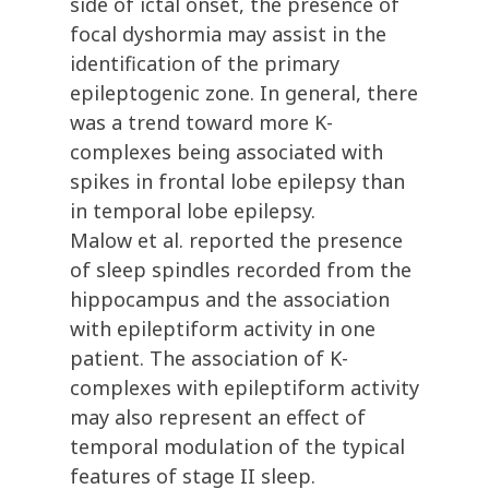
side of ictal onset, the presence of
focal dyshormia may assist in the
identification of the primary
epileptogenic zone. In general, there
was a trend toward more K-
complexes being associated with
spikes in frontal lobe epilepsy than
in temporal lobe epilepsy.
Malow et al. reported the presence
of sleep spindles recorded from the
hippocampus and the association
with epileptiform activity in one
patient. The association of K-
complexes with epileptiform activity
may also represent an effect of
temporal modulation of the typical
features of stage II sleep.