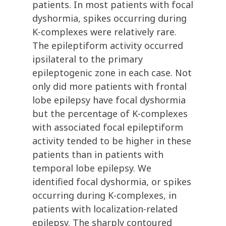
patients. In most patients with focal
dyshormia, spikes occurring during
K-complexes were relatively rare.
The epileptiform activity occurred
ipsilateral to the primary
epileptogenic zone in each case. Not
only did more patients with frontal
lobe epilepsy have focal dyshormia
but the percentage of K-complexes
with associated focal epileptiform
activity tended to be higher in these
patients than in patients with
temporal lobe epilepsy. We
identified focal dyshormia, or spikes
occurring during K-complexes, in
patients with localization-related
epilepsy. The sharply contoured