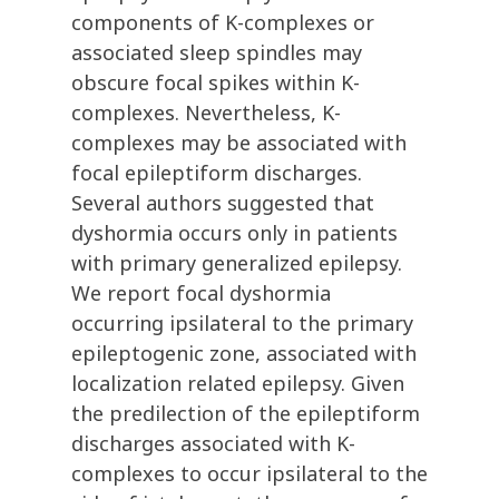
components of K-complexes or
associated sleep spindles may
obscure focal spikes within K-
complexes. Nevertheless, K-
complexes may be associated with
focal epileptiform discharges.
Several authors suggested that
dyshormia occurs only in patients
with primary generalized epilepsy.
We report focal dyshormia
occurring ipsilateral to the primary
epileptogenic zone, associated with
localization related epilepsy. Given
the predilection of the epileptiform
discharges associated with K-
complexes to occur ipsilateral to the