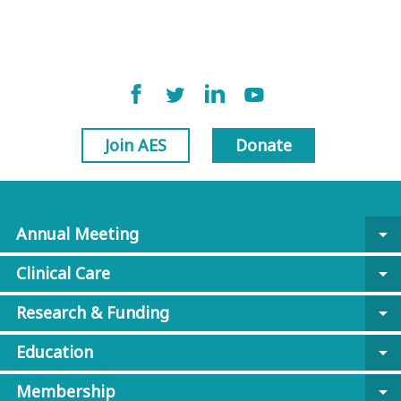
Join AES
Donate
Annual Meeting
arrow_drop_down
Clinical Care
arrow_drop_down
Research & Funding
arrow_drop_down
Education
arrow_drop_down
Membership
arrow_drop_down