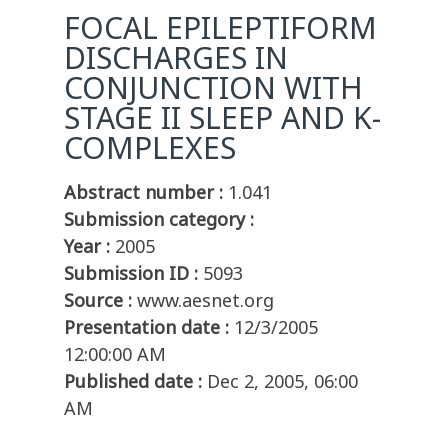
FOCAL EPILEPTIFORM
DISCHARGES IN
CONJUNCTION WITH
STAGE II SLEEP AND K-
COMPLEXES
Abstract number :
1.041
Submission category :
Year :
2005
Submission ID :
5093
Source :
www.aesnet.org
Presentation date :
12/3/2005
12:00:00 AM
Published date :
Dec 2, 2005, 06:00
AM