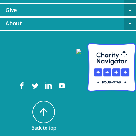
Give
arrow_drop_down
About
arrow_drop_down
arrow_upward
Back to top