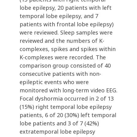
lobe epilepsy, 20 patients with left
temporal lobe epilepsy, and 7
patients with frontal lobe epilepsy)
were reviewed. Sleep samples were
reviewed and the numbers of K-
complexes, spikes and spikes within
K-complexes were recorded. The
comparison group consisted of 40
consecutive patients with non-
epileptic events who were
monitored with long-term video EEG.
Focal dyshormia occurred in 2 of 13
(15%) right temporal lobe epilepsy
patients, 6 of 20 (30%) left temporal
lobe patients and 3 of 7 (42%)
extratemporal lobe epilepsy