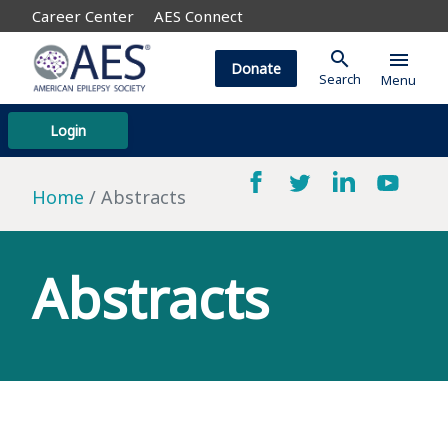
Career Center
AES Connect
search
menu
Donate
Search
Menu
Login
Home
Abstracts
Abstracts