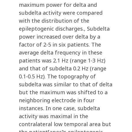
maximum power for delta and
subdelta activity were compared
with the distribution of the
epileptogenic discharges., Subdelta
power increased over delta by a
factor of 2-5 in six patients. The
average delta frequency in these
patients was 2.1 Hz (range 1-3 Hz)
and that of subdelta 0.2 Hz (range
0.1-0.5 Hz). The topography of
subdelta was similar to that of delta
but the maximum was shifted to a
neighboring electrode in four
instances. In one case, subdelta
activity was maximal in the
contralateral low temporal area but