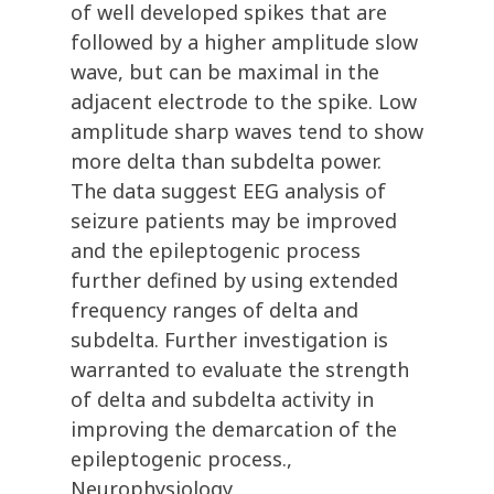
of well developed spikes that are
followed by a higher amplitude slow
wave, but can be maximal in the
adjacent electrode to the spike. Low
amplitude sharp waves tend to show
more delta than subdelta power.
The data suggest EEG analysis of
seizure patients may be improved
and the epileptogenic process
further defined by using extended
frequency ranges of delta and
subdelta. Further investigation is
warranted to evaluate the strength
of delta and subdelta activity in
improving the demarcation of the
epileptogenic process.,
Neurophysiology