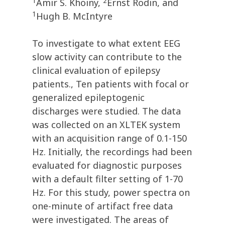
1
2
Amir S. Khoiny,
Ernst Rodin, and
1
Hugh B. McIntyre
To investigate to what extent EEG
slow activity can contribute to the
clinical evaluation of epilepsy
patients., Ten patients with focal or
generalized epileptogenic
discharges were studied. The data
was collected on an XLTEK system
with an acquisition range of 0.1-150
Hz. Initially, the recordings had been
evaluated for diagnostic purposes
with a default filter setting of 1-70
Hz. For this study, power spectra on
one-minute of artifact free data
were investigated. The areas of