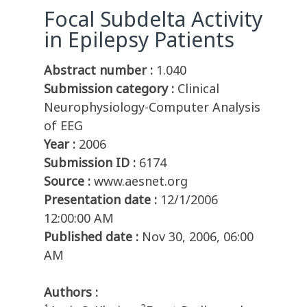
Focal Subdelta Activity
in Epilepsy Patients
Abstract number :
1.040
Submission category :
Clinical
Neurophysiology-Computer Analysis
of EEG
Year :
2006
Submission ID :
6174
Source :
www.aesnet.org
Presentation date :
12/1/2006
12:00:00 AM
Published date :
Nov 30, 2006, 06:00
AM
Authors :