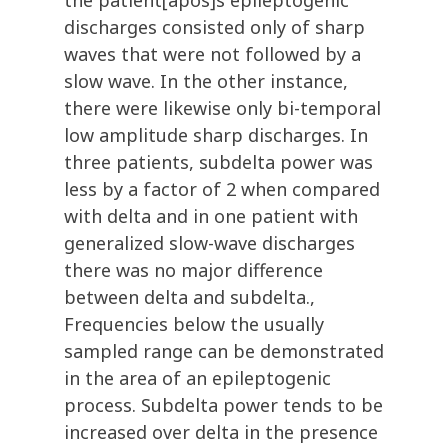
the patient[apos]s epileptogenic
discharges consisted only of sharp
waves that were not followed by a
slow wave. In the other instance,
there were likewise only bi-temporal
low amplitude sharp discharges. In
three patients, subdelta power was
less by a factor of 2 when compared
with delta and in one patient with
generalized slow-wave discharges
there was no major difference
between delta and subdelta.,
Frequencies below the usually
sampled range can be demonstrated
in the area of an epileptogenic
process. Subdelta power tends to be
increased over delta in the presence