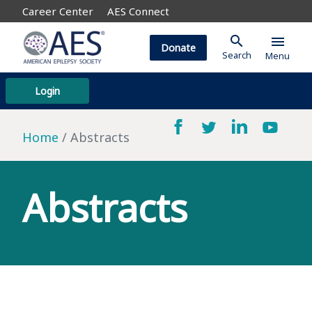
Career Center
AES Connect
search
menu
Donate
Search
Menu
Login
Home
Abstracts
Abstracts