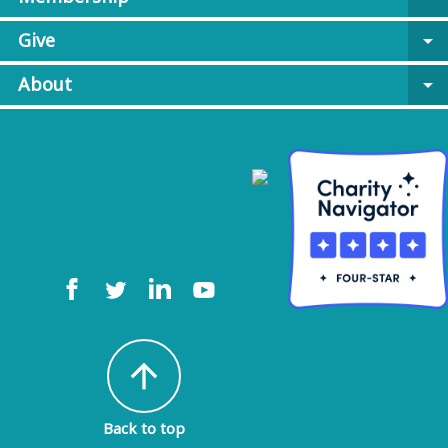
Give
arrow_drop_down
About
arrow_drop_down
arrow_upward
Back to top