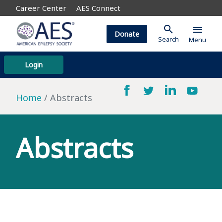
Career Center
AES Connect
search
menu
Donate
Search
Menu
Login
Home
Abstracts
Abstracts