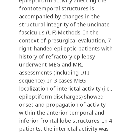
epileptiform activity affecting the
frontotemporal structures is
accompanied by changes in the
structural integrity of the uncinate
fasciculus (UF).Methods: In the
context of presurgical evaluation, 7
right-handed epileptic patients with
history of refractory epilepsy
underwent MEG and MRI
assessments (including DTI
sequence). In 3 cases MEG
localization of interictal activity (i.e.,
epileptiform discharges) showed
onset and propagation of activity
within the anterior temporal and
inferior frontal lobe structures. In 4
patients, the interictal activity was