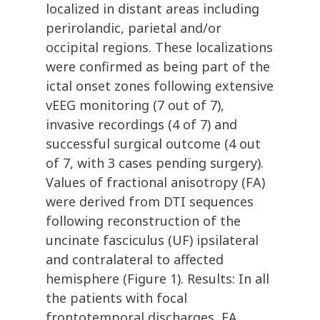
localized in distant areas including
perirolandic, parietal and/or
occipital regions. These localizations
were confirmed as being part of the
ictal onset zones following extensive
vEEG monitoring (7 out of 7),
invasive recordings (4 of 7) and
successful surgical outcome (4 out
of 7, with 3 cases pending surgery).
Values of fractional anisotropy (FA)
were derived from DTI sequences
following reconstruction of the
uncinate fasciculus (UF) ipsilateral
and contralateral to affected
hemisphere (Figure 1). Results: In all
the patients with focal
frontotemporal discharges, FA