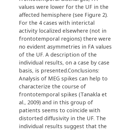
values were lower for the UF in the
affected hemisphere (see Figure 2).
For the 4 cases with interictal
activity localized elsewhere (not in
frontotemporal regions) there were
no evident asymmetries in FA values
of the UF. A description of the
individual results, on a case by case
basis, is presented.Conclusions:
Analysis of MEG spikes can help to
characterize the course of
frontotemporal spikes (Tanakla et
al., 2009) and in this group of
patients seems to coincide with
distorted diffusivity in the UF. The
individual results suggest that the