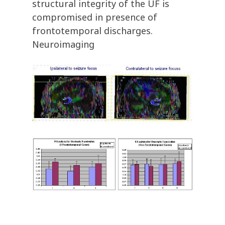
structural integrity of the UF is
compromised in presence of
frontotemporal discharges.
Neuroimaging