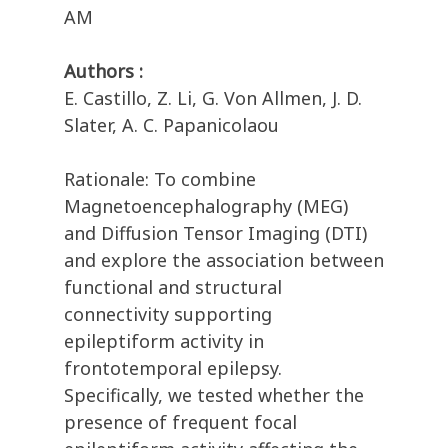
AM
Authors :
E. Castillo, Z. Li, G. Von Allmen, J. D.
Slater, A. C. Papanicolaou
Rationale: To combine
Magnetoencephalography (MEG)
and Diffusion Tensor Imaging (DTI)
and explore the association between
functional and structural
connectivity supporting
epileptiform activity in
frontotemporal epilepsy.
Specifically, we tested whether the
presence of frequent focal