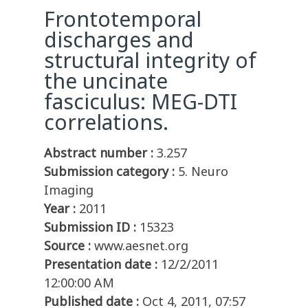
Frontotemporal
discharges and
structural integrity of
the uncinate
fasciculus: MEG-DTI
correlations.
Abstract number :
3.257
Submission category :
5. Neuro
Imaging
Year :
2011
Submission ID :
15323
Source :
www.aesnet.org
Presentation date :
12/2/2011
12:00:00 AM
Published date :
Oct 4, 2011, 07:57