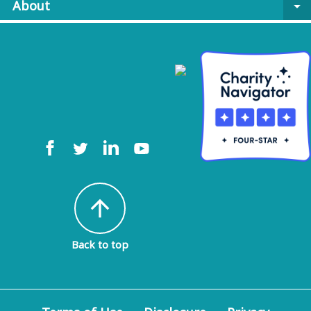
About
arrow_drop_down
arrow_upward
Back to top