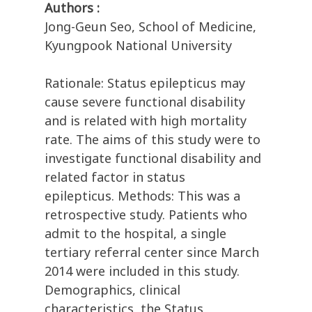
Authors :
Jong-Geun Seo, School of Medicine,
Kyungpook National University
Rationale: Status epilepticus may
cause severe functional disability
and is related with high mortality
rate. The aims of this study were to
investigate functional disability and
related factor in status
epilepticus. Methods: This was a
retrospective study. Patients who
admit to the hospital, a single
tertiary referral center since March
2014 were included in this study.
Demographics, clinical
characteristics, the Status