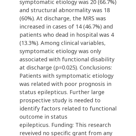
symptomatic etiology was 20 (66.7%)
and structural abnormality was 18
(60%). At discharge, the MRS was
increased in cases of 14 (46.7%) and
patients who dead in hospital was 4
(13.3%). Among clinical variables,
symptomatic etiology was only
associated with functional disability
at discharge (p=0.025). Conclusions:
Patients with symptomatic etiology
was related with poor prognosis in
status epilepticus. Further large
prospective study is needed to
identify factors related to functional
outcome in status
epilepticus. Funding: This research
reveived no specific grant from any