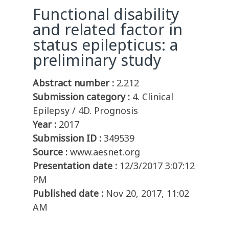
Functional disability
and related factor in
status epilepticus: a
preliminary study
Abstract number :
2.212
Submission category :
4. Clinical
Epilepsy / 4D. Prognosis
Year :
2017
Submission ID :
349539
Source :
www.aesnet.org
Presentation date :
12/3/2017 3:07:12
PM
Published date :
Nov 20, 2017, 11:02
AM