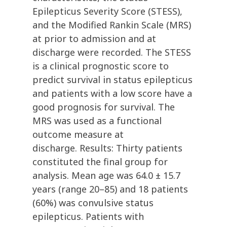
Epilepticus Severity Score (STESS),
and the Modified Rankin Scale (MRS)
at prior to admission and at
discharge were recorded. The STESS
is a clinical prognostic score to
predict survival in status epilepticus
and patients with a low score have a
good prognosis for survival. The
MRS was used as a functional
outcome measure at
discharge. Results: Thirty patients
constituted the final group for
analysis. Mean age was 64.0 ± 15.7
years (range 20–85) and 18 patients
(60%) was convulsive status
epilepticus. Patients with