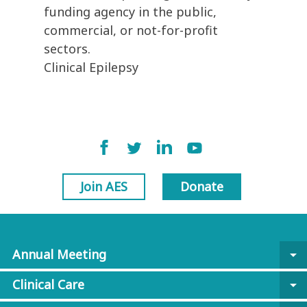
funding agency in the public,
commercial, or not-for-profit
sectors.
Clinical Epilepsy
Join AES
Donate
Annual Meeting
arrow_drop_down
Clinical Care
arrow_drop_down