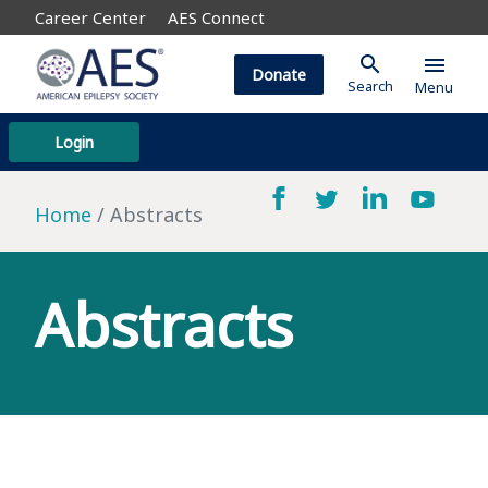
Career Center
AES Connect
search
menu
Donate
Search
Menu
Login
Home
Abstracts
Abstracts