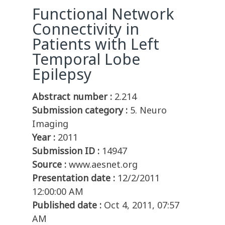
Functional Network
Connectivity in
Patients with Left
Temporal Lobe
Epilepsy
Abstract number :
2.214
Submission category :
5. Neuro
Imaging
Year :
2011
Submission ID :
14947
Source :
www.aesnet.org
Presentation date :
12/2/2011
12:00:00 AM
Published date :
Oct 4, 2011, 07:57
AM