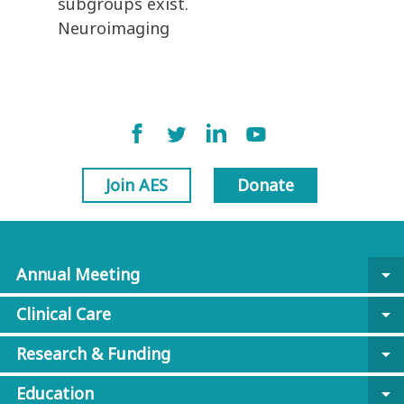
subgroups exist.
Neuroimaging
Join AES
Donate
Annual Meeting
arrow_drop_down
Clinical Care
arrow_drop_down
Research & Funding
arrow_drop_down
Education
arrow_drop_down