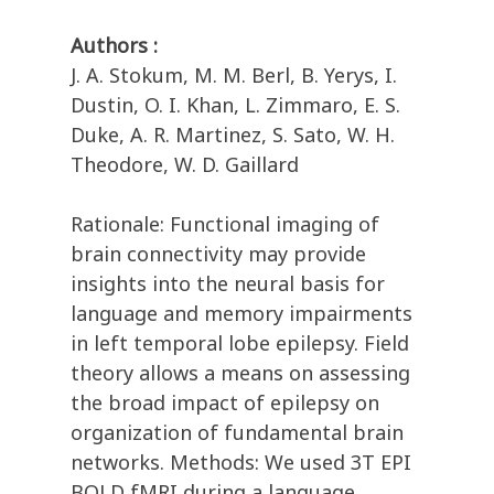
Authors :
J. A. Stokum, M. M. Berl, B. Yerys, I.
Dustin, O. I. Khan, L. Zimmaro, E. S.
Duke, A. R. Martinez, S. Sato, W. H.
Theodore, W. D. Gaillard
Rationale: Functional imaging of
brain connectivity may provide
insights into the neural basis for
language and memory impairments
in left temporal lobe epilepsy. Field
theory allows a means on assessing
the broad impact of epilepsy on
organization of fundamental brain
networks. Methods: We used 3T EPI
BOLD fMRI during a language