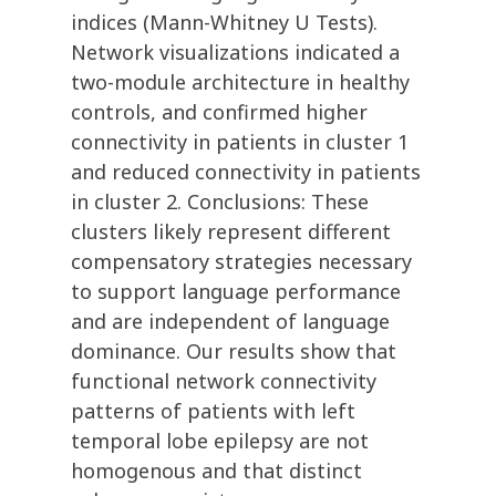
indices (Mann-Whitney U Tests).
Network visualizations indicated a
two-module architecture in healthy
controls, and confirmed higher
connectivity in patients in cluster 1
and reduced connectivity in patients
in cluster 2. Conclusions: These
clusters likely represent different
compensatory strategies necessary
to support language performance
and are independent of language
dominance. Our results show that
functional network connectivity
patterns of patients with left
temporal lobe epilepsy are not
homogenous and that distinct