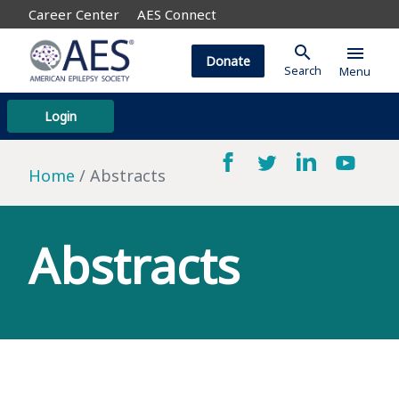
Career Center
AES Connect
search
menu
Donate
Search
Menu
Login
Home
Abstracts
Abstracts