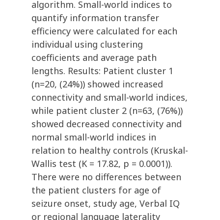
algorithm. Small-world indices to
quantify information transfer
efficiency were calculated for each
individual using clustering
coefficients and average path
lengths. Results: Patient cluster 1
(n=20, (24%)) showed increased
connectivity and small-world indices,
while patient cluster 2 (n=63, (76%))
showed decreased connectivity and
normal small-world indices in
relation to healthy controls (Kruskal-
Wallis test (K = 17.82, p = 0.0001)).
There were no differences between
the patient clusters for age of
seizure onset, study age, Verbal IQ
or regional language laterality