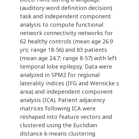
(auditory word definition decision)
task and independent component
analysis to compute functional
network connectivity networks for
62 healthy controls (mean age 26.9
yrs; range 18-56) and 83 patients
(mean age 24.7; range 8-57) with left
temporal lobe epilepsy. Data were
analyzed in SPM2 for regional
laterality indices (IFG and Wernicke s
area) and independent component
analysis (ICA). Patient adjacency
matrices following ICA were
reshaped into feature vectors and
clustered using the Euclidian
distance k-means clustering