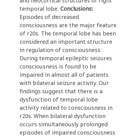
and neocortical structures of right
temporal lobe.
Conclusions:
Episodes of decreased
consciousness are the major feature
of r20s. The temporal lobe has been
considered an important structure
in regulation of consciousness.
During temporal epileptic seizures
consciousness is found to be
impaired in almost all of patients
with bilateral seizure activity. Our
findings suggest that there is a
dysfunction of temporal lobe
activity related to consciousness in
r20s. When bilateral dysfunction
occurs simultaneously prolonged
episodes of impaired consciousness