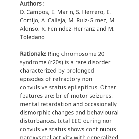
Authors :
D. Campos, E. Mar n, S. Herrero, E.
Cortijo, A. Calleja, M. Ruiz-G mez, M.
Alonso, R. Fen ndez-Herranz and M.
Toledano
Rationale:
Ring chromosome 20
syndrome (r20s) is a rare disorder
characterized by prolonged
episodes of refractory non
convulsive status epilepticus. Other
features are: brief motor seizures,
mental retardation and occasionally
dismorphic changes and behavioural
disturbances. Ictal EEG during non
convulsive status shows continuous
paroxysmal activity with generalized