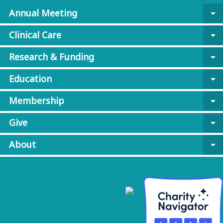
Annual Meeting
arrow_drop_down
Clinical Care
arrow_drop_down
Research & Funding
arrow_drop_down
Education
arrow_drop_down
Membership
arrow_drop_down
Give
arrow_drop_down
About
arrow_drop_down