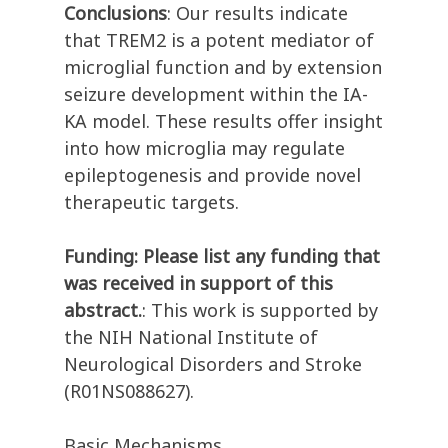
Conclusions
: Our results indicate
that TREM2 is a potent mediator of
microglial function and by extension
seizure development within the IA-
KA model. These results offer insight
into how microglia may regulate
epileptogenesis and provide novel
therapeutic targets.
Funding: Please list any funding that
was received in support of this
abstract.
: This work is supported by
the NIH National Institute of
Neurological Disorders and Stroke
(R01NS088627).
Basic Mechanisms