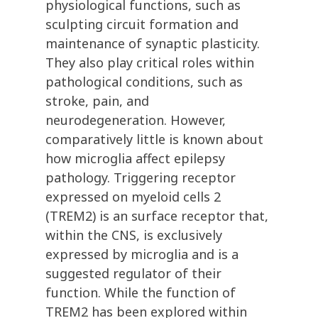
physiological functions, such as
sculpting circuit formation and
maintenance of synaptic plasticity.
They also play critical roles within
pathological conditions, such as
stroke, pain, and
neurodegeneration. However,
comparatively little is known about
how microglia affect epilepsy
pathology. Triggering receptor
expressed on myeloid cells 2
(TREM2) is an surface receptor that,
within the CNS, is exclusively
expressed by microglia and is a
suggested regulator of their
function. While the function of
TREM2 has been explored within