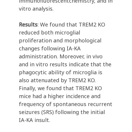
immunofluorescentchemistry, and in
vitro analysis.
Results
: We found that TREM2 KO
reduced both microglial
proliferation and morphological
changes following IA-KA
administration. Moreover, in vivo
and in vitro results indicate that the
phagocytic ability of microglia is
also attenuated by TREM2 KO.
Finally, we found that TREM2 KO
mice had a higher incidence and
frequency of spontaneous recurrent
seizures (SRS) following the initial
IA-KA insult.