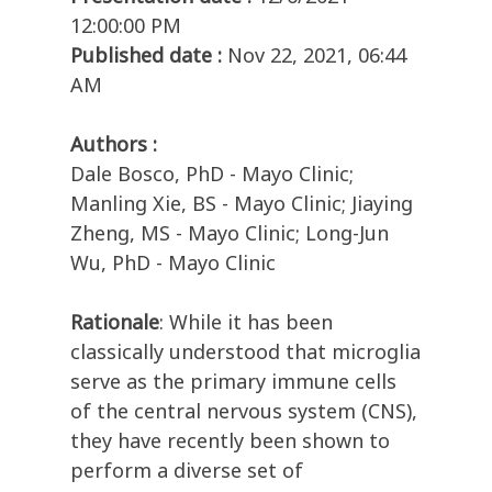
12:00:00 PM
Published date :
Nov 22, 2021, 06:44
AM
Authors :
Dale Bosco, PhD - Mayo Clinic;
Manling Xie, BS - Mayo Clinic; Jiaying
Zheng, MS - Mayo Clinic; Long-Jun
Wu, PhD - Mayo Clinic
Rationale
: While it has been
classically understood that microglia
serve as the primary immune cells
of the central nervous system (CNS),
they have recently been shown to
perform a diverse set of