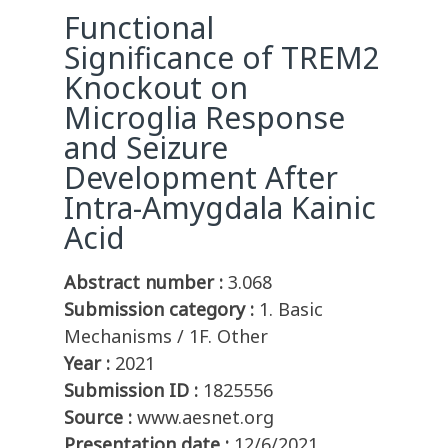
Functional
Significance of TREM2
Knockout on
Microglia Response
and Seizure
Development After
Intra-Amygdala Kainic
Acid
Abstract number :
3.068
Submission category :
1. Basic
Mechanisms / 1F. Other
Year :
2021
Submission ID :
1825556
Source :
www.aesnet.org
Presentation date :
12/6/2021