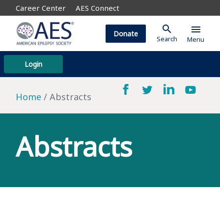
Career Center
AES Connect
search
menu
Donate
Search
Menu
Login
Home
Abstracts
Abstracts