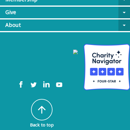
Give
arrow_drop_down
About
arrow_drop_down
arrow_upward
Back to top