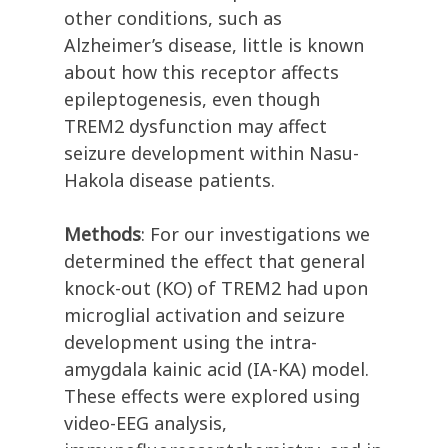
other conditions, such as
Alzheimer’s disease, little is known
about how this receptor affects
epileptogenesis, even though
TREM2 dysfunction may affect
seizure development within Nasu-
Hakola disease patients.
Methods
: For our investigations we
determined the effect that general
knock-out (KO) of TREM2 had upon
microglial activation and seizure
development using the intra-
amygdala kainic acid (IA-KA) model.
These effects were explored using
video-EEG analysis,