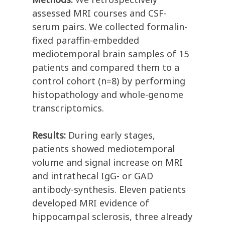
assessed MRI courses and CSF-
serum pairs. We collected formalin-
fixed paraffin-embedded
mediotemporal brain samples of 15
patients and compared them to a
control cohort (n=8) by performing
histopathology and whole-genome
transcriptomics.
Results:
During early stages,
patients showed mediotemporal
volume and signal increase on MRI
and intrathecal IgG- or GAD
antibody-synthesis. Eleven patients
developed MRI evidence of
hippocampal sclerosis, three already