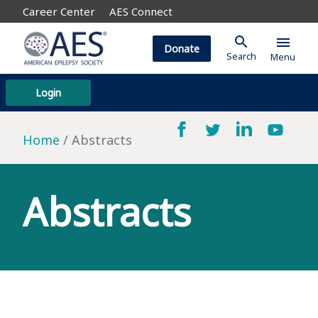
Career Center
AES Connect
search
menu
Donate
Search
Menu
Login
Home
Abstracts
Abstracts