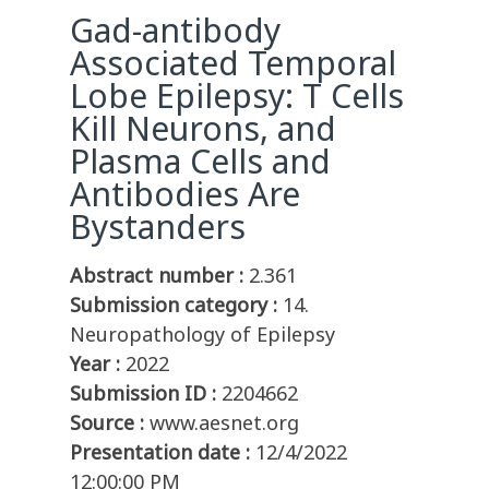
Gad-antibody
Associated Temporal
Lobe Epilepsy: T Cells
Kill Neurons, and
Plasma Cells and
Antibodies Are
Bystanders
Abstract number :
2.361
Submission category :
14.
Neuropathology of Epilepsy
Year :
2022
Submission ID :
2204662
Source :
www.aesnet.org
Presentation date :
12/4/2022
12:00:00 PM