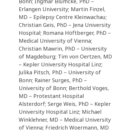
Bonn; Ingmar Blümcke, PhD –
Erlangen University; Martin Finzel,
MD – Epilepsy Centre Kleinwachau;
Christian Geis, PhD – Jena University
Hospital; Romana Höftberger, PhD –
Medical University of Vienna;
Christian Mawrin, PhD – University
of Magdeburg; Tim von Oertzen, MD
– Kepler University Hospital Linz;
Julika Pitsch, PhD – University of
Bonn; Rainer Surges, PhD –
University of Bonn; Berthold Voges,
MD – Protestant Hospital
Alsterdorf; Serge Weis, PhD – Kepler
University Hospital Linz; Michael
Winklehner, MD – Medical University
of Vienna; Friedrich Woermann, MD