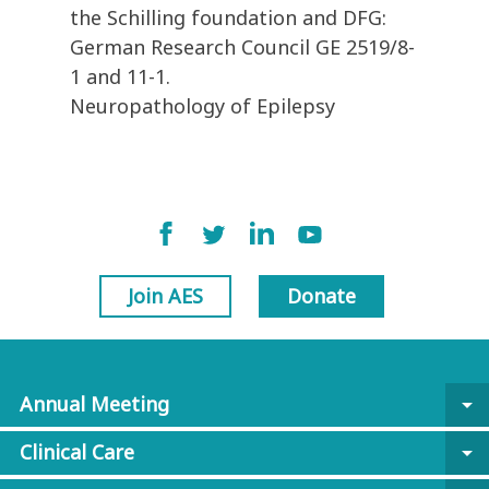
the Schilling foundation and DFG:
German Research Council GE 2519/8-
1 and 11-1.
Neuropathology of Epilepsy
Join AES
Donate
Annual Meeting
arrow_drop_down
Clinical Care
arrow_drop_down