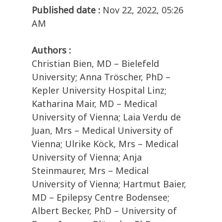
Published date :
Nov 22, 2022, 05:26
AM
Authors :
Christian Bien, MD – Bielefeld
University; Anna Tröscher, PhD –
Kepler University Hospital Linz;
Katharina Mair, MD – Medical
University of Vienna; Laia Verdu de
Juan, Mrs – Medical University of
Vienna; Ulrike Köck, Mrs – Medical
University of Vienna; Anja
Steinmaurer, Mrs – Medical
University of Vienna; Hartmut Baier,
MD – Epilepsy Centre Bodensee;
Albert Becker, PhD – University of