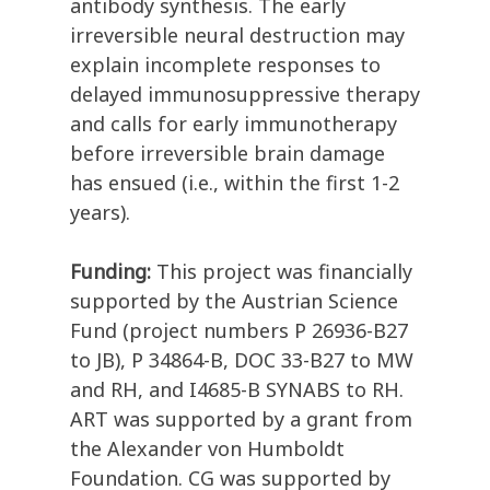
antibody synthesis. The early
irreversible neural destruction may
explain incomplete responses to
delayed immunosuppressive therapy
and calls for early immunotherapy
before irreversible brain damage
has ensued (i.e., within the first 1-2
years).
Funding:
This project was financially
supported by the Austrian Science
Fund (project numbers P 26936-B27
to JB), P 34864-B, DOC 33-B27 to MW
and RH, and I4685-B SYNABS to RH.
ART was supported by a grant from
the Alexander von Humboldt
Foundation. CG was supported by