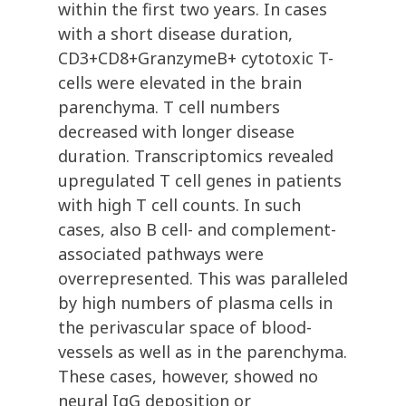
within the first two years. In cases
with a short disease duration,
CD3+CD8+GranzymeB+ cytotoxic T-
cells were elevated in the brain
parenchyma. T cell numbers
decreased with longer disease
duration. Transcriptomics revealed
upregulated T cell genes in patients
with high T cell counts. In such
cases, also B cell- and complement-
associated pathways were
overrepresented. This was paralleled
by high numbers of plasma cells in
the perivascular space of blood-
vessels as well as in the parenchyma.
These cases, however, showed no
neural IgG deposition or