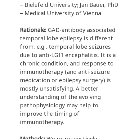
– Bielefeld University; Jan Bauer, PhD
– Medical University of Vienna
Rationale:
GAD-antibody associated
temporal lobe epilepsy is different
from, e.g., temporal lobe seizures
due to anti-LGI1 encephalitis. It is a
chronic condition, and response to
immunotherapy (and anti-seizure
medication or epilepsy surgery) is
mostly unsatisfying. A better
understanding of the evolving
pathophysiology may help to
improve the timing of
immunotherapy.
Methods:
We retrospectively