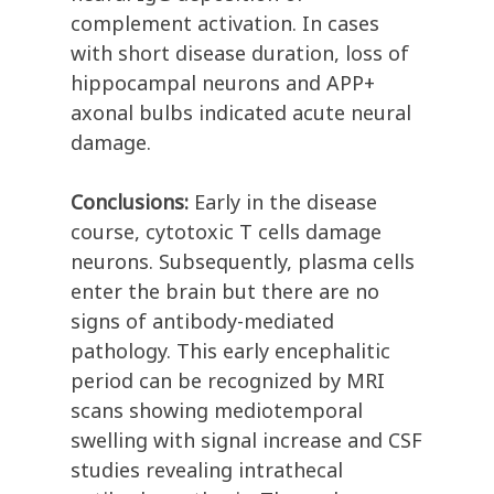
complement activation. In cases
with short disease duration, loss of
hippocampal neurons and APP+
axonal bulbs indicated acute neural
damage.
Conclusions:
Early in the disease
course, cytotoxic T cells damage
neurons. Subsequently, plasma cells
enter the brain but there are no
signs of antibody-mediated
pathology. This early encephalitic
period can be recognized by MRI
scans showing mediotemporal
swelling with signal increase and CSF
studies revealing intrathecal