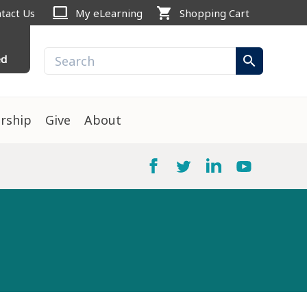
computer
shopping_cart
tact Us
My eLearning
Shopping Cart
ed
search
rship
Give
About