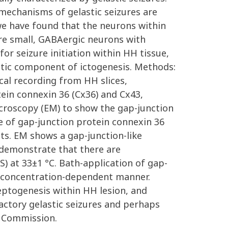
 mechanisms of gelastic seizures are
, we have found that the neurons within
are small, GABAergic neurons with
for seizure initiation within HH tissue,
istic component of ictogenesis. Methods:
cal recording from HH slices,
ein connexin 36 (Cx36) and Cx43,
croscopy (EM) to show the gap-junction
 of gap-junction protein connexin 36
nts. EM shows a gap-junction-like
 demonstrate that there are
S) at 33±1 °C. Bath-application of gap-
 a concentration-dependent manner.
leptogenesis within HH lesion, and
ractory gelastic seizures and perhaps
h Commission.