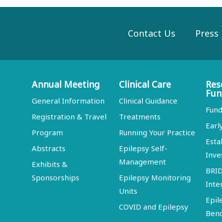
Contact Us
Press
Annual Meeting
Clinical Care
Res
Fun
General Information
Clinical Guidance
Fund
Registration & Travel
Treatments
Earl
Program
Running Your Practice
Esta
Abstracts
Epilepsy Self-
Inve
Management
Exhibits &
BRI
Sponsorships
Epilepsy Monitoring
Inte
Units
Epil
COVID and Epilepsy
Ben