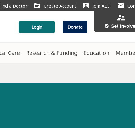
source
account_box
mail
Find a Doctor
Create Account
Join AES
Con
supervisor_account
Get Involv
check_circle
Login
Donate
ical Care
Research & Funding
Education
Membe