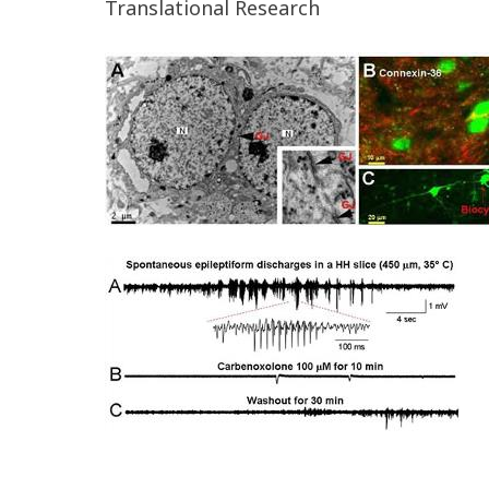
Translational Research