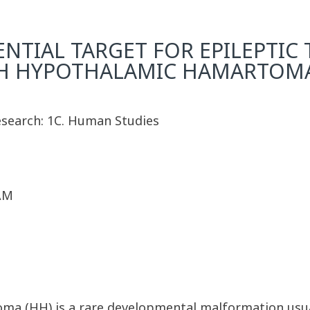
ENTIAL TARGET FOR EPILEPTI
ITH HYPOTHALAMIC HAMARTOM
Research: 1C. Human Studies
 AM
 (HH) is a rare developmental malformation usuall