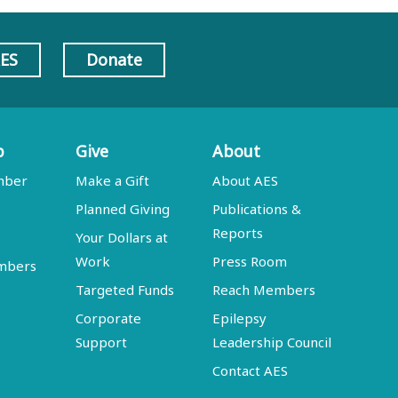
AES
Donate
p
Give
About
mber
Make a Gift
About AES
Planned Giving
Publications &
Reports
Your Dollars at
Work
Press Room
embers
Targeted Funds
Reach Members
Corporate
Epilepsy
Support
Leadership Council
Contact AES