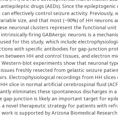
 antiepileptic drugs (AEDs). Since the epileptogenic
can effectively control seizure activity. Previously
 variable size, and that most (~90%) of HH neurons 
ese neuronal clusters represent the functional unit 
 intrinsically-firing GABAergic neurons is a mechan
sed for this study, which include electrophysiologi
ions with specific antibodies for gap-junction prot
n between HH and control tissues, and electron mi
d Western-blot experiments show that neuronal type
issues freshly resected from gelastic seizure patie
rs. Electrophysiological recordings from HH slices
 slice in normal artificial cerebrospinal fluid (ACF
icantly eliminates these spontaneous discharges in
e gap-junction is likely an important target for epi
 a novel therapeutic strategy for patients with ref
is work is supported by Arizona Biomedical Researc