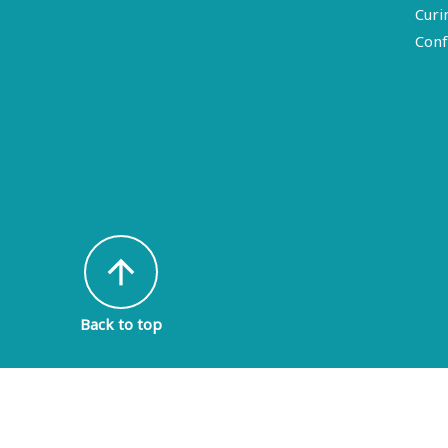
Curi
Conf
arrow_upward
Back to top