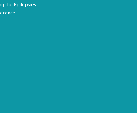
ng the Epilepsies
erence
Terms of Use
Disclosure
Privacy Policy