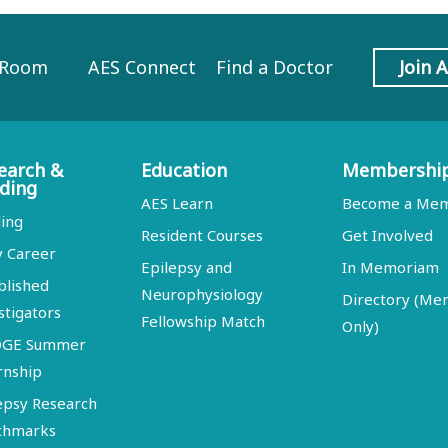
 Room
AES Connect
Find a Doctor
Join 
earch &
Education
Membershi
ding
AES Learn
Become a Me
ing
Resident Courses
Get Involved
y Career
Epilepsy and
In Memoriam
blished
Neurophysiology
Directory (M
stigators
Fellowship Match
Only)
DGE Summer
rnship
epsy Research
chmarks