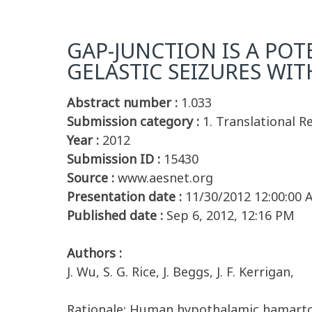
GAP-JUNCTION IS A POT
GELASTIC SEIZURES W
Abstract number :
1.033
Submission category :
1. Translational 
Year :
2012
Submission ID :
15430
Source :
www.aesnet.org
Presentation date :
11/30/2012 12:00:00
Published date :
Sep 6, 2012, 12:16 PM
Authors :
J. Wu, S. G. Rice, J. Beggs, J. F. Kerrigan,
Rationale: Human hypothalamic hamartoma