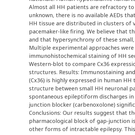
Almost all HH patients are refractory to
unknown, there is no available AEDs that 
HH tissue are distributed in clusters of
pacemaker-like firing. We believe that th
and that hypersynchrony of these small,
Multiple experimental approaches were u
immunohistochemical staining of HH sect
Western-blot to compare Cx36 expressio
structures. Results: Immunostaining an
(Cx36) is highly expressed in human HH t
structure between small HH neuronal pai
spontaneous epileptiform discharges in HH
junction blocker (carbenoxolone) signif
Conclusions: Our results suggest that th
pharmacological block of gap-junction is
other forms of intractable epilepsy. Th