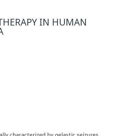
C THERAPY IN HUMAN
A
y characterized by gelastic seizures.