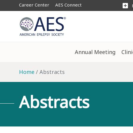
Career Center
AES Connect
add_box
Annual Meeting
Clin
Home
Abstracts
Abstracts