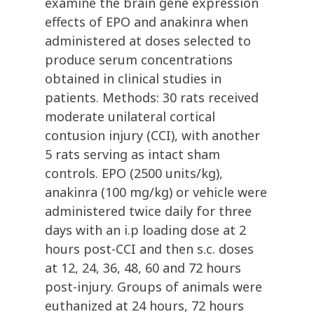
examine the brain gene expression
effects of EPO and anakinra when
administered at doses selected to
produce serum concentrations
obtained in clinical studies in
patients. Methods: 30 rats received
moderate unilateral cortical
contusion injury (CCI), with another
5 rats serving as intact sham
controls. EPO (2500 units/kg),
anakinra (100 mg/kg) or vehicle were
administered twice daily for three
days with an i.p loading dose at 2
hours post-CCI and then s.c. doses
at 12, 24, 36, 48, 60 and 72 hours
post-injury. Groups of animals were
euthanized at 24 hours, 72 hours