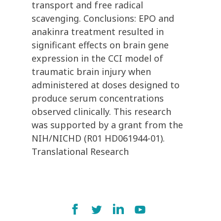
transport and free radical
scavenging. Conclusions: EPO and
anakinra treatment resulted in
significant effects on brain gene
expression in the CCI model of
traumatic brain injury when
administered at doses designed to
produce serum concentrations
observed clinically. This research
was supported by a grant from the
NIH/NICHD (R01 HD061944-01).
Translational Research