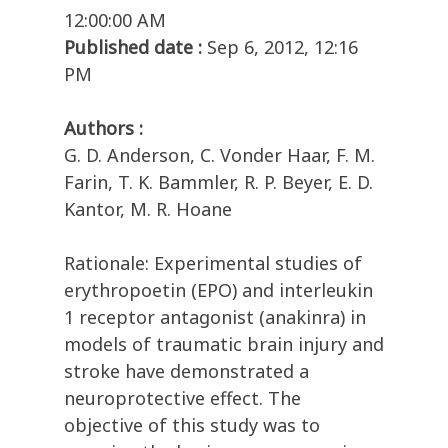
12:00:00 AM
Published date :
Sep 6, 2012, 12:16
PM
Authors :
G. D. Anderson, C. Vonder Haar, F. M.
Farin, T. K. Bammler, R. P. Beyer, E. D.
Kantor, M. R. Hoane
Rationale: Experimental studies of
erythropoetin (EPO) and interleukin
1 receptor antagonist (anakinra) in
models of traumatic brain injury and
stroke have demonstrated a
neuroprotective effect. The
objective of this study was to