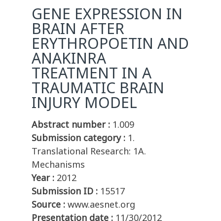
GENE EXPRESSION IN
BRAIN AFTER
ERYTHROPOETIN AND
ANAKINRA
TREATMENT IN A
TRAUMATIC BRAIN
INJURY MODEL
Abstract number :
1.009
Submission category :
1.
Translational Research: 1A.
Mechanisms
Year :
2012
Submission ID :
15517
Source :
www.aesnet.org
Presentation date :
11/30/2012