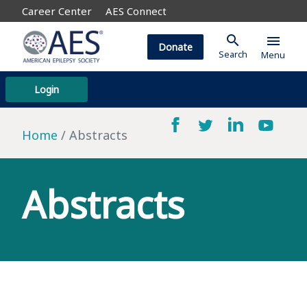
Career Center
AES Connect
search
menu
Donate
Search
Menu
Login
Home
Abstracts
Abstracts