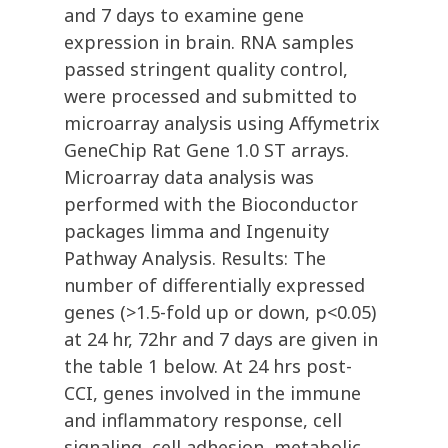
and 7 days to examine gene
expression in brain. RNA samples
passed stringent quality control,
were processed and submitted to
microarray analysis using Affymetrix
GeneChip Rat Gene 1.0 ST arrays.
Microarray data analysis was
performed with the Bioconductor
packages limma and Ingenuity
Pathway Analysis. Results: The
number of differentially expressed
genes (>1.5-fold up or down, p<0.05)
at 24 hr, 72hr and 7 days are given in
the table 1 below. At 24 hrs post-
CCI, genes involved in the immune
and inflammatory response, cell
signaling, cell adhesion, metabolic