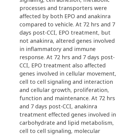
processes and transporters were
affected by both EPO and anakinra
compared to vehicle. At 72 hrs and 7
days post-CCI, EPO treatment, but
not anakinra, altered genes involved
in inflammatory and immune
response. At 72 hrs and 7 days post-
CCI, EPO treatment also affected
genes involved in cellular movement,
cell to cell signaling and interaction
and cellular growth, proliferation,
function and maintenance. At 72 hrs
and 7 days post-CCI, anakinra
treatment effected genes involved in
carbohydrate and lipid metabolism,
cell to cell signaling, molecular