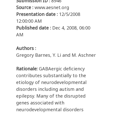
Submission ID :
8946
Source :
www.aesnet.org
Presentation date :
12/5/2008
12:00:00 AM
Published date :
Dec 4, 2008, 06:00
AM
Authors :
Gregory Barnes, Y. Li and M. Aschner
Rationale:
GABAergic deficiency
contributes substantially to the
etiology of neurodevelopmental
disorders including autism and
epilepsy. Many of the disrupted
genes associated with
neurodevelopmental disorders