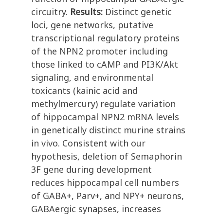
circuitry.
Results:
Distinct genetic
loci, gene networks, putative
transcriptional regulatory proteins
of the NPN2 promoter including
those linked to cAMP and PI3K/Akt
signaling, and environmental
toxicants (kainic acid and
methylmercury) regulate variation
of hippocampal NPN2 mRNA levels
in genetically distinct murine strains
in vivo. Consistent with our
hypothesis, deletion of Semaphorin
3F gene during development
reduces hippocampal cell numbers
of GABA+, Parv+, and NPY+ neurons,
GABAergic synapses, increases