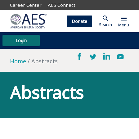
Career Center
AES Connect
search
menu
Donate
Search
Menu
Login
Home
Abstracts
Abstracts