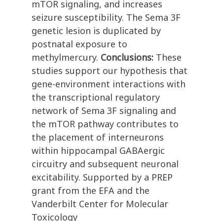
mTOR signaling, and increases
seizure susceptibility. The Sema 3F
genetic lesion is duplicated by
postnatal exposure to
methylmercury.
Conclusions:
These
studies support our hypothesis that
gene-environment interactions with
the transcriptional regulatory
network of Sema 3F signaling and
the mTOR pathway contributes to
the placement of interneurons
within hippocampal GABAergic
circuitry and subsequent neuronal
excitability. Supported by a PREP
grant from the EFA and the
Vanderbilt Center for Molecular
Toxicology