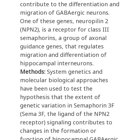
contribute to the differentiation and
migration of GABAergic neurons.
One of these genes, neuropilin 2
(NPN2), is a receptor for class III
semaphorins, a group of axonal
guidance genes, that regulates
migration and differentiation of
hippocampal interneurons.
Methods:
System genetics and
molecular biological approaches
have been used to test the
hypothesis that the extent of
genetic variation in Semaphorin 3F
(Sema 3F, the ligand of the NPN2
receptor) signaling contributes to
changes in the formation or
function of hippocampal GABAergic