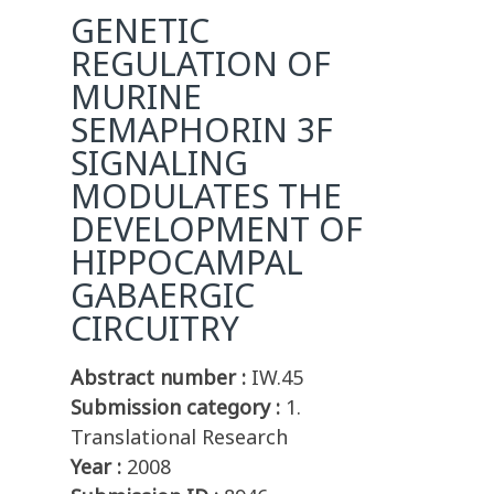
GENETIC
REGULATION OF
MURINE
SEMAPHORIN 3F
SIGNALING
MODULATES THE
DEVELOPMENT OF
HIPPOCAMPAL
GABAERGIC
CIRCUITRY
Abstract number :
IW.45
Submission category :
1.
Translational Research
Year :
2008