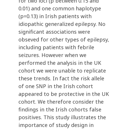
for two loci (p between 0.15 and
0.01) and one common haplotype
(p=0.13) in Irish patients with
idiopathic generalized epilepsy. No
significant associations were
obseved for other types of epilepsy,
including patients with febrile
seizures. However when we
performed the analysis in the UK
cohort we were unable to replicate
these trends. In fact the risk allele
of one SNP in the Irish cohort
appeared to be protective in the UK
cohort. We therefore consider the
findings in the Irish cohorts false
positives. This study illustrates the
importance of study design in