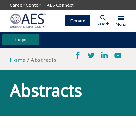
Career Center
AES Connect
search
menu
Donate
Search
Menu
Login
Home
Abstracts
Abstracts