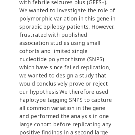
with febrile seizures plus (GEFS+).
We wanted to investigate the role of
polymorphic variation in this gene in
sporadic epilepsy patients. However,
frustrated with published
association studies using small
cohorts and limited single
nucleotide polymorhisms (SNPS)
which have since failed replication,
we wanted to design a study that
would conclusively prove or reject
our hypothesis.We therefore used
haplotype tagging SNPS to capture
all common variation in the gene
and performed the analysis in one
large cohort before replicating any
positive findings in a second large