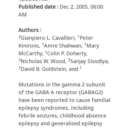
Published date :
Dec 2, 2005, 06:00
AM
Authors :
2
1
Gianpiero L. Cavallieri,
Peter
1
1
Kinirons,
Amre Shahwan,
Mary
1
McCarthy,
Colin P. Doherty,
3
3
Nicholas W. Wood,
Sanjay Sisodiya,
2
1
David B. Goldstein, and
Mutations in the gamma 2 subunit
of the GABA A receptor (GABAG2)
have been reported to cause familial
epilepsy syndromes, including
febrile seizures, childhood absence
epilepsy and generalised epilepsy