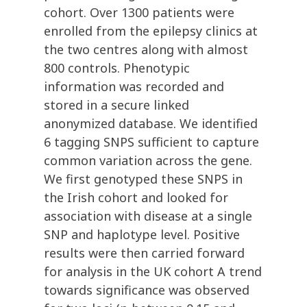
cohort. Over 1300 patients were
enrolled from the epilepsy clinics at
the two centres along with almost
800 controls. Phenotypic
information was recorded and
stored in a secure linked
anonymized database. We identified
6 tagging SNPS sufficient to capture
common variation across the gene.
We first genotyped these SNPS in
the Irish cohort and looked for
association with disease at a single
SNP and haplotype level. Positive
results were then carried forward
for analysis in the UK cohort A trend
towards significance was observed