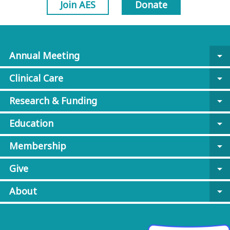
Join AES
Donate
Annual Meeting
arrow_drop_down
Clinical Care
arrow_drop_down
Research & Funding
arrow_drop_down
Education
arrow_drop_down
Membership
arrow_drop_down
Give
arrow_drop_down
About
arrow_drop_down