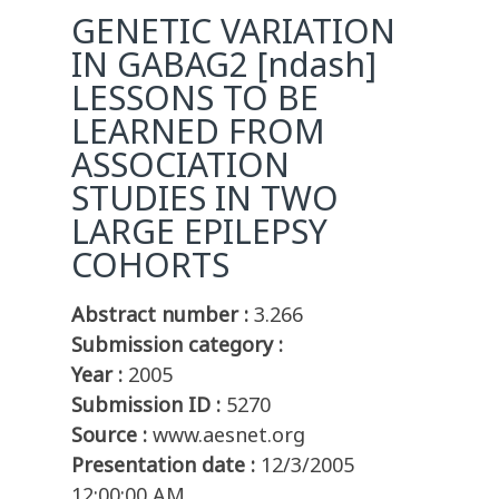
GENETIC VARIATION
IN GABAG2 [ndash]
LESSONS TO BE
LEARNED FROM
ASSOCIATION
STUDIES IN TWO
LARGE EPILEPSY
COHORTS
Abstract number :
3.266
Submission category :
Year :
2005
Submission ID :
5270
Source :
www.aesnet.org
Presentation date :
12/3/2005
12:00:00 AM