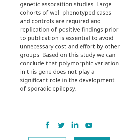
genetic assocaition studies. Large
cohorts of well phenotyped cases
and controls are required and
replication of positive findings prior
to publication is essential to avoid
unnecessary cost and effort by other
groups. Based on this study we can
conclude that polymorphic variation
in this gene does not play a
significant role in the development
of sporadic epilepsy.