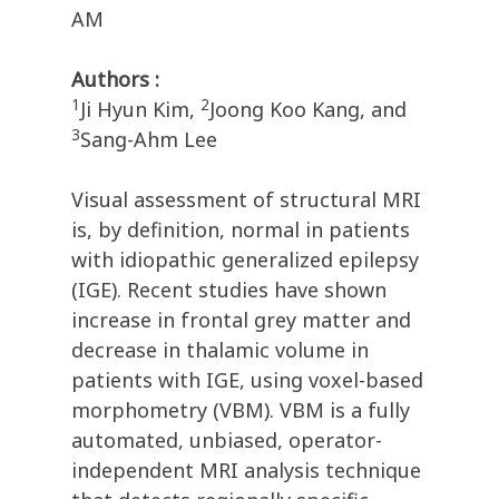
AM
Authors :
1
2
Ji Hyun Kim,
Joong Koo Kang, and
3
Sang-Ahm Lee
Visual assessment of structural MRI
is, by definition, normal in patients
with idiopathic generalized epilepsy
(IGE). Recent studies have shown
increase in frontal grey matter and
decrease in thalamic volume in
patients with IGE, using voxel-based
morphometry (VBM). VBM is a fully
automated, unbiased, operator-
independent MRI analysis technique