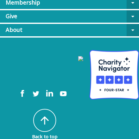
Membership
arrow_drop_down
Give
arrow_drop_down
About
arrow_drop_down
arrow_upward
Back to top