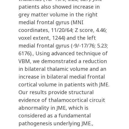
patients also showed increase in
grey matter volume in the right
medial frontal gyrus (MNI
coordinates, 11/20/64; Z score, 4.46;
voxel extent, 1244) and the left
medial frontal gyrus (-9/-17/76; 5.23;
6176)., Using advanced technique of
VBM, we demonstrated a reduction
in bilateral thalamic volume and an
increase in bilateral medial frontal
cortical volume in patients with JME.
Our results provide structural
evidence of thalamocortical circuit
abnormality in JME, which is
considered as a fundamental
pathogenesis underlying JME.,