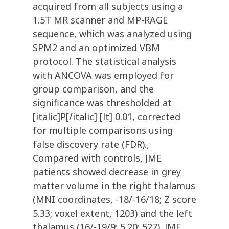
acquired from all subjects using a
1.5T MR scanner and MP-RAGE
sequence, which was analyzed using
SPM2 and an optimized VBM
protocol. The statistical analysis
with ANCOVA was employed for
group comparison, and the
significance was thresholded at
[italic]P[/italic] [lt] 0.01, corrected
for multiple comparisons using
false discovery rate (FDR).,
Compared with controls, JME
patients showed decrease in grey
matter volume in the right thalamus
(MNI coordinates, -18/-16/18; Z score
5.33; voxel extent, 1203) and the left
thalamus (16/-19/9; 5.20; 527). JME