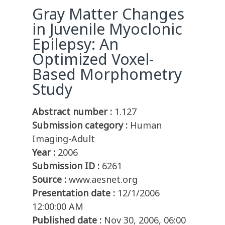
Gray Matter Changes
in Juvenile Myoclonic
Epilepsy: An
Optimized Voxel-
Based Morphometry
Study
Abstract number :
1.127
Submission category :
Human
Imaging-Adult
Year :
2006
Submission ID :
6261
Source :
www.aesnet.org
Presentation date :
12/1/2006
12:00:00 AM
Published date :
Nov 30, 2006, 06:00