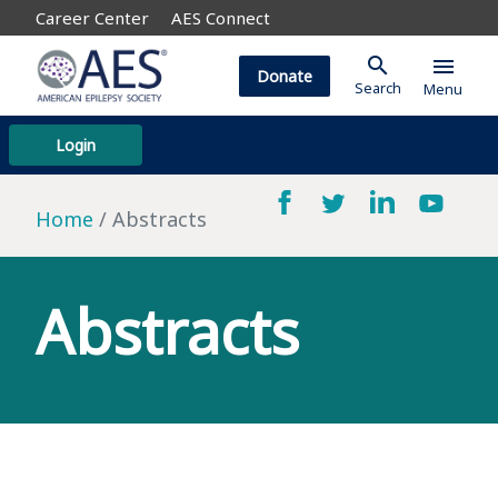
Career Center
AES Connect
search
menu
Donate
Search
Menu
Login
Home
Abstracts
Abstracts