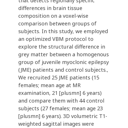
that detects regionally specific
differences in brain tissue
composition on a voxel-wise
comparison between groups of
subjects. In this study, we employed
an optimized VBM protocol to
explore the structural difference in
grey matter between a homogenous
group of juvenile myoclonic epilepsy
(JME) patients and control subjects.,
We recruited 25 JME patients (15
females; mean age at MR
examination, 21 [plusmn] 6 years)
and compare them with 44 control
subjects (27 females; mean age 23
[plusmn] 6 years). 3D volumetric T1-
weighted sagittal images were