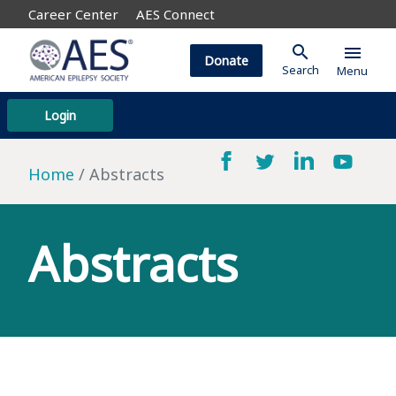
Career Center
AES Connect
search
menu
Donate
Search
Menu
Login
Home
Abstracts
Abstracts