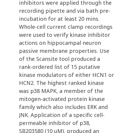
inhibitors were applied through the
recording pipette and via bath pre-
incubation for at least 20 mins.
Whole-cell current clamp recordings
were used to verify kinase inhibitor
actions on hippocampal neuron
passive membrane properties. Use
of the Scansite tool produced a
rank-ordered list of 15 putative
kinase modulators of either HCN1 or
HCN2. The highest ranked kinase
was p38 MAPK, a member of the
mitogen-activated protein kinase
family which also includes ERK and
JNK. Application of a specific cell-
permeable inhibitor of p38,
SB203580 (10 uM), produced an