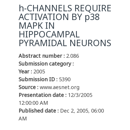
h-CHANNELS REQUIRE
ACTIVATION BY p38
MAPK IN
HIPPOCAMPAL
PYRAMIDAL NEURONS
Abstract number :
2.086
Submission category :
Year :
2005
Submission ID :
5390
Source :
www.aesnet.org
Presentation date :
12/3/2005
12:00:00 AM
Published date :
Dec 2, 2005, 06:00
AM