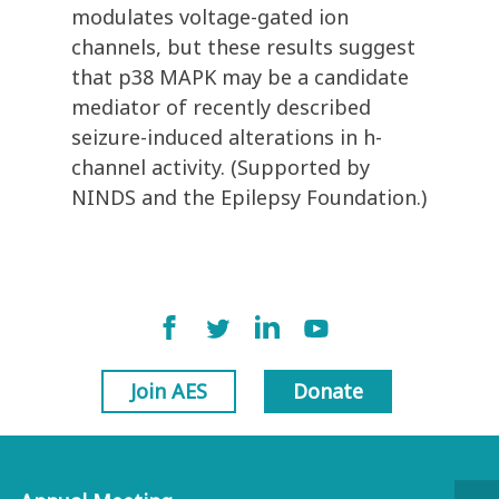
modulates voltage-gated ion
channels, but these results suggest
that p38 MAPK may be a candidate
mediator of recently described
seizure-induced alterations in h-
channel activity. (Supported by
NINDS and the Epilepsy Foundation.)
Join AES
Donate