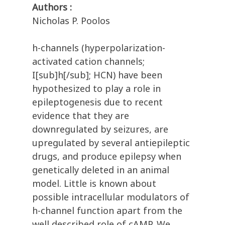
Authors :
Nicholas P. Poolos
h-channels (hyperpolarization-
activated cation channels;
I[sub]h[/sub]; HCN) have been
hypothesized to play a role in
epileptogenesis due to recent
evidence that they are
downregulated by seizures, are
upregulated by several antiepileptic
drugs, and produce epilepsy when
genetically deleted in an animal
model. Little is known about
possible intracellular modulators of
h-channel function apart from the
well described role of cAMP. We