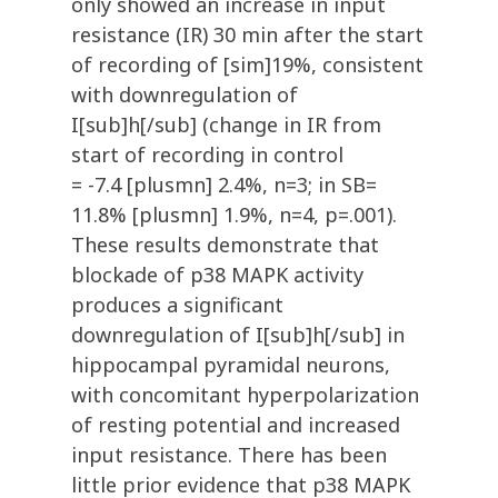
only showed an increase in input
resistance (IR) 30 min after the start
of recording of [sim]19%, consistent
with downregulation of
I[sub]h[/sub] (change in IR from
start of recording in control
= -7.4 [plusmn] 2.4%, n=3; in SB=
11.8% [plusmn] 1.9%, n=4, p=.001).
These results demonstrate that
blockade of p38 MAPK activity
produces a significant
downregulation of I[sub]h[/sub] in
hippocampal pyramidal neurons,
with concomitant hyperpolarization
of resting potential and increased
input resistance. There has been
little prior evidence that p38 MAPK