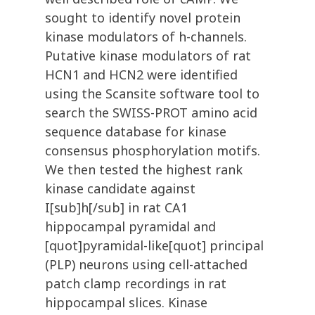
sought to identify novel protein
kinase modulators of h-channels.
Putative kinase modulators of rat
HCN1 and HCN2 were identified
using the Scansite software tool to
search the SWISS-PROT amino acid
sequence database for kinase
consensus phosphorylation motifs.
We then tested the highest rank
kinase candidate against
I[sub]h[/sub] in rat CA1
hippocampal pyramidal and
[quot]pyramidal-like[quot] principal
(PLP) neurons using cell-attached
patch clamp recordings in rat
hippocampal slices. Kinase