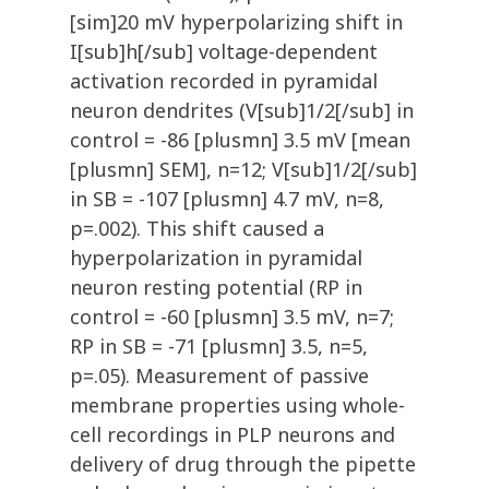
[sim]20 mV hyperpolarizing shift in
I[sub]h[/sub] voltage-dependent
activation recorded in pyramidal
neuron dendrites (V[sub]1/2[/sub] in
control = -86 [plusmn] 3.5 mV [mean
[plusmn] SEM], n=12; V[sub]1/2[/sub]
in SB = -107 [plusmn] 4.7 mV, n=8,
p=.002). This shift caused a
hyperpolarization in pyramidal
neuron resting potential (RP in
control = -60 [plusmn] 3.5 mV, n=7;
RP in SB = -71 [plusmn] 3.5, n=5,
p=.05). Measurement of passive
membrane properties using whole-
cell recordings in PLP neurons and
delivery of drug through the pipette