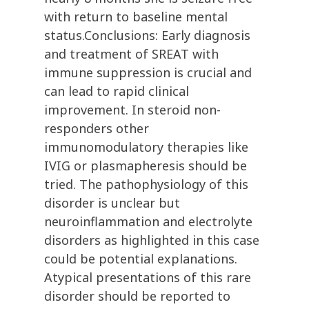
with return to baseline mental
status.Conclusions: Early diagnosis
and treatment of SREAT with
immune suppression is crucial and
can lead to rapid clinical
improvement. In steroid non-
responders other
immunomodulatory therapies like
IVIG or plasmapheresis should be
tried. The pathophysiology of this
disorder is unclear but
neuroinflammation and electrolyte
disorders as highlighted in this case
could be potential explanations.
Atypical presentations of this rare
disorder should be reported to