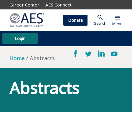
Career Center
AES Connect
search
menu
Donate
Search
Menu
Login
Home
Abstracts
Abstracts