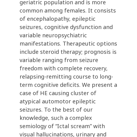
geriatric population and is more
common among females. It consists
of encephalopathy, epileptic
seizures, cognitive dysfunction and
variable neuropsychiatric
manifestations. Therapeutic options
include steroid therapy; prognosis is
variable ranging from seizure
freedom with complete recovery,
relapsing-remitting course to long-
term cognitive deficits. We present a
case of HE causing cluster of
atypical automotor epileptic
seizures. To the best of our
knowledge, such a complex
semiology of “Ictal scream” with
visual hallucinations, urinary and