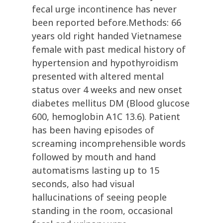
fecal urge incontinence has never
been reported before.Methods: 66
years old right handed Vietnamese
female with past medical history of
hypertension and hypothyroidism
presented with altered mental
status over 4 weeks and new onset
diabetes mellitus DM (Blood glucose
600, hemoglobin A1C 13.6). Patient
has been having episodes of
screaming incomprehensible words
followed by mouth and hand
automatisms lasting up to 15
seconds, also had visual
hallucinations of seeing people
standing in the room, occasional