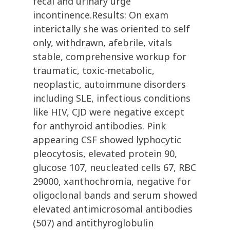
fecal and urinary urge
incontinence.Results: On exam
interictally she was oriented to self
only, withdrawn, afebrile, vitals
stable, comprehensive workup for
traumatic, toxic-metabolic,
neoplastic, autoimmune disorders
including SLE, infectious conditions
like HIV, CJD were negative except
for anthyroid antibodies. Pink
appearing CSF showed lyphocytic
pleocytosis, elevated protein 90,
glucose 107, neucleated cells 67, RBC
29000, xanthochromia, negative for
oligoclonal bands and serum showed
elevated antimicrosomal antibodies
(507) and antithyroglobulin