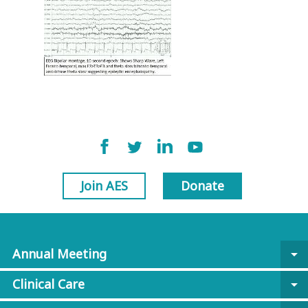
Join AES
Donate
Annual Meeting
arrow_drop_down
Clinical Care
arrow_drop_down