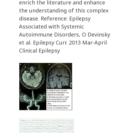
enrich the literature and enhance
the understanding of this complex
disease. Reference: Epilepsy
Associated with Systemic
Autoimmune Disorders, O Devinsky
et al. Epilepsy Curr. 2013 Mar-April
Clinical Epilepsy