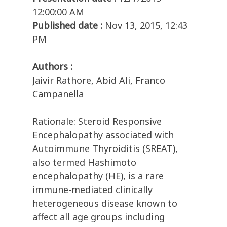
12:00:00 AM
Published date :
Nov 13, 2015, 12:43
PM
Authors :
Jaivir Rathore, Abid Ali, Franco
Campanella
Rationale: Steroid Responsive
Encephalopathy associated with
Autoimmune Thyroiditis (SREAT),
also termed Hashimoto
encephalopathy (HE), is a rare
immune-mediated clinically
heterogeneous disease known to
affect all age groups including