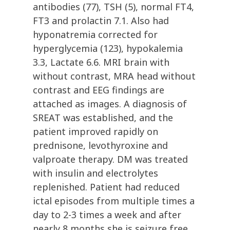
antibodies (77), TSH (5), normal FT4,
FT3 and prolactin 7.1. Also had
hyponatremia corrected for
hyperglycemia (123), hypokalemia
3.3, Lactate 6.6. MRI brain with
without contrast, MRA head without
contrast and EEG findings are
attached as images. A diagnosis of
SREAT was established, and the
patient improved rapidly on
prednisone, levothyroxine and
valproate therapy. DM was treated
with insulin and electrolytes
replenished. Patient had reduced
ictal episodes from multiple times a
day to 2-3 times a week and after
nearly 8 months she is seizure free