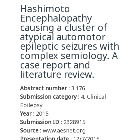
Hashimoto
Encephalopathy
causing a cluster of
atypical automotor
epileptic seizures with
complex semiology. A
case report and
literature review.
Abstract number :
3.176
Submission category :
4. Clinical
Epilepsy
Year :
2015
Submission ID :
2328915
Source :
www.aesnet.org
Presentation date :
12/7/2015