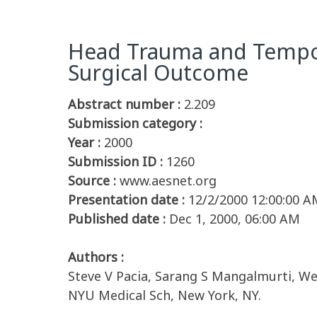
Head Trauma and Tempora
Surgical Outcome
Abstract number :
2.209
Submission category :
Year :
2000
Submission ID :
1260
Source :
www.aesnet.org
Presentation date :
12/2/2000 12:00:00 A
Published date :
Dec 1, 2000, 06:00 AM
Authors :
Steve V Pacia, Sarang S Mangalmurti, We
NYU Medical Sch, New York, NY.