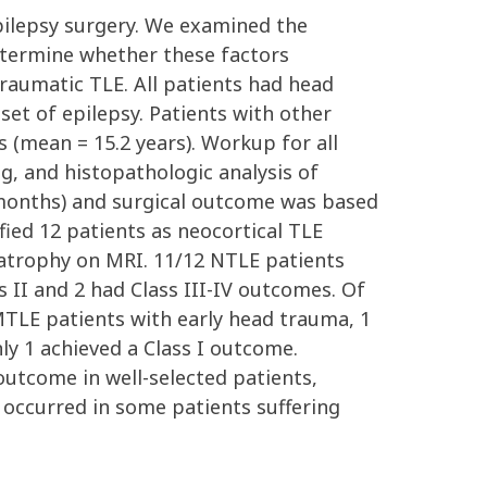
pilepsy surgery. We examined the
etermine whether these factors
raumatic TLE. All patients had head
set of epilepsy. Patients with other
s (mean = 15.2 years). Workup for all
g, and histopathologic analysis of
4 months) and surgical outcome was based
ified 12 patients as neocortical TLE
atrophy on MRI. 11/12 NTLE patients
s II and 2 had Class III-IV outcomes. Of
MTLE patients with early head trauma, 1
ly 1 achieved a Class I outcome.
outcome in well-selected patients,
 occurred in some patients suffering