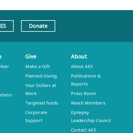
AES
Donate
p
Give
About
mber
Make a Gift
About AES
Planned Giving
Publications &
Reports
Your Dollars at
Work
Press Room
embers
Targeted Funds
Reach Members
Corporate
Epilepsy
Support
Leadership Council
Contact AES