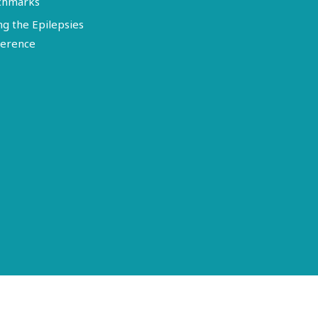
chmarks
ng the Epilepsies
erence
Terms of Use
Disclosure
Privacy Policy