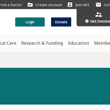
source
account_box
mail
Find a Doctor
Create Account
Join AES
Con
supervisor_account
Get Involv
check_circle
Login
Donate
ical Care
Research & Funding
Education
Membe