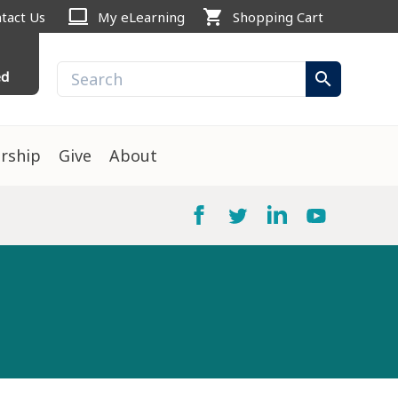
computer
shopping_cart
tact Us
My eLearning
Shopping Cart
ed
search
rship
Give
About