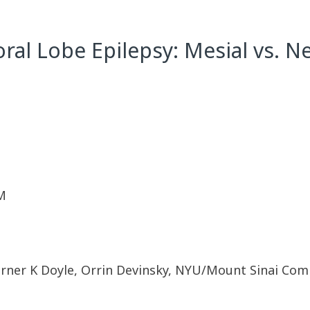
l Lobe Epilepsy: Mesial vs. Ne
M
rner K Doyle, Orrin Devinsky, NYU/Mount Sinai Comp