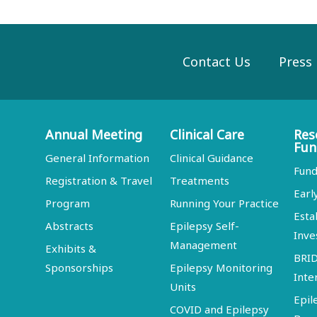
Contact Us
Press
Annual Meeting
Clinical Care
Res
Fun
General Information
Clinical Guidance
Fund
Registration & Travel
Treatments
Earl
Program
Running Your Practice
Esta
Abstracts
Epilepsy Self-
Inve
Management
Exhibits &
BRI
Sponsorships
Epilepsy Monitoring
Inte
Units
Epil
COVID and Epilepsy