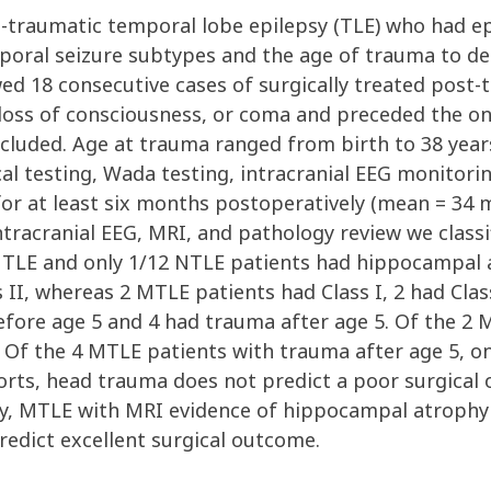
t-traumatic temporal lobe epilepsy (TLE) who had e
mporal seizure subtypes and the age of trauma to d
d 18 consecutive cases of surgically treated post-t
 loss of consciousness, or coma and preceded the on
excluded. Age at trauma ranged from birth to 38 year
l testing, Wada testing, intracranial EEG monitorin
 for at least six months postoperatively (mean = 3
 intracranial EEG, MRI, and pathology review we class
 MTLE and only 1/12 NTLE patients had hippocampal 
 II, whereas 2 MTLE patients had Class I, 2 had Clas
fore age 5 and 4 had trauma after age 5. Of the 2 
. Of the 4 MTLE patients with trauma after age 5, on
orts, head trauma does not predict a poor surgical 
lly, MTLE with MRI evidence of hippocampal atrophy
redict excellent surgical outcome.