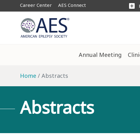
Career Center
AES Connect
add_box
Annual Meeting
Clin
Home
Abstracts
Abstracts