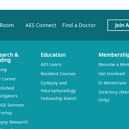
 Room
AES Connect
Find a Doctor
Join 
earch &
Education
Membershi
ding
AES Learn
Become a Me
ing
Resident Courses
Get Involved
y Career
Epilepsy and
In Memoriam
blished
Neurophysiology
Directory (M
stigators
Fellowship Match
Only)
DGE Summer
rnship
epsy Research