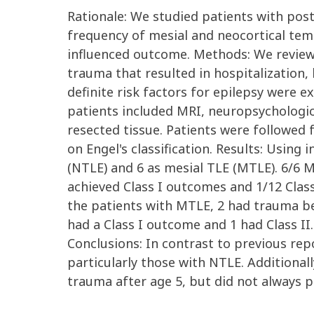
Rationale: We studied patients with pos
frequency of mesial and neocortical te
influenced outcome. Methods: We reviewe
trauma that resulted in hospitalization,
definite risk factors for epilepsy were 
patients included MRI, neuropsychologica
resected tissue. Patients were followed
on Engel's classification. Results: Using
(NTLE) and 6 as mesial TLE (MTLE). 6/6
achieved Class I outcomes and 1/12 Class
the patients with MTLE, 2 had trauma be
had a Class I outcome and 1 had Class II
Conclusions: In contrast to previous rep
particularly those with NTLE. Additiona
trauma after age 5, but did not always p