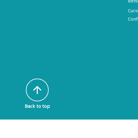
Ben
Curi
Conf
arrow_upward
Back to top