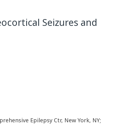
ocortical Seizures and
rehensive Epilepsy Ctr, New York, NY;