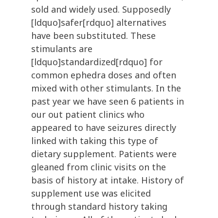
sold and widely used. Supposedly
[ldquo]safer[rdquo] alternatives
have been substituted. These
stimulants are
[ldquo]standardized[rdquo] for
common ephedra doses and often
mixed with other stimulants. In the
past year we have seen 6 patients in
our out patient clinics who
appeared to have seizures directly
linked with taking this type of
dietary supplement. Patients were
gleaned from clinic visits on the
basis of history at intake. History of
supplement use was elicited
through standard history taking