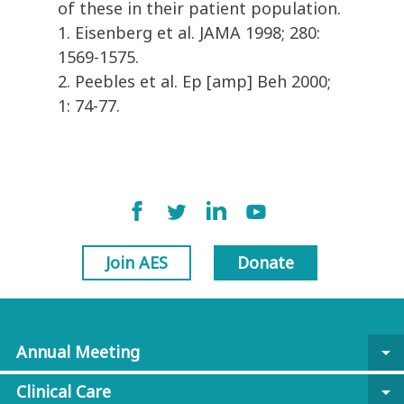
of these in their patient population.
1. Eisenberg et al. JAMA 1998; 280:
1569-1575.
2. Peebles et al. Ep [amp] Beh 2000;
1: 74-77.
Join AES
Donate
Annual Meeting
arrow_drop_down
Clinical Care
arrow_drop_down