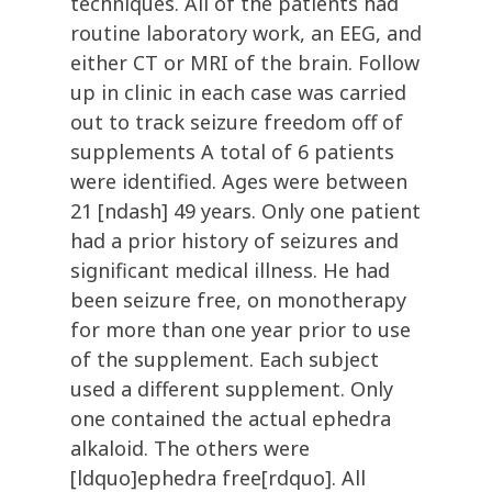
techniques. All of the patients had
routine laboratory work, an EEG, and
either CT or MRI of the brain. Follow
up in clinic in each case was carried
out to track seizure freedom off of
supplements A total of 6 patients
were identified. Ages were between
21 [ndash] 49 years. Only one patient
had a prior history of seizures and
significant medical illness. He had
been seizure free, on monotherapy
for more than one year prior to use
of the supplement. Each subject
used a different supplement. Only
one contained the actual ephedra
alkaloid. The others were
[ldquo]ephedra free[rdquo]. All