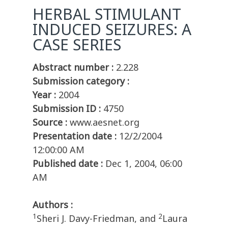
HERBAL STIMULANT
INDUCED SEIZURES: A
CASE SERIES
Abstract number :
2.228
Submission category :
Year :
2004
Submission ID :
4750
Source :
www.aesnet.org
Presentation date :
12/2/2004
12:00:00 AM
Published date :
Dec 1, 2004, 06:00
AM
Authors :
1
2
Sheri J. Davy-Friedman, and
Laura