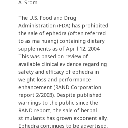
A. Srom
The U.S. Food and Drug
Administration (FDA) has prohibited
the sale of ephedra (often referred
to as ma huang) containing dietary
supplements as of April 12, 2004.
This was based on review of
available clinical evidence regarding
safety and efficacy of ephedra in
weight loss and performance
enhancement (RAND Corporation
report 2/2003). Despite published
warnings to the public since the
RAND report, the sale of herbal
stimulants has grown exponentially.
Ephedra continues to be advertised,