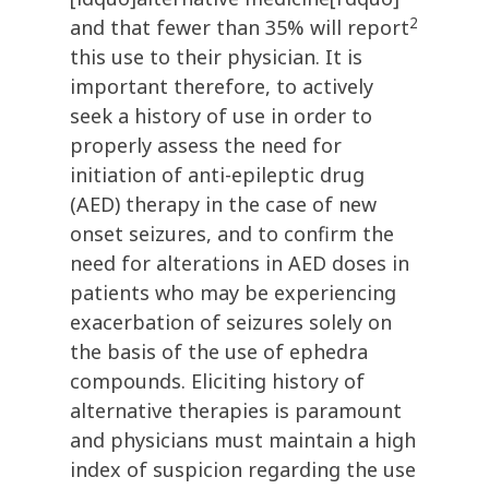
2
and that fewer than 35% will report
this use to their physician. It is
important therefore, to actively
seek a history of use in order to
properly assess the need for
initiation of anti-epileptic drug
(AED) therapy in the case of new
onset seizures, and to confirm the
need for alterations in AED doses in
patients who may be experiencing
exacerbation of seizures solely on
the basis of the use of ephedra
compounds. Eliciting history of
alternative therapies is paramount
and physicians must maintain a high
index of suspicion regarding the use