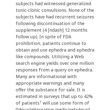
subjects had witnessed generalized
tonic-clonic convulsions. None of the
subjects have had recurrent seizures
following discontinuation of the
supplement (4 [ndash] 12 months
follow up). In spite of FDA
prohibition, patients continue to
obtain and use ephedra and ephedra
like compounds. Utilizing a Web
search engine yields over one million
responses from a query on ephedra.
Many are informational with
appropriate warnings and many
offer the substance for sale. It is
estimated in surveys that up to 42%
1
of patients
will use some form of
[ldquo]alternative medicine[rdquo]