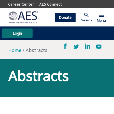
Career Center
AES Connect
search
menu
Donate
Search
Menu
Login
Home
Abstracts
Abstracts