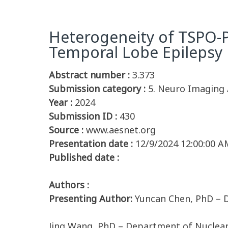
Heterogeneity of TSPO-P
Temporal Lobe Epilepsy
Abstract number :
3.373
Submission category :
5. Neuro Imaging 
Year :
2024
Submission ID :
430
Source :
www.aesnet.org
Presentation date :
12/9/2024 12:00:00 A
Published date :
Authors :
Presenting Author:
Yuncan Chen, PhD – 
Jing Wang, PhD – Department of Nuclear