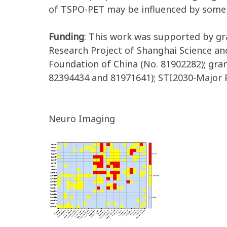
of TSPO-PET may be influenced by some cl
Funding
: This work was supported by gr
Research Project of Shanghai Science a
Foundation of China (No. 81902282); gra
82394434 and 81971641); STI2030-Major 
Neuro Imaging