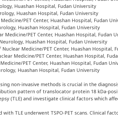
logy, Huashan Hospital, Fudan University
ology, Huashan Hospital, Fudan University
 Medicine/PET Center, Huashan Hospital, Fudan Uni
ology, Huashan Hospital, Fudan University
r Medicine/PET Center, Huashan Hospital, Fudan Un
eurology, Huashan Hospital, Fudan University
Nuclear Medicine/PET Center, Huashan Hospital, F
clear Medicine/PET Center, Huashan Hospital, Fuda
 Medicine/PET Center, Huashan Hospital, Fudan Univ
ology, Huashan Hospital, Fudan University
 using non-invasive methods is crucial in the diagnos
ribution pattern of translocator protein 18 kDa-po
sy (TLE) and investigate clinical factors which aff
 with TLE underwent TSPO-PET scans. Clinical factor