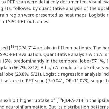
re to PET scan were detailedly documented. Visual e
sts, followed by quantitative analysis of the uptak
brain region were presented as heat maps. Logistic 
with TSPO-PET outcomes.
18
ased [
F]DPA-714 uptake in fifteen patients. The hem
 TSPO-PET evaluation. Quantitative analysis with AI 
ng 15%, predominantly in the temporal lobe (57.1%, 
ala (66.7%, 8/12). A high AI could also be observed
al lobe (23.8%, 5/21). Logistic regression analysis i
 seizure to PET scan (P=0.041, OR=11.073), suggesti
18
s exhibit higher uptake of [
F]DPA-714 in the ipsila
oing neuroinflammation. But its distribution patte