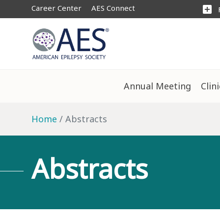
Career Center
AES Connect
add_box
Annual Meeting
Clin
Home
Abstracts
Abstracts