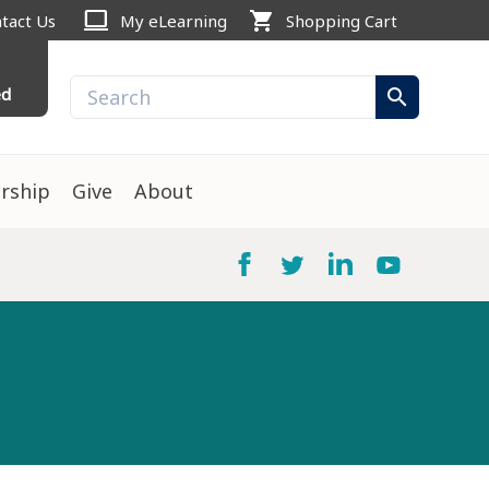
computer
shopping_cart
tact Us
My eLearning
Shopping Cart
ed
search
rship
Give
About