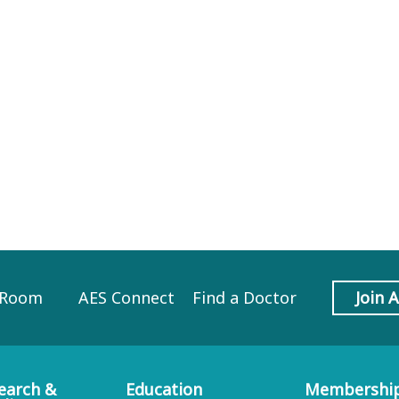
 Room
AES Connect
Find a Doctor
Join 
earch &
Education
Membershi