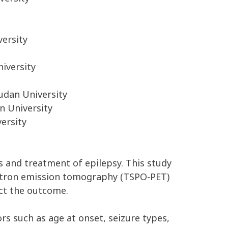
versity
iversity
udan University
n University
ersity
is and treatment of epilepsy. This study
sitron emission tomography (TSPO-PET)
ect the outcome.
s such as age at onset, seizure types,