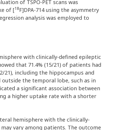
valuation of TSPO-PET scans was
18
e of [
F]DPA-714 using the asymmetry
regression analysis was employed to
isphere with clinically-defined epileptic
showed that 71.4% (15/21) of patients had
12/21), including the hippocampus and
 outside the temporal lobe, such as in
ndicated a significant association between
ng a higher uptake rate with a shorter
teral hemisphere with the clinically-
rns may vary among patients. The outcome