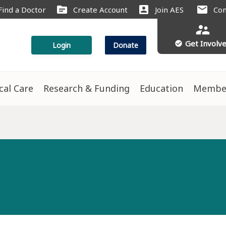
source
account_box
mail
Find a Doctor
Create Account
Join AES
Con
supervisor_account
Get Involv
check_circle
Login
Donate
ical Care
Research & Funding
Education
Membe