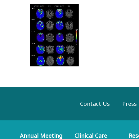
Contact Us
Press
Annual Meeting
Clinical Care
Res