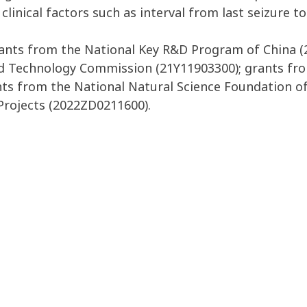
inical factors such as interval from last seizure t
ants from the National Key R&D Program of China (
nd Technology Commission (21Y11903300); grants fro
nts from the National Natural Science Foundation of
Projects (2022ZD0211600).