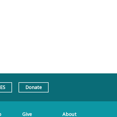
AES
Donate
p
Give
About