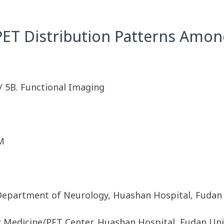
ET Distribution Patterns Amon
/ 5B. Functional Imaging
M
Department of Neurology, Huashan Hospital, Fudan 
 Medicine/PET Center, Huashan Hospital, Fudan Uni