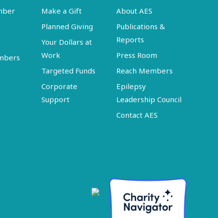
mber
Make a Gift
About AES
Planned Giving
Publications &
Reports
Your Dollars at
Work
Press Room
embers
Targeted Funds
Reach Members
Corporate
Epilepsy
Support
Leadership Council
Contact AES