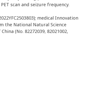
o PET scan and seizure frequency.
2022YFC2503803); medical Innovation
m the National Natural Science
 China (No. 82272039, 82021002,