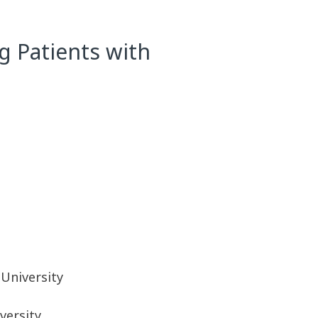
g Patients with
University
versity