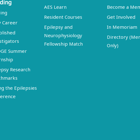
ding
AES Learn
Become a Me
ing
Resident Courses
Get Involved
y Career
Epilepsy and
In Memoriam
blished
Neurophysiology
Directory (M
stigators
Fellowship Match
Only)
DGE Summer
rnship
epsy Research
chmarks
ng the Epilepsies
erence