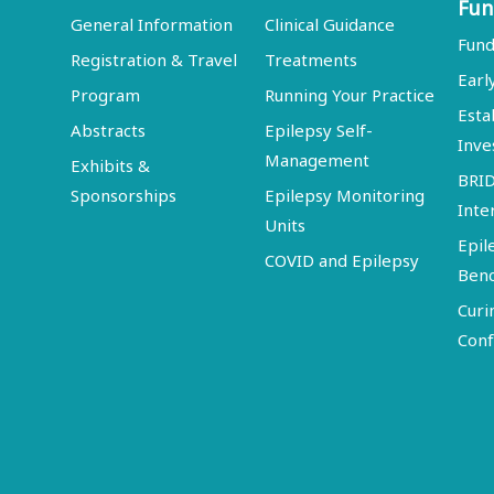
Fun
General Information
Clinical Guidance
Fund
Registration & Travel
Treatments
Earl
Program
Running Your Practice
Esta
Abstracts
Epilepsy Self-
Inve
Management
Exhibits &
BRI
Sponsorships
Epilepsy Monitoring
Inte
Units
Epil
COVID and Epilepsy
Ben
Curi
Conf