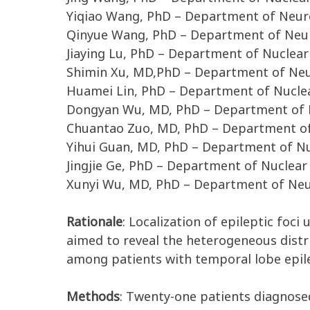
Yiqiao Wang, PhD – Department of Neuro
Qinyue Wang, PhD – Department of Neur
Jiaying Lu, PhD – Department of Nuclear
Shimin Xu, MD,PhD – Department of Neur
Huamei Lin, PhD – Department of Nuclea
Dongyan Wu, MD, PhD – Department of N
Chuantao Zuo, MD, PhD – Department of 
Yihui Guan, MD, PhD – Department of Nu
Jingjie Ge, PhD – Department of Nuclear
Xunyi Wu, MD, PhD – Department of Neur
Rationale
: Localization of epileptic foci
aimed to reveal the heterogeneous dist
among patients with temporal lobe epilep
Methods
: Twenty-one patients diagnosed