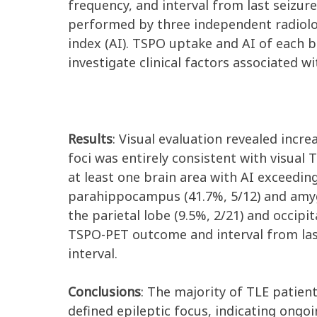
frequency, and interval from last seizu
performed by three independent radiologi
index (AI). TSPO uptake and AI of each 
investigate clinical factors associated 
Results
: Visual evaluation revealed incre
foci was entirely consistent with visual
at least one brain area with AI exceedi
parahippocampus (41.7%, 5/12) and amygd
the parietal lobe (9.5%, 2/21) and occipit
TSPO-PET outcome and interval from last
interval.
Conclusions
: The majority of TLE patient
defined epileptic focus, indicating ong