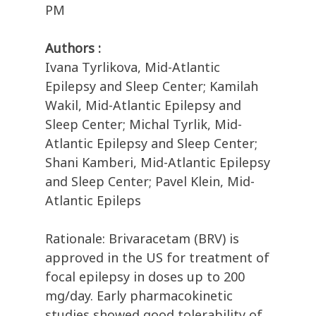
PM
Authors :
Ivana Tyrlikova, Mid-Atlantic
Epilepsy and Sleep Center; Kamilah
Wakil, Mid-Atlantic Epilepsy and
Sleep Center; Michal Tyrlik, Mid-
Atlantic Epilepsy and Sleep Center;
Shani Kamberi, Mid-Atlantic Epilepsy
and Sleep Center; Pavel Klein, Mid-
Atlantic Epileps
Rationale: Brivaracetam (BRV) is
approved in the US for treatment of
focal epilepsy in doses up to 200
mg/day. Early pharmacokinetic
studies showed good tolerability of