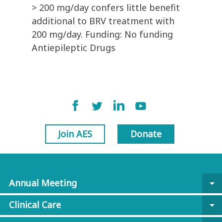
> 200 mg/day confers little benefit
additional to BRV treatment with
200 mg/day. Funding: No funding
Antiepileptic Drugs
Join AES
Donate
Annual Meeting
arrow_drop_down
Clinical Care
arrow_drop_down