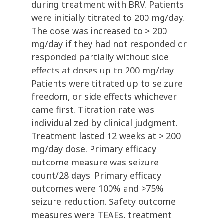
during treatment with BRV. Patients
were initially titrated to 200 mg/day.
The dose was increased to > 200
mg/day if they had not responded or
responded partially without side
effects at doses up to 200 mg/day.
Patients were titrated up to seizure
freedom, or side effects whichever
came first. Titration rate was
individualized by clinical judgment.
Treatment lasted 12 weeks at > 200
mg/day dose. Primary efficacy
outcome measure was seizure
count/28 days. Primary efficacy
outcomes were 100% and >75%
seizure reduction. Safety outcome
measures were TEAEs, treatment