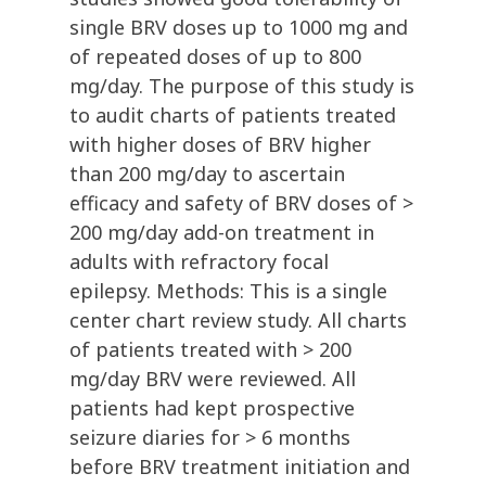
single BRV doses up to 1000 mg and
of repeated doses of up to 800
mg/day. The purpose of this study is
to audit charts of patients treated
with higher doses of BRV higher
than 200 mg/day to ascertain
efficacy and safety of BRV doses of >
200 mg/day add-on treatment in
adults with refractory focal
epilepsy. Methods: This is a single
center chart review study. All charts
of patients treated with > 200
mg/day BRV were reviewed. All
patients had kept prospective
seizure diaries for > 6 months
before BRV treatment initiation and