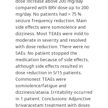
dose increase above 200 mg/day
compared with BRV dose up to 200
mg/day. No patients had > 75 %
seizure frequency reduction. Main
side effects were somnolence and
dizziness. Most TEAEs were mild to
moderate in severity and resolved
with dose reduction. There were no
SAEs. No patient stopped the
medication because of side effects,
although side effects resulted in
dose reduction in 5/15 patients.
Commonest TEAEs were
somnolence/fatigue and
dizziness/ataxia. Irritability occurred
in 1 patient. Conclusions: Adjunctive
brivaracetam treatment with doses