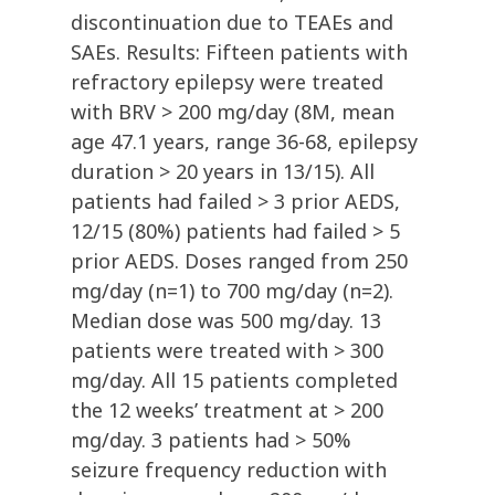
discontinuation due to TEAEs and
SAEs. Results: Fifteen patients with
refractory epilepsy were treated
with BRV > 200 mg/day (8M, mean
age 47.1 years, range 36-68, epilepsy
duration > 20 years in 13/15). All
patients had failed > 3 prior AEDS,
12/15 (80%) patients had failed > 5
prior AEDS. Doses ranged from 250
mg/day (n=1) to 700 mg/day (n=2).
Median dose was 500 mg/day. 13
patients were treated with > 300
mg/day. All 15 patients completed
the 12 weeks’ treatment at > 200
mg/day. 3 patients had > 50%
seizure frequency reduction with