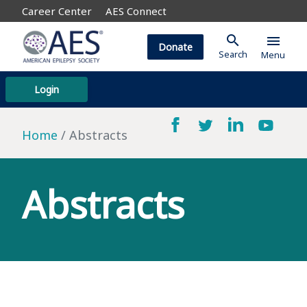
Career Center
AES Connect
search
menu
Donate
Search
Menu
Login
Home
Abstracts
Abstracts