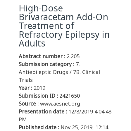
High-Dose
Brivaracetam Add-On
Treatment of
Refractory Epilepsy in
Adults
Abstract number :
2.205
Submission category :
7.
Antiepileptic Drugs / 7B. Clinical
Trials
Year :
2019
Submission ID :
2421650
Source :
www.aesnet.org
Presentation date :
12/8/2019 4:04:48
PM
Published date :
Nov 25, 2019, 12:14