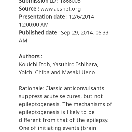
Submission ID :
1868005
Source :
www.aesnet.org
Presentation date :
12/6/2014
12:00:00 AM
Published date :
Sep 29, 2014, 05:33
AM
Authors :
Kouichi Itoh, Yasuhiro Ishihara,
Yoichi Chiba and Masaki Ueno
Rationale: Classic anticonvulsants
suppress acute seizures, but not
epileptogenesis. The mechanisms of
epileptogenesis is likely to be
different from that of the epilepsy.
One of initiating events (brain