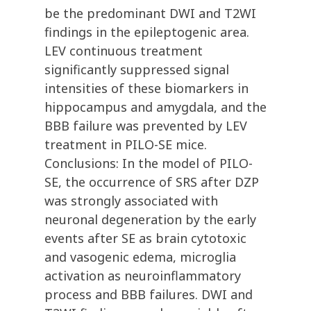
be the predominant DWI and T2WI
findings in the epileptogenic area.
LEV continuous treatment
significantly suppressed signal
intensities of these biomarkers in
hippocampus and amygdala, and the
BBB failure was prevented by LEV
treatment in PILO-SE mice.
Conclusions: In the model of PILO-
SE, the occurrence of SRS after DZP
was strongly associated with
neuronal degeneration by the early
events after SE as brain cytotoxic
and vasogenic edema, microglia
activation as neuroinflammatory
process and BBB failures. DWI and