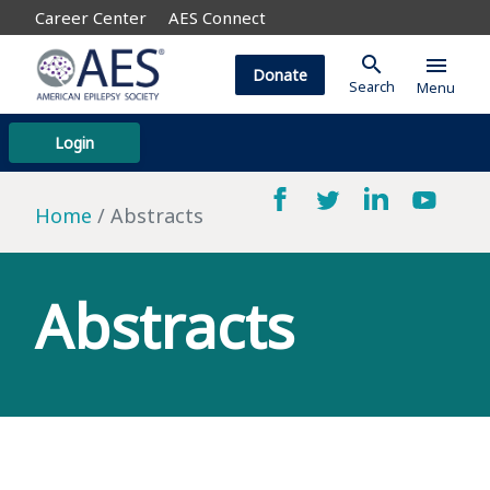
Career Center
AES Connect
search
menu
Donate
Search
Menu
Login
Home
Abstracts
Abstracts