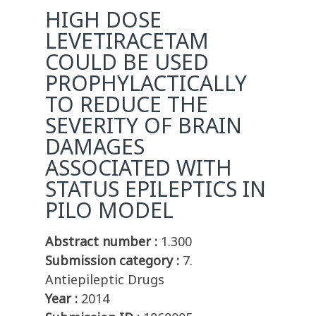
HIGH DOSE
LEVETIRACETAM
COULD BE USED
PROPHYLACTICALLY
TO REDUCE THE
SEVERITY OF BRAIN
DAMAGES
ASSOCIATED WITH
STATUS EPILEPTICS IN
PILO MODEL
Abstract number :
1.300
Submission category :
7.
Antiepileptic Drugs
Year :
2014