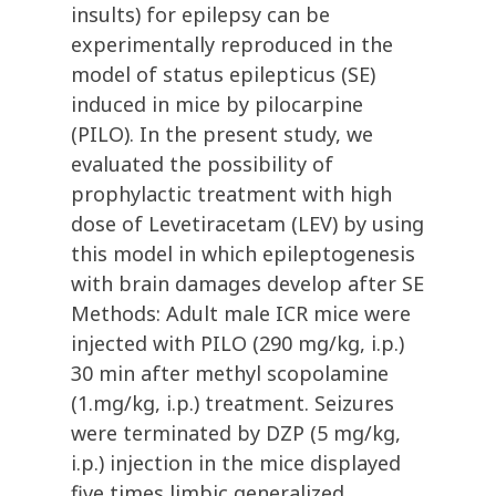
insults) for epilepsy can be
experimentally reproduced in the
model of status epilepticus (SE)
induced in mice by pilocarpine
(PILO). In the present study, we
evaluated the possibility of
prophylactic treatment with high
dose of Levetiracetam (LEV) by using
this model in which epileptogenesis
with brain damages develop after SE
Methods: Adult male ICR mice were
injected with PILO (290 mg/kg, i.p.)
30 min after methyl scopolamine
(1.mg/kg, i.p.) treatment. Seizures
were terminated by DZP (5 mg/kg,
i.p.) injection in the mice displayed
five times limbic generalized