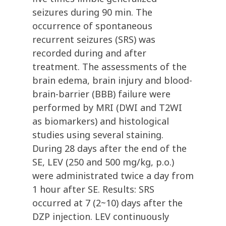
seizures during 90 min. The
occurrence of spontaneous
recurrent seizures (SRS) was
recorded during and after
treatment. The assessments of the
brain edema, brain injury and blood-
brain-barrier (BBB) failure were
performed by MRI (DWI and T2WI
as biomarkers) and histological
studies using several staining.
During 28 days after the end of the
SE, LEV (250 and 500 mg/kg, p.o.)
were administrated twice a day from
1 hour after SE. Results: SRS
occurred at 7 (2~10) days after the
DZP injection. LEV continuously