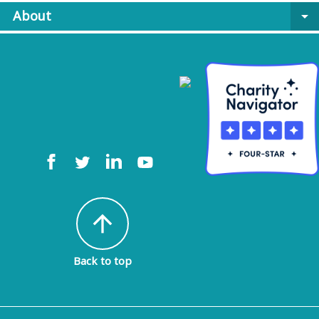
About
arrow_drop_down
arrow_upward
Back to top