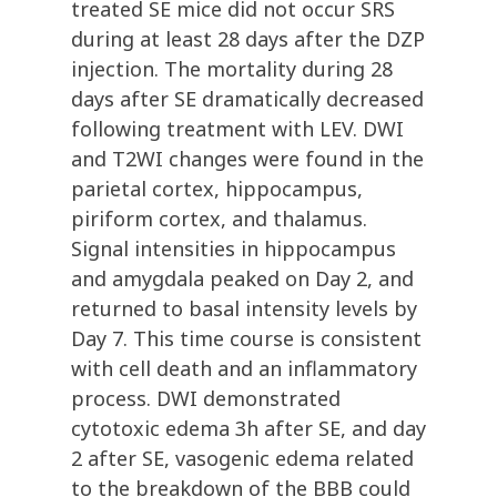
treated SE mice did not occur SRS
during at least 28 days after the DZP
injection. The mortality during 28
days after SE dramatically decreased
following treatment with LEV. DWI
and T2WI changes were found in the
parietal cortex, hippocampus,
piriform cortex, and thalamus.
Signal intensities in hippocampus
and amygdala peaked on Day 2, and
returned to basal intensity levels by
Day 7. This time course is consistent
with cell death and an inflammatory
process. DWI demonstrated
cytotoxic edema 3h after SE, and day
2 after SE, vasogenic edema related
to the breakdown of the BBB could