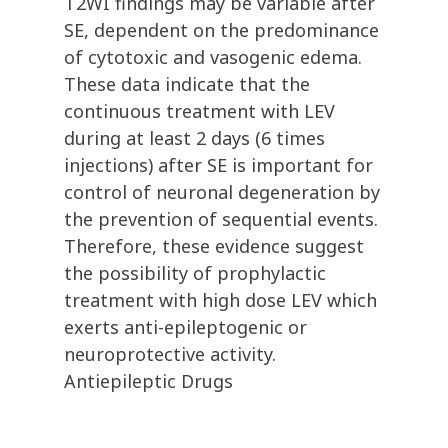
T2WI findings may be variable after
SE, dependent on the predominance
of cytotoxic and vasogenic edema.
These data indicate that the
continuous treatment with LEV
during at least 2 days (6 times
injections) after SE is important for
control of neuronal degeneration by
the prevention of sequential events.
Therefore, these evidence suggest
the possibility of prophylactic
treatment with high dose LEV which
exerts anti-epileptogenic or
neuroprotective activity.
Antiepileptic Drugs