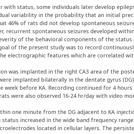
 with status, some individuals later develop epile
dual variability in the probability that an initial pr
that 46% of rats did not develop spontaneous seizur
nder, recurrent spontaneous seizures developed with
severity of the behavioral components of the status
 goal of the present study was to record continuousl
the electrographic features which are correlated wit
on was implanted in the right CA3 area of the pos
ere implanted bilaterally in the dentate gyrus (DG),
ne week before KA. Recording continued for 4 hours a
rats were also observed 16-24 hr/day with video mon
thin one minute from the DG adjacent to KA injectio
g status increased in the wide band frequency rang
croelectrodes located in cellular layers. The persi