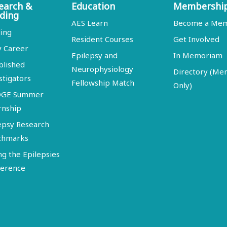
earch &
Education
Membershi
ding
AES Learn
Become a Me
ing
Resident Courses
Get Involved
y Career
Epilepsy and
In Memoriam
blished
Neurophysiology
Directory (M
stigators
Fellowship Match
Only)
DGE Summer
rnship
epsy Research
chmarks
ng the Epilepsies
erence