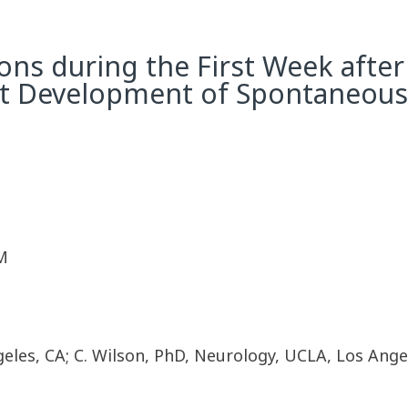
ons during the First Week after 
t Development of Spontaneous 
M
les, CA; C. Wilson, PhD, Neurology, UCLA, Los Angele