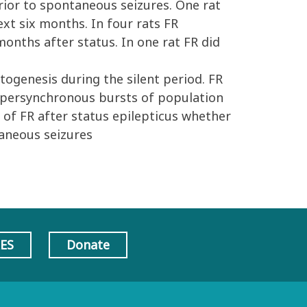
 prior to spontaneous seizures. One rat
xt six months. In four rats FR
onths after status. In one rat FR did
s
ogenesis during the silent period. FR
hypersynchronous bursts of population
 of FR after status epilepticus whether
taneous seizures
AES
Donate