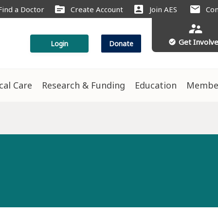
source
account_box
mail
Find a Doctor
Create Account
Join AES
Con
supervisor_account
Get Involv
check_circle
Login
Donate
ical Care
Research & Funding
Education
Membe