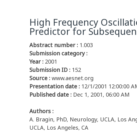
High Frequency Oscillati
Predictor for Subsequen
Abstract number :
1.003
Submission category :
Year :
2001
Submission ID :
152
Source :
www.aesnet.org
Presentation date :
12/1/2001 12:00:00 A
Published date :
Dec 1, 2001, 06:00 AM
Authors :
A. Bragin, PhD, Neurology, UCLA, Los Ange
UCLA, Los Angeles, CA