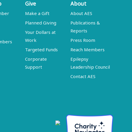
p
Give
About
mber
Make a Gift
About AES
Planned Giving
Publications &
Reports
Your Dollars at
Work
Press Room
embers
Targeted Funds
Reach Members
Corporate
Epilepsy
Support
Leadership Council
Contact AES