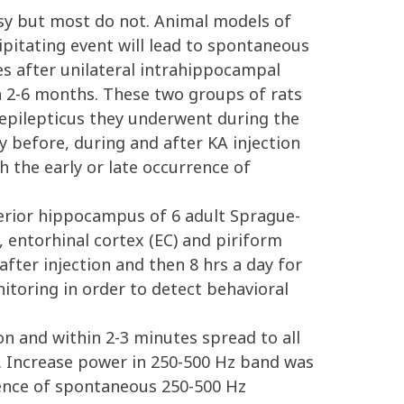
psy but most do not. Animal models of
ecipitating event will lead to spontaneous
es after unilateral intrahippocampal
in 2-6 months. These two groups of rats
 epilepticus they underwent during the
y before, during and after KA injection
h the early or late occurrence of
terior hippocampus of 6 adult Sprague-
 entorhinal cortex (EC) and piriform
fter injection and then 8 hrs a day for
itoring in order to detect behavioral
n and within 2-3 minutes spread to all
e. Increase power in 250-500 Hz band was
stence of spontaneous 250-500 Hz