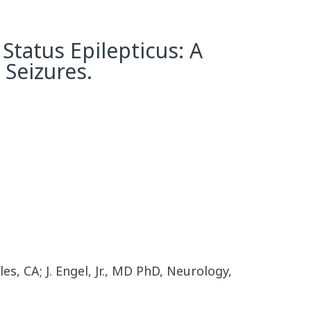
Status Epilepticus: A
Seizures.
s, CA; J. Engel, Jr., MD PhD, Neurology,