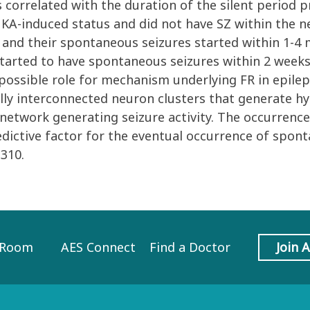
tus correlated with the duration of the silent period
 KA-induced status and did not have SZ within the ne
 and their spontaneous seizures started within 1-4 m
 started to have spontaneous seizures within 2 week
ssible role for mechanism underlying FR in epilept
lly interconnected neuron clusters that generate 
 network generating seizure activity. The occurrence
dictive factor for the eventual occurrence of spon
310.
 Room
AES Connect
Find a Doctor
Join 