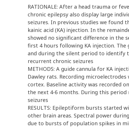
RATIONALE: After a head trauma or fever
chronic epilepsy also display large indivi
seizures. In previous studies we found 
kainic acid (KA) injection. In the remai
showed no significant difference in the 
first 4 hours following KA injection. The
and during the silent period to identify 
recurrent chronic seizures
METHODS: A guide cannula for KA injecti
Dawley rats. Recording microelectrodes w
cortex. Baseline activity was recorded o
the next 4-6 months. During this period 
seizures
RESULTS: Epileptiform bursts started wi
other brain areas. Spectral power durin
due to bursts of population spikes in mi