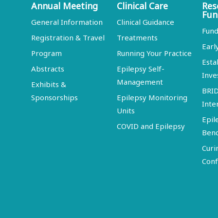
Annual Meeting
Clinical Care
Res
Fun
General Information
Clinical Guidance
Fund
Registration & Travel
Treatments
Earl
Program
Running Your Practice
Esta
Abstracts
Epilepsy Self-
Inve
Management
Exhibits &
BRI
Sponsorships
Epilepsy Monitoring
Inte
Units
Epil
COVID and Epilepsy
Ben
Curi
Conf