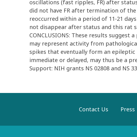
oscillations (fast ripples, FR) after sta
did not have FR after termination of the
reoccurred within a period of 11-21 days
not disappear after status and this rat
CONCLUSIONS: These results suggest a po
may represent activity from pathologica
spikes that eventually form an epileptic
immediate or delayed, may thus be a pre
Support: NIH grants NS 02808 and NS 33
Contact Us
Press