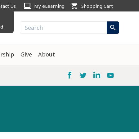
computer
shopping_cart
tact Us
My eLearning
Shopping Cart
ed
search
rship
Give
About