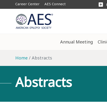
Career Center
AES Connect
add_box
Annual Meeting
Clin
Home
Abstracts
Abstracts