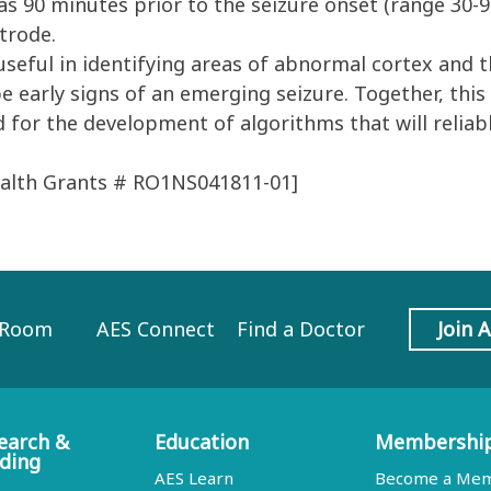
as 90 minutes prior to the seizure onset (range 30-
trode.
eful in identifying areas of abnormal cortex and t
e early signs of an emerging seizure. Together, thi
d for the development of algorithms that will reliabl
Health Grants # RO1NS041811-01]
 Room
AES Connect
Find a Doctor
Join 
earch &
Education
Membershi
ding
AES Learn
Become a Me