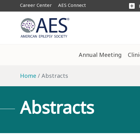
Career Center
AES Connect
add_box
Annual Meeting
Clin
Home
Abstracts
Abstracts