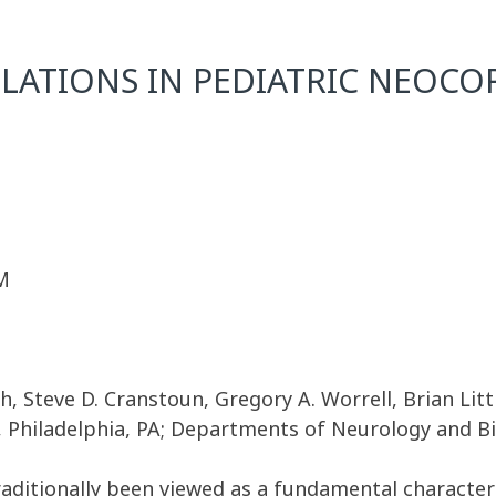
LATIONS IN PEDIATRIC NEOCOR
M
h, Steve D. Cranstoun, Gregory A. Worrell, Brian Litt
, Philadelphia, PA; Departments of Neurology and Bi
traditionally been viewed as a fundamental characteri