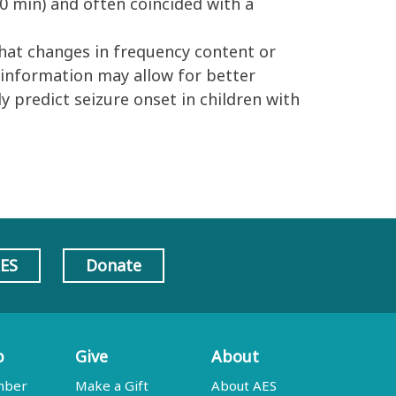
90 min) and often coincided with a
hat changes in frequency content or
s information may allow for better
y predict seizure onset in children with
AES
Donate
p
Give
About
mber
Make a Gift
About AES