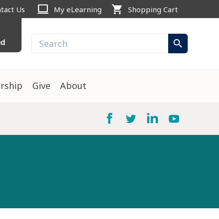
computer
shopping_cart
tact Us
My eLearning
Shopping Cart
ed
search
rship
Give
About