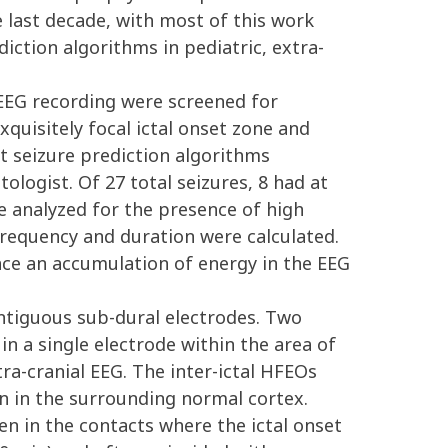
 last decade, with most of this work
iction algorithms in pediatric, extra-
EEG recording were screened for
xquisitely focal ictal onset zone and
nt seizure prediction algorithms
ologist. Of 27 total seizures, 8 had at
re analyzed for the presence of high
frequency and duration were calculated.
nce an accumulation of energy in the EEG
contiguous sub-dural electrodes. Two
in a single electrode within the area of
ra-cranial EEG. The inter-ictal HFEOs
en in the surrounding normal cortex.
en in the contacts where the ictal onset