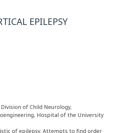
TICAL EPILEPSY
 Division of Child Neurology,
oengineering, Hospital of the University
stic of epilepsy. Attempts to find order