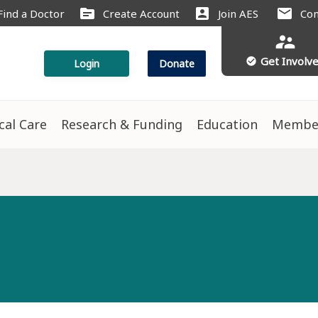
source
account_box
mail
Find a Doctor
Create Account
Join AES
Con
supervisor_account
Get Involv
check_circle
Login
Donate
ical Care
Research & Funding
Education
Membe