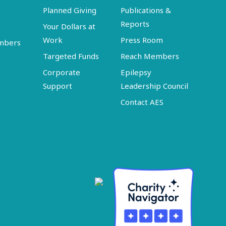
Planned Giving
Publications &
Reports
Your Dollars at
Work
Press Room
embers
Targeted Funds
Reach Members
Corporate
Epilepsy
Support
Leadership Council
Contact AES