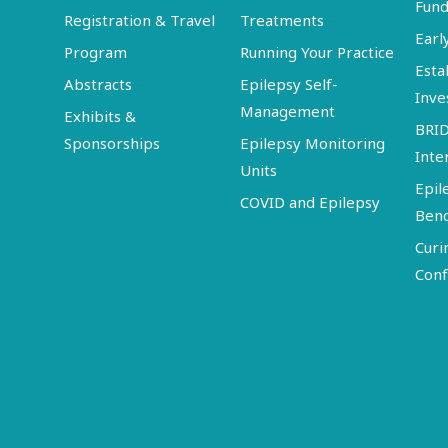
Fund
Registration & Travel
Treatments
Earl
Program
Running Your Practice
Esta
Abstracts
Epilepsy Self-
Inve
Management
Exhibits &
BRI
Sponsorships
Epilepsy Monitoring
Inte
Units
Epil
COVID and Epilepsy
Ben
Curi
Conf