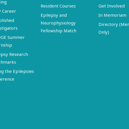
ing
Resident Courses
Get Involved
y Career
Epilepsy and
In Memoriam
blished
Neurophysiology
Directory (M
stigators
Fellowship Match
Only)
DGE Summer
rnship
epsy Research
chmarks
ng the Epilepsies
erence