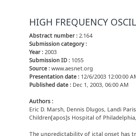
HIGH FREQUENCY OSCIL
Abstract number :
2.164
Submission category :
Year :
2003
Submission ID :
1055
Source :
www.aesnet.org
Presentation date :
12/6/2003 12:00:00 A
Published date :
Dec 1, 2003, 06:00 AM
Authors :
Eric D. Marsh, Dennis Dlugos, Landi Paris
Children[apos]s Hospital of Philadelphia
The unpredictability of ictal onset has 