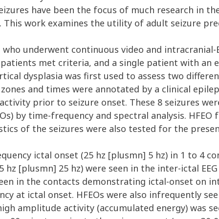
eizures have been the focus of much research in the
This work examines the utility of adult seizure pred
P who underwent continuous video and intracranial-
patients met criteria, and a single patient with an e
tical dysplasia was first used to assess two differe
 zones and times were annotated by a clinical epilept
 activity prior to seizure onset. These 8 seizures we
EOs) by time-frequency and spectral analysis. HFEO 
tics of the seizures were also tested for the prese
equency ictal onset (25 hz [plusmn] 5 hz) in 1 to 4 
hz [plusmn] 25 hz) were seen in the inter-ictal EEG 
een in the contacts demonstrating ictal-onset on int
ency at ictal onset. HFEOs were also infrequently se
high amplitude activity (accumulated energy) was se