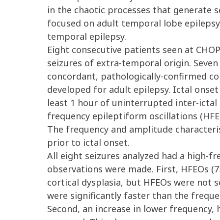
in the chaotic processes that generate s
focused on adult temporal lobe epilepsy. 
temporal epilepsy.
Eight consecutive patients seen at CHO
seizures of extra-temporal origin. Seven 
concordant, pathologically-confirmed cor
developed for adult epilepsy. Ictal onset
least 1 hour of uninterrupted inter-ictal
frequency epileptiform oscillations (HF
The frequency and amplitude characteris
prior to ictal onset.
All eight seizures analyzed had a high-fr
observations were made. First, HFEOs (75 
cortical dysplasia, but HFEOs were not s
were significantly faster than the frequ
Second, an increase in lower frequency, 