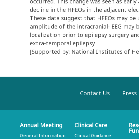
occurred. This change was seen as early 
decline in the HFEOs in the adjacent elec
These data suggest that HFEOs may be us
amplitude of the intracranial- EEG may b
localization prior to epilepsy surgery an
extra-temporal epilepsy.
[Supported by: National Institutes of 
Contact Us
Press
Annual Meeting
Clinical Care
Res
Fun
General Information
Clinical Guidance