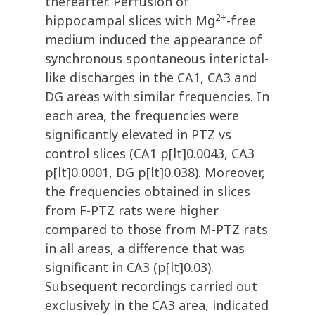
thereafter. Perfusion of
2+
hippocampal slices with Mg
-free
medium induced the appearance of
synchronous spontaneous interictal-
like discharges in the CA1, CA3 and
DG areas with similar frequencies. In
each area, the frequencies were
significantly elevated in PTZ vs
control slices (CA1 p[lt]0.0043, CA3
p[lt]0.0001, DG p[lt]0.038). Moreover,
the frequencies obtained in slices
from F-PTZ rats were higher
compared to those from M-PTZ rats
in all areas, a difference that was
significant in CA3 (p[lt]0.03).
Subsequent recordings carried out
exclusively in the CA3 area, indicated