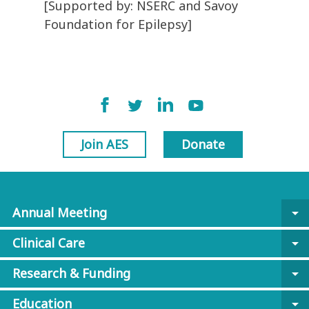
[Supported by: NSERC and Savoy
Foundation for Epilepsy]
Join AES
Donate
Annual Meeting
arrow_drop_down
Clinical Care
arrow_drop_down
Research & Funding
arrow_drop_down
Education
arrow_drop_down