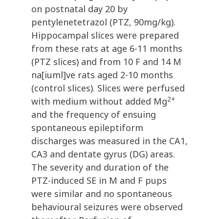
on postnatal day 20 by
pentylenetetrazol (PTZ, 90mg/kg).
Hippocampal slices were prepared
from these rats at age 6-11 months
(PTZ slices) and from 10 F and 14 M
na[iuml]ve rats aged 2-10 months
(control slices). Slices were perfused
2+
with medium without added Mg
and the frequency of ensuing
spontaneous epileptiform
discharges was measured in the CA1,
CA3 and dentate gyrus (DG) areas.
The severity and duration of the
PTZ-induced SE in M and F pups
were similar and no spontaneous
behavioural seizures were observed