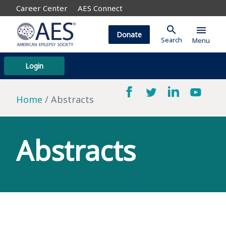
Career Center
AES Connect
search
menu
Donate
Search
Menu
Login
Home
Abstracts
Abstracts