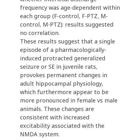
frequency was age-dependent within
each group (F-control, F-PTZ, M-
control, M-PTZ): results suggested
no correlation.
These results suggest that a single
episode of a pharmacologically-
induced protracted generalized
seizure or SE in juvenile rats,
provokes permanent changes in
adult hippocampal physiology,
which furthermore appear to be
more pronounced in female vs male
animals. These changes are
consistent with increased
excitability associated with the
NMDA system.