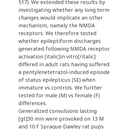
517). We extended these results by
investigating whether any long term
changes would implicate an other
mechanism, namely the NMDA
receptors. We therefore tested
whether epileptiform discharges
generated following NMDA receptor
activation [italic]in vitro[/italic]
differed in adult rats having suffered
a pentylenetetrazol-induced episode
of status epilepticus (SE) when
immature vs controls. We further
tested for male (M) vs female (F)
differences.
Generalized convulsions lasting
[gt]30 min were provoked on 13 M
and 10 F Sprague-Dawley rat pups