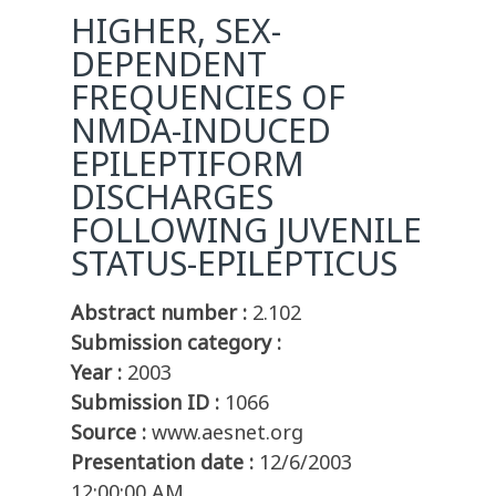
HIGHER, SEX-
DEPENDENT
FREQUENCIES OF
NMDA-INDUCED
EPILEPTIFORM
DISCHARGES
FOLLOWING JUVENILE
STATUS-EPILEPTICUS
Abstract number :
2.102
Submission category :
Year :
2003
Submission ID :
1066
Source :
www.aesnet.org
Presentation date :
12/6/2003
12:00:00 AM