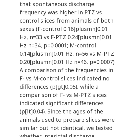
that spontaneous discharge
frequency was higher in PTZ vs
control slices from animals of both
sexes (F-control 0.16[plusmn]0.01
Hz, n=33 vs F-PTZ 0.24[plusmn]0.01
Hz n=34, p=0.0001; M-control
0.14[plusmn]0.01 Hz, n=56 vs M-PTZ
0.20[plusmn]0.01 Hz n=46, p=0.0007).
A comparison of the frequencies in
F- vs M-control slices indicated no
differences (p[gt]0.05), while a
comparison of F- vs M-PTZ slices
indicated significant differences
(p[lt]0.04). Since the ages of the
animals used to prepare slices were
similar but not identical, we tested
whether interictal discharge