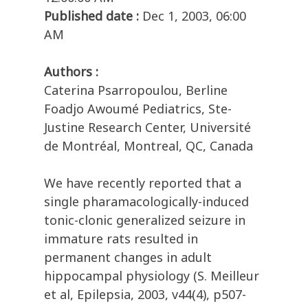
Published date :
Dec 1, 2003, 06:00
AM
Authors :
Caterina Psarropoulou, Berline
Foadjo Awoumé Pediatrics, Ste-
Justine Research Center, Université
de Montréal, Montreal, QC, Canada
We have recently reported that a
single pharamacologically-induced
tonic-clonic generalized seizure in
immature rats resulted in
permanent changes in adult
hippocampal physiology (S. Meilleur
et al, Epilepsia, 2003, v44(4), p507-