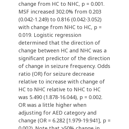
change from HC to NHC, p = 0.001.
MSF increased 302.0% from 0.203
(0.042-1.249) to 0.816 (0.042-3.052)
with change from NHC to HC, p =
0.019. Logistic regression
determined that the direction of
change between HC and NHC was a
significant predictor of the direction
of change in seizure frequency. Odds
ratio (OR) for seizure decrease
relative to increase with change of
HC to NHC relative to NHC to HC
was 5.490 (1.878-16.044), p = 0.002.
OR was a little higher when
adjusting for AED category and
change (OR = 6.282 [1.979-19.941], p =
0.002). Note that ≥50% change in