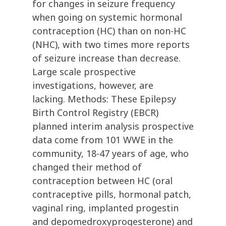
for changes in seizure frequency
when going on systemic hormonal
contraception (HC) than on non-HC
(NHC), with two times more reports
of seizure increase than decrease.
Large scale prospective
investigations, however, are
lacking. Methods: These Epilepsy
Birth Control Registry (EBCR)
planned interim analysis prospective
data come from 101 WWE in the
community, 18-47 years of age, who
changed their method of
contraception between HC (oral
contraceptive pills, hormonal patch,
vaginal ring, implanted progestin
and depomedroxyprogesterone) and