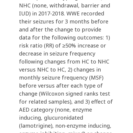
NHC (none, withdrawal, barrier and
IUD) in 2017-2018. WWE recorded
their seizures for 3 months before
and after the change to provide
data for the following outcomes: 1)
risk ratio (RR) of ≥50% increase or
decrease in seizure frequency
following changes from HC to NHC
versus NHC to HC, 2) changes in
monthly seizure frequency (MSF)
before versus after each type of
change (Wilcoxon signed ranks test
for related samples), and 3) effect of
AED category (none, enzyme
inducing, glucuronidated
(lamotrigine), non-enzyme inducing,