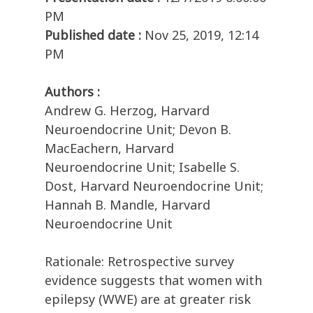
PM
Published date :
Nov 25, 2019, 12:14
PM
Authors :
Andrew G. Herzog, Harvard
Neuroendocrine Unit; Devon B.
MacEachern, Harvard
Neuroendocrine Unit; Isabelle S.
Dost, Harvard Neuroendocrine Unit;
Hannah B. Mandle, Harvard
Neuroendocrine Unit
Rationale: Retrospective survey
evidence suggests that women with
epilepsy (WWE) are at greater risk