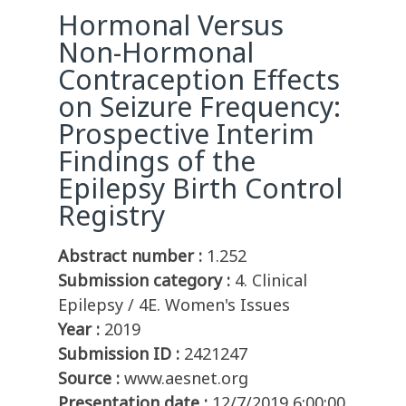
Hormonal Versus
Non-Hormonal
Contraception Effects
on Seizure Frequency:
Prospective Interim
Findings of the
Epilepsy Birth Control
Registry
Abstract number :
1.252
Submission category :
4. Clinical
Epilepsy / 4E. Women's Issues
Year :
2019
Submission ID :
2421247
Source :
www.aesnet.org
Presentation date :
12/7/2019 6:00:00