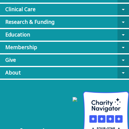
Clinical Care
arrow_drop_down
Research & Funding
arrow_drop_down
Education
arrow_drop_down
Membership
arrow_drop_down
Give
arrow_drop_down
About
arrow_drop_down