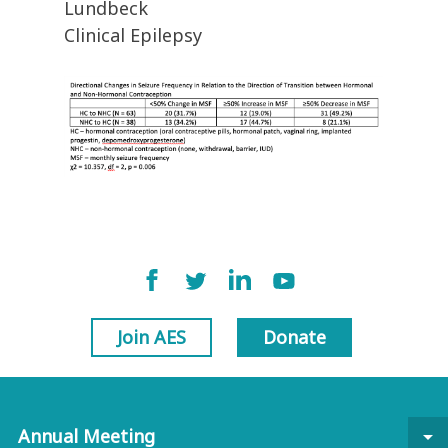
Lundbeck
Clinical Epilepsy
Join AES
Donate
Annual Meeting
arrow_drop_down