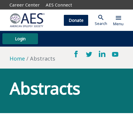
Career Center
AES Connect
search
menu
Donate
Search
Menu
Login
Home
Abstracts
Abstracts