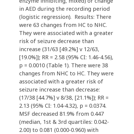
enzyme inhibiting, mixed) or change
in AED during the recording period
(logistic regression). Results: There
were 63 changes from HC to NHC.
They were associated with a greater
risk of seizure decrease than
increase (31/63 [49.2%] v 12/63,
[19.0%]); RR = 2.58 (95% CI: 1.46-4.56),
p = 0.0010 (Table 1). There were 38
changes from NHC to HC. They were
associated with a greater risk of
seizure increase than decrease:
(17/38 [44.7%] v 8/38, [21.1%]); RR =
2.13 (95% CI: 1.04-4.32), p = 0.0374.
MSF decreased 81.9% from 0.447
(median, 1st & 3rd quartiles: 0.042-
2.00) to 0.081 (0.000-0.960) with