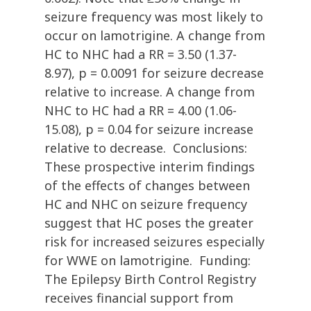
seizure frequency was most likely to
occur on lamotrigine. A change from
HC to NHC had a RR = 3.50 (1.37-
8.97), p = 0.0091 for seizure decrease
relative to increase. A change from
NHC to HC had a RR = 4.00 (1.06-
15.08), p = 0.04 for seizure increase
relative to decrease. Conclusions:
These prospective interim findings
of the effects of changes between
HC and NHC on seizure frequency
suggest that HC poses the greater
risk for increased seizures especially
for WWE on lamotrigine. Funding:
The Epilepsy Birth Control Registry
receives financial support from