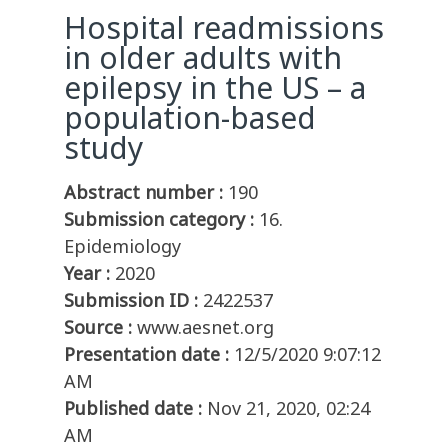
Hospital readmissions
in older adults with
epilepsy in the US – a
population-based
study
Abstract number :
190
Submission category :
16.
Epidemiology
Year :
2020
Submission ID :
2422537
Source :
www.aesnet.org
Presentation date :
12/5/2020 9:07:12
AM
Published date :
Nov 21, 2020, 02:24
AM