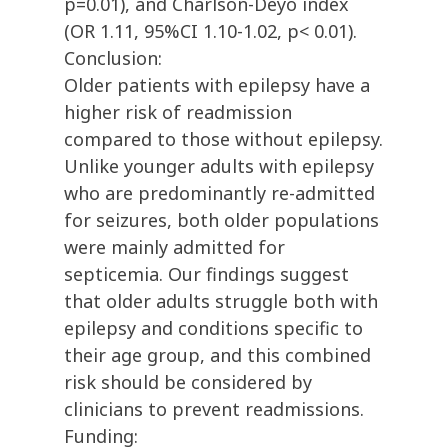
p=0.01), and Charlson-Deyo index
(OR 1.11, 95%CI 1.10-1.02, p< 0.01).
Conclusion:
Older patients with epilepsy have a
higher risk of readmission
compared to those without epilepsy.
Unlike younger adults with epilepsy
who are predominantly re-admitted
for seizures, both older populations
were mainly admitted for
septicemia. Our findings suggest
that older adults struggle both with
epilepsy and conditions specific to
their age group, and this combined
risk should be considered by
clinicians to prevent readmissions.
Funding: