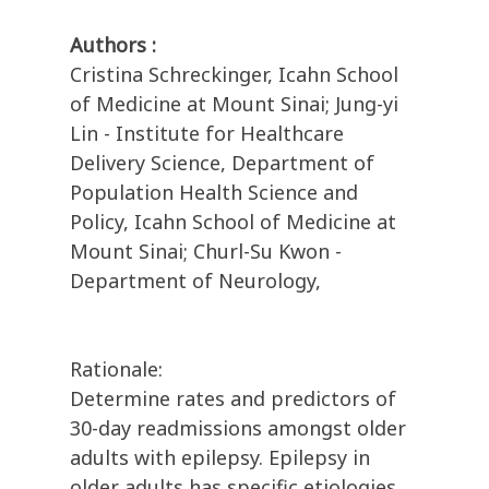
Authors :
Cristina Schreckinger, Icahn School
of Medicine at Mount Sinai; Jung-yi
Lin - Institute for Healthcare
Delivery Science, Department of
Population Health Science and
Policy, Icahn School of Medicine at
Mount Sinai; Churl-Su Kwon -
Department of Neurology,
Rationale:
Determine rates and predictors of
30-day readmissions amongst older
adults with epilepsy. Epilepsy in
older adults has specific etiologies