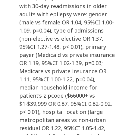
with 30-day readmissions in older
adults with epilepsy were: gender
(male vs female OR 1.04, 95%CI 1.00-
1.09, p=0.04), type of admissions
(non-elective vs elective OR 1.37,
95%CI 1.27-1.48, p< 0.01), primary
payer (Medicaid vs private insurance
OR 1.19, 95%CI 1.02-1.39, p=0.03;
Medicare vs private insurance OR
1.11, 95%CI 1.00-1.22, p=0.04),
median household income for
patient’s zipcode ($66000+ vs
$1-$39,999 OR 0.87, 95%CI 0.82-0.92,
p< 0.01), hospital location (large
metropolitan areas vs non-urban
residual OR 1.22, 95%CI 1.05-1.42,