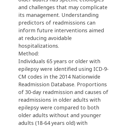
and challenges that may complicate
its management. Understanding
predictors of readmissions can
inform future interventions aimed
at reducing avoidable
hospitalizations.
Method:
Individuals 65 years or older with
epilepsy were identified using ICD-9-
CM codes in the 2014 Nationwide
Readmission Database. Proportions
of 30-day readmission and causes of
readmissions in older adults with
epilepsy were compared to both
older adults without and younger
adults (18-64 years old) with