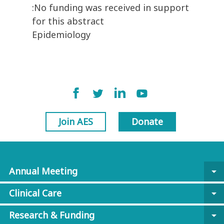
:No funding was received in support
for this abstract
Epidemiology
Join AES
Donate
Annual Meeting
arrow_drop_down
Clinical Care
arrow_drop_down
Research & Funding
arrow_drop_down