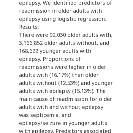
epilepsy. We identified predictors of
readmission in older adults with
epilepsy using logistic regression.
Results:
There were 92,030 older adults with,
3,166,852 older adults without, and
168,622 younger adults with
epilepsy. Proportions of
readmissions were higher in older
adults with (16.17%) than older
adults without (12.53%) and younger
adults with epilepsy (15.13%). The
main cause of readmission for older
adults with and without epilepsy
was septicemia, and
epilepsy/seizure in younger adults
with epilepsy. Predictors associated