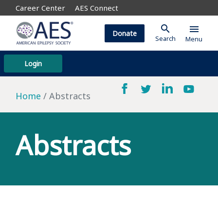
Career Center
AES Connect
search
menu
Donate
Search
Menu
Login
Home
Abstracts
Abstracts