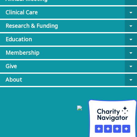
Clinical Care
arrow_drop_down
Research & Funding
arrow_drop_down
Education
arrow_drop_down
Membership
arrow_drop_down
Give
arrow_drop_down
About
arrow_drop_down