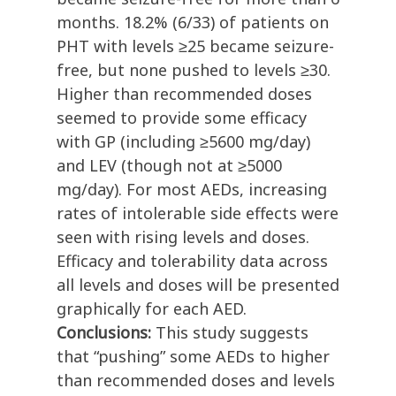
months. 18.2% (6/33) of patients on
PHT with levels ≥25 became seizure-
free, but none pushed to levels ≥30.
Higher than recommended doses
seemed to provide some efficacy
with GP (including ≥5600 mg/day)
and LEV (though not at ≥5000
mg/day). For most AEDs, increasing
rates of intolerable side effects were
seen with rising levels and doses.
Efficacy and tolerability data across
all levels and doses will be presented
graphically for each AED.
Conclusions:
This study suggests
that “pushing” some AEDs to higher
than recommended doses and levels