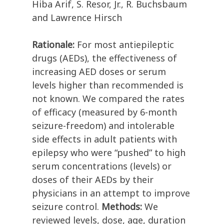
Hiba Arif, S. Resor, Jr., R. Buchsbaum
and Lawrence Hirsch
Rationale:
For most antiepileptic
drugs (AEDs), the effectiveness of
increasing AED doses or serum
levels higher than recommended is
not known. We compared the rates
of efficacy (measured by 6-month
seizure-freedom) and intolerable
side effects in adult patients with
epilepsy who were “pushed” to high
serum concentrations (levels) or
doses of their AEDs by their
physicians in an attempt to improve
seizure control.
Methods:
We
reviewed levels, dose, age, duration