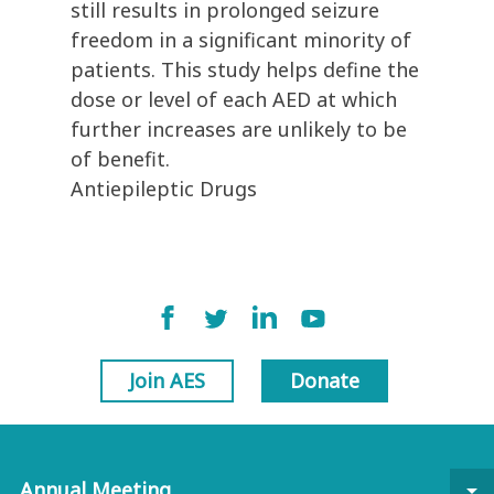
still results in prolonged seizure
freedom in a significant minority of
patients. This study helps define the
dose or level of each AED at which
further increases are unlikely to be
of benefit.
Antiepileptic Drugs
Join AES
Donate
Annual Meeting
arrow_drop_down