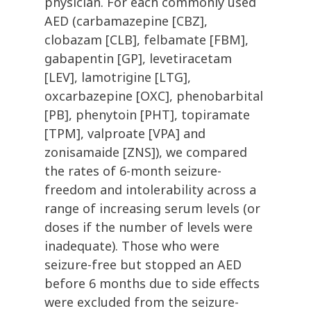
physician. For each commonly used
AED (carbamazepine [CBZ],
clobazam [CLB], felbamate [FBM],
gabapentin [GP], levetiracetam
[LEV], lamotrigine [LTG],
oxcarbazepine [OXC], phenobarbital
[PB], phenytoin [PHT], topiramate
[TPM], valproate [VPA] and
zonisamaide [ZNS]), we compared
the rates of 6-month seizure-
freedom and intolerability across a
range of increasing serum levels (or
doses if the number of levels were
inadequate). Those who were
seizure-free but stopped an AED
before 6 months due to side effects
were excluded from the seizure-