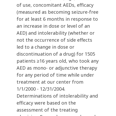
of use, concomitant AEDs, efficacy
(measured as becoming seizure-free
for at least 6 months in response to
an increase in dose or level of an
AED) and intolerability (whether or
not the occurrence of side effects
led to a change in dose or
discontinuation of a drug) for 1505
patients ≥16 years old, who took any
AED as mono- or adjunctive therapy
for any period of time while under
treatment at our center from
1/1/2000 - 12/31/2004.
Determinations of intolerability and
efficacy were based on the
assessment of the treating