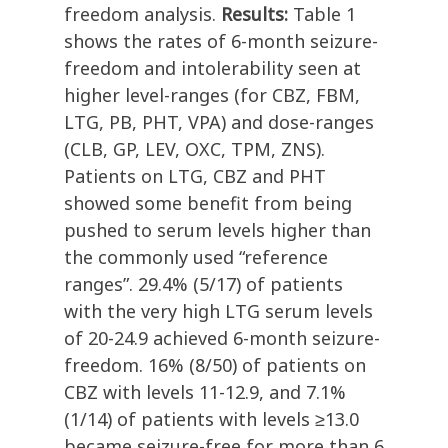
freedom analysis.
Results:
Table 1
shows the rates of 6-month seizure-
freedom and intolerability seen at
higher level-ranges (for CBZ, FBM,
LTG, PB, PHT, VPA) and dose-ranges
(CLB, GP, LEV, OXC, TPM, ZNS).
Patients on LTG, CBZ and PHT
showed some benefit from being
pushed to serum levels higher than
the commonly used “reference
ranges”. 29.4% (5/17) of patients
with the very high LTG serum levels
of 20-24.9 achieved 6-month seizure-
freedom. 16% (8/50) of patients on
CBZ with levels 11-12.9, and 7.1%
(1/14) of patients with levels ≥13.0
became seizure-free for more than 6