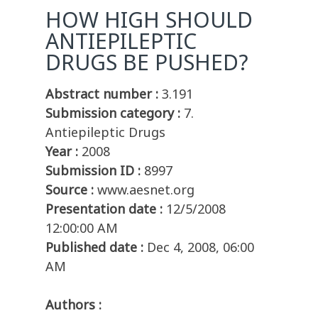
HOW HIGH SHOULD
ANTIEPILEPTIC
DRUGS BE PUSHED?
Abstract number :
3.191
Submission category :
7.
Antiepileptic Drugs
Year :
2008
Submission ID :
8997
Source :
www.aesnet.org
Presentation date :
12/5/2008
12:00:00 AM
Published date :
Dec 4, 2008, 06:00
AM
Authors :