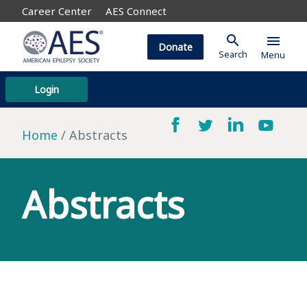
Career Center
AES Connect
search
menu
Donate
Search
Menu
Login
Home
Abstracts
Abstracts