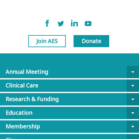
Join AES
Donate
Annual Meeting
arrow_drop_down
Clinical Care
arrow_drop_down
Research & Funding
arrow_drop_down
Education
arrow_drop_down
Membership
arrow_drop_down