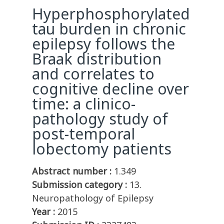
Hyperphosphorylated
tau burden in chronic
epilepsy follows the
Braak distribution
and correlates to
cognitive decline over
time: a clinico-
pathology study of
post-temporal
lobectomy patients
Abstract number :
1.349
Submission category :
13.
Neuropathology of Epilepsy
Year :
2015