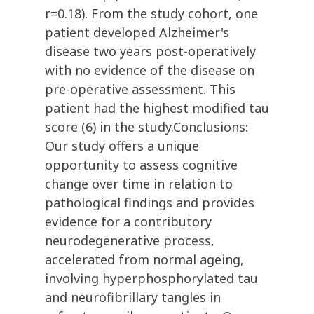
r=0.18). From the study cohort, one
patient developed Alzheimer's
disease two years post-operatively
with no evidence of the disease on
pre-operative assessment. This
patient had the highest modified tau
score (6) in the study.Conclusions:
Our study offers a unique
opportunity to assess cognitive
change over time in relation to
pathological findings and provides
evidence for a contributory
neurodegenerative process,
accelerated from normal ageing,
involving hyperphosphorylated tau
and neurofibrillary tangles in