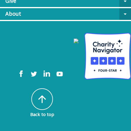
Give
arrow_drop_down
About
arrow_drop_down
arrow_upward
Back to top