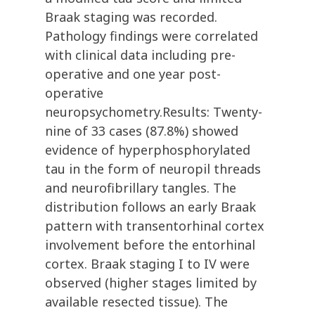
Braak staging was recorded.
Pathology findings were correlated
with clinical data including pre-
operative and one year post-
operative
neuropsychometry.Results: Twenty-
nine of 33 cases (87.8%) showed
evidence of hyperphosphorylated
tau in the form of neuropil threads
and neurofibrillary tangles. The
distribution follows an early Braak
pattern with transentorhinal cortex
involvement before the entorhinal
cortex. Braak staging I to IV were
observed (higher stages limited by
available resected tissue). The