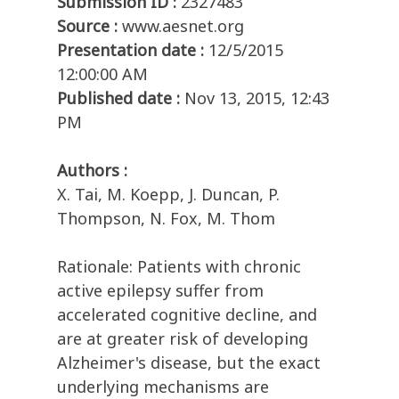
Submission ID :
2327483
Source :
www.aesnet.org
Presentation date :
12/5/2015
12:00:00 AM
Published date :
Nov 13, 2015, 12:43
PM
Authors :
X. Tai, M. Koepp, J. Duncan, P.
Thompson, N. Fox, M. Thom
Rationale: Patients with chronic
active epilepsy suffer from
accelerated cognitive decline, and
are at greater risk of developing
Alzheimer's disease, but the exact
underlying mechanisms are