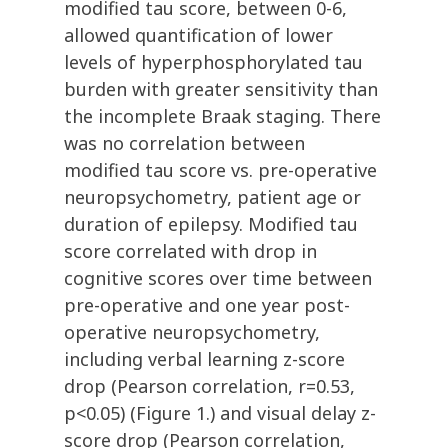
modified tau score, between 0-6,
allowed quantification of lower
levels of hyperphosphorylated tau
burden with greater sensitivity than
the incomplete Braak staging. There
was no correlation between
modified tau score vs. pre-operative
neuropsychometry, patient age or
duration of epilepsy. Modified tau
score correlated with drop in
cognitive scores over time between
pre-operative and one year post-
operative neuropsychometry,
including verbal learning z-score
drop (Pearson correlation, r=0.53,
p<0.05) (Figure 1.) and visual delay z-
score drop (Pearson correlation,