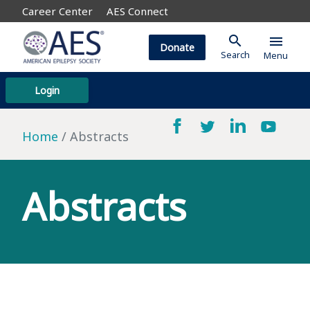
Career Center
AES Connect
search
menu
Donate
Search
Menu
Login
Home
Abstracts
Abstracts