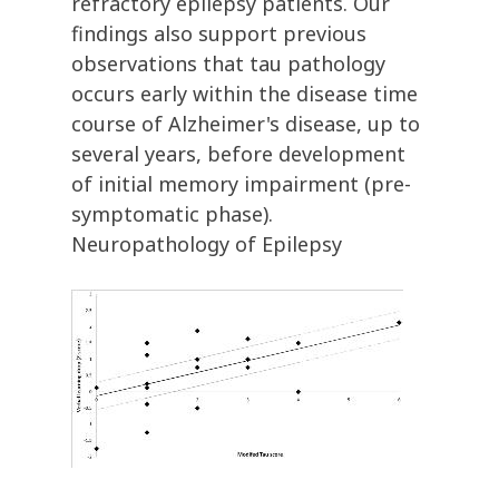
refractory epilepsy patients. Our
findings also support previous
observations that tau pathology
occurs early within the disease time
course of Alzheimer's disease, up to
several years, before development
of initial memory impairment (pre-
symptomatic phase).
Neuropathology of Epilepsy