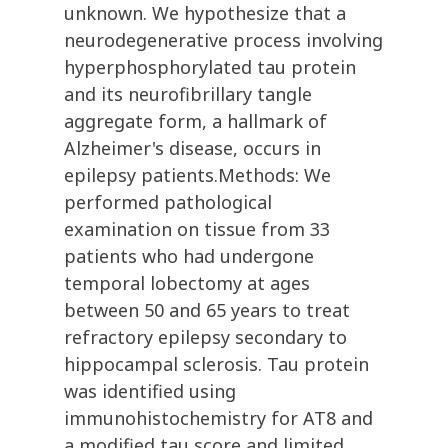
unknown. We hypothesize that a
neurodegenerative process involving
hyperphosphorylated tau protein
and its neurofibrillary tangle
aggregate form, a hallmark of
Alzheimer's disease, occurs in
epilepsy patients.Methods: We
performed pathological
examination on tissue from 33
patients who had undergone
temporal lobectomy at ages
between 50 and 65 years to treat
refractory epilepsy secondary to
hippocampal sclerosis. Tau protein
was identified using
immunohistochemistry for AT8 and
a modified tau score and limited