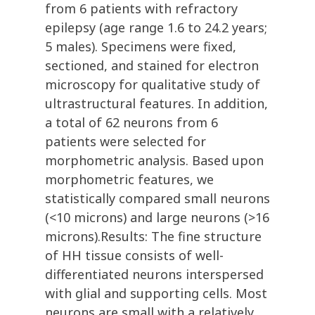
from 6 patients with refractory
epilepsy (age range 1.6 to 24.2 years;
5 males). Specimens were fixed,
sectioned, and stained for electron
microscopy for qualitative study of
ultrastructural features. In addition,
a total of 62 neurons from 6
patients were selected for
morphometric analysis. Based upon
morphometric features, we
statistically compared small neurons
(<10 microns) and large neurons (>16
microns).Results: The fine structure
of HH tissue consists of well-
differentiated neurons interspersed
with glial and supporting cells. Most
neurons are small with a relatively