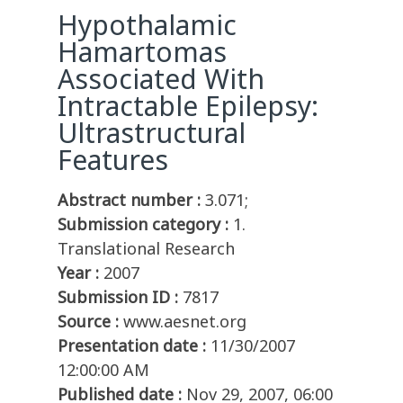
Hypothalamic
Hamartomas
Associated With
Intractable Epilepsy:
Ultrastructural
Features
Abstract number :
3.071;
Submission category :
1.
Translational Research
Year :
2007
Submission ID :
7817
Source :
www.aesnet.org
Presentation date :
11/30/2007
12:00:00 AM
Published date :
Nov 29, 2007, 06:00