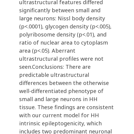
ultrastructural features differed
significantly between small and
large neurons: Nissl body density
(p<.0001), glycogen density (p<.005),
polyribosome density (p<.01), and
ratio of nuclear area to cytoplasm
area (p<.05). Aberrant
ultrastructural profiles were not
seen.Conclusions: There are
predictable ultrastructural
differences between the otherwise
well-differentiated phenotype of
small and large neurons in HH
tissue. These findings are consistent
with our current model for HH
intrinsic epileptogenicity, which
includes two predominant neuronal