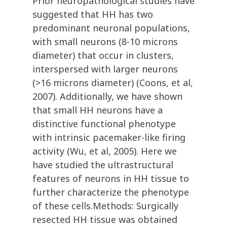
Prior neuropathological studies have
suggested that HH has two
predominant neuronal populations,
with small neurons (8-10 microns
diameter) that occur in clusters,
interspersed with larger neurons
(>16 microns diameter) (Coons, et al,
2007). Additionally, we have shown
that small HH neurons have a
distinctive functional phenotype
with intrinsic pacemaker-like firing
activity (Wu, et al, 2005). Here we
have studied the ultrastructural
features of neurons in HH tissue to
further characterize the phenotype
of these cells.Methods: Surgically
resected HH tissue was obtained