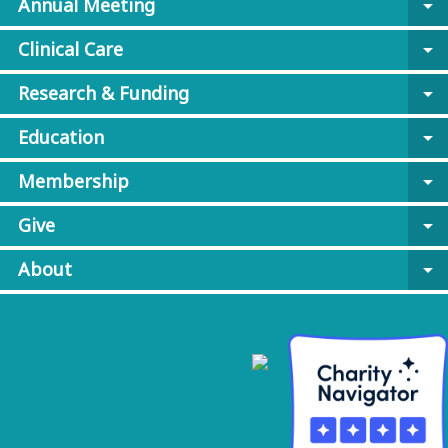
Annual Meeting
arrow_drop_down
Clinical Care
arrow_drop_down
Research & Funding
arrow_drop_down
Education
arrow_drop_down
Membership
arrow_drop_down
Give
arrow_drop_down
About
arrow_drop_down