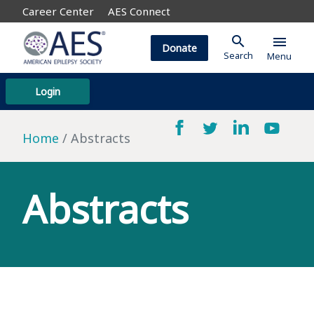
Career Center
AES Connect
search
menu
Donate
Search
Menu
Login
Home
Abstracts
Abstracts