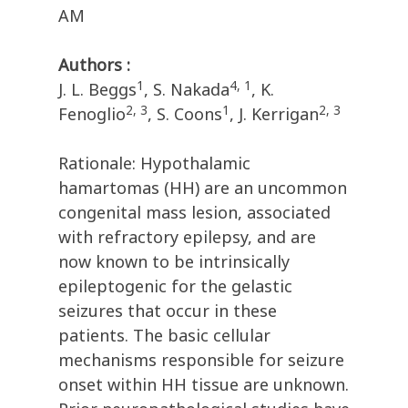
AM
Authors :
1
4, 1
J. L. Beggs
, S. Nakada
, K.
2, 3
1
2, 3
Fenoglio
, S. Coons
, J. Kerrigan
Rationale: Hypothalamic
hamartomas (HH) are an uncommon
congenital mass lesion, associated
with refractory epilepsy, and are
now known to be intrinsically
epileptogenic for the gelastic
seizures that occur in these
patients. The basic cellular
mechanisms responsible for seizure
onset within HH tissue are unknown.