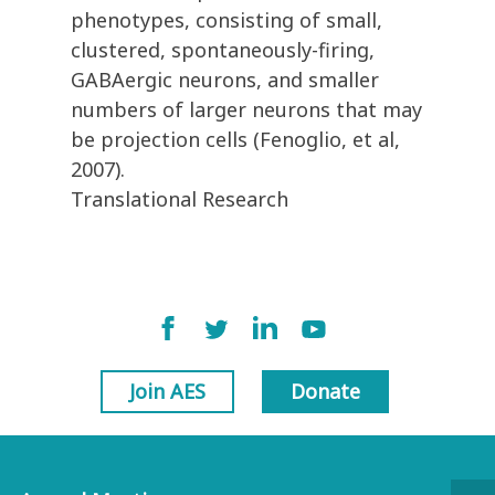
phenotypes, consisting of small,
clustered, spontaneously-firing,
GABAergic neurons, and smaller
numbers of larger neurons that may
be projection cells (Fenoglio, et al,
2007).
Translational Research
Join AES
Donate