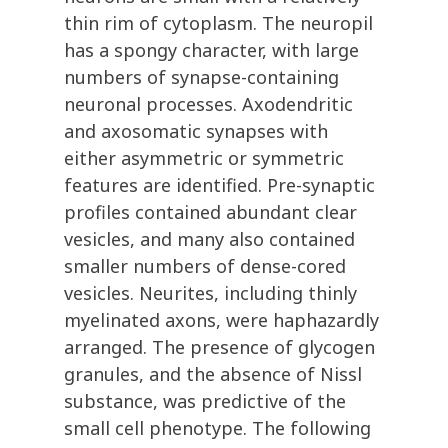
thin rim of cytoplasm. The neuropil
has a spongy character, with large
numbers of synapse-containing
neuronal processes. Axodendritic
and axosomatic synapses with
either asymmetric or symmetric
features are identified. Pre-synaptic
profiles contained abundant clear
vesicles, and many also contained
smaller numbers of dense-cored
vesicles. Neurites, including thinly
myelinated axons, were haphazardly
arranged. The presence of glycogen
granules, and the absence of Nissl
substance, was predictive of the
small cell phenotype. The following