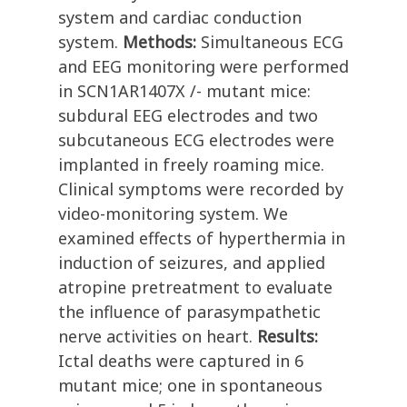
system and cardiac conduction
system.
Methods:
Simultaneous ECG
and EEG monitoring were performed
in SCN1AR1407X /- mutant mice:
subdural EEG electrodes and two
subcutaneous ECG electrodes were
implanted in freely roaming mice.
Clinical symptoms were recorded by
video-monitoring system. We
examined effects of hyperthermia in
induction of seizures, and applied
atropine pretreatment to evaluate
the influence of parasympathetic
nerve activities on heart.
Results:
Ictal deaths were captured in 6
mutant mice; one in spontaneous