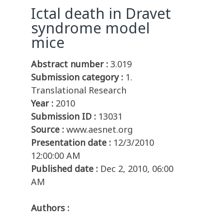
Ictal death in Dravet
syndrome model
mice
Abstract number :
3.019
Submission category :
1.
Translational Research
Year :
2010
Submission ID :
13031
Source :
www.aesnet.org
Presentation date :
12/3/2010
12:00:00 AM
Published date :
Dec 2, 2010, 06:00
AM
Authors :