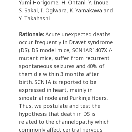
Yumi Horigome, H. Ohtani, Y. Inoue,
S. Sakai, I. Ogiwara, K. Yamakawa and
Y. Takahashi
Rationale:
Acute unexpected deaths
occur frequently in Dravet syndrome
(DS). DS model mice, SCN1AR1407X /-
mutant mice, suffer from recurrent
spontaneous seizures and 40% of
them die within 3 months after
birth. SCN1A is reported to be
expressed in heart, mainly in
sinoatrial node and Purkinje fibers.
Thus, we postulate and test the
hypothesis that death in DS is
related to the channelopathy which
commonly affect central nervous