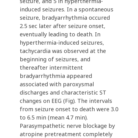
seizure, and 5 in hyperthermia-
induced seizures. In a spontaneous
seizure, bradyarrhythmia occured
2.5 sec later after seizure onset,
eventually leading to death. In
hyperthermia-induced seizures,
tachycardia was observed at the
beginning of seizures, and
thereafter intermittent
bradyarrhythmia appeared
associated with paroxysmal
discharges and characteristic ST
changes on EEG (Fig). The intervals
from seizure onset to death were 3.0
to 6.5 min (mean 4.7 min).
Parasympathetic nerve blockage by
atropine pretreatment completely