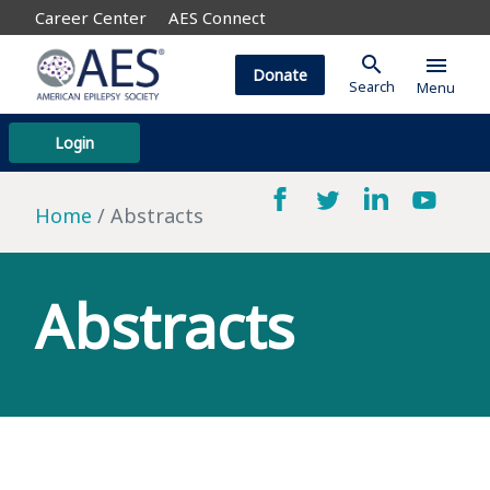
Career Center
AES Connect
search
menu
Donate
Search
Menu
Login
Home
Abstracts
Abstracts