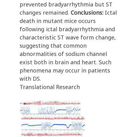
prevented bradyarrhythmia but ST
changes remained.
Conclusions:
Ictal
death in mutant mice occurs
following ictal bradyarrhythmia and
characteristic ST wave form change,
suggesting that common
abnormalities of sodium channel
exist both in brain and heart. Such
phenomena may occur in patients
with DS.
Translational Research