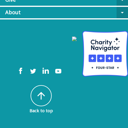
arrow_drop_down
About
arrow_drop_down
arrow_upward
Back to top