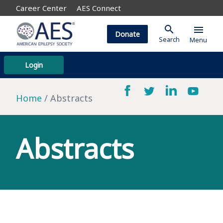
Career Center
AES Connect
search
menu
Donate
Search
Menu
Login
Home
Abstracts
Abstracts