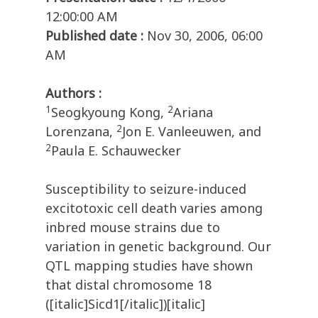
12:00:00 AM
Published date :
Nov 30, 2006, 06:00
AM
Authors :
1
2
Seogkyoung Kong,
Ariana
2
Lorenzana,
Jon E. Vanleeuwen, and
2
Paula E. Schauwecker
Susceptibility to seizure-induced
excitotoxic cell death varies among
inbred mouse strains due to
variation in genetic background. Our
QTL mapping studies have shown
that distal chromosome 18
([italic]Sicd1[/italic])[italic]