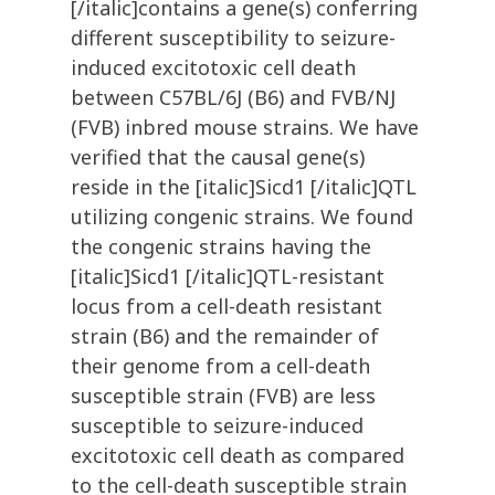
[/italic]contains a gene(s) conferring
different susceptibility to seizure-
induced excitotoxic cell death
between C57BL/6J (B6) and FVB/NJ
(FVB) inbred mouse strains. We have
verified that the causal gene(s)
reside in the [italic]Sicd1 [/italic]QTL
utilizing congenic strains. We found
the congenic strains having the
[italic]Sicd1 [/italic]QTL-resistant
locus from a cell-death resistant
strain (B6) and the remainder of
their genome from a cell-death
susceptible strain (FVB) are less
susceptible to seizure-induced
excitotoxic cell death as compared
to the cell-death susceptible strain