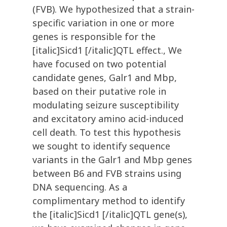
(FVB). We hypothesized that a strain-
specific variation in one or more
genes is responsible for the
[italic]Sicd1 [/italic]QTL effect., We
have focused on two potential
candidate genes, Galr1 and Mbp,
based on their putative role in
modulating seizure susceptibility
and excitatory amino acid-induced
cell death. To test this hypothesis
we sought to identify sequence
variants in the Galr1 and Mbp genes
between B6 and FVB strains using
DNA sequencing. As a
complimentary method to identify
the [italic]Sicd1 [/italic]QTL gene(s),