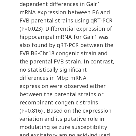
dependent differences in Galr1
mRNA expression between B6 and
FVB parental strains using qRT-PCR
(P=0.023). Differential expression of
hippocampal mRNA for Galr1 was
also found by qRT-PCR between the
FVB.B6-Chr18 congenic strain and
the parental FVB strain. In contrast,
no statistically significant
differences in Mbp mRNA
expression were observed either
between the parental strains or
recombinant congenic strains
(P=0.816)., Based on the expression
variation and its putative role in
modulating seizure susceptibility
and excitatory amino acid-induced