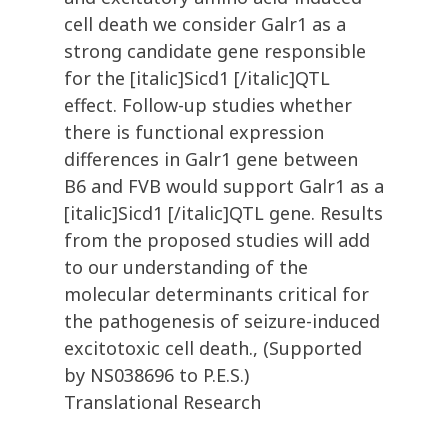
cell death we consider Galr1 as a
strong candidate gene responsible
for the [italic]Sicd1 [/italic]QTL
effect. Follow-up studies whether
there is functional expression
differences in Galr1 gene between
B6 and FVB would support Galr1 as a
[italic]Sicd1 [/italic]QTL gene. Results
from the proposed studies will add
to our understanding of the
molecular determinants critical for
the pathogenesis of seizure-induced
excitotoxic cell death., (Supported
by NS038696 to P.E.S.)
Translational Research