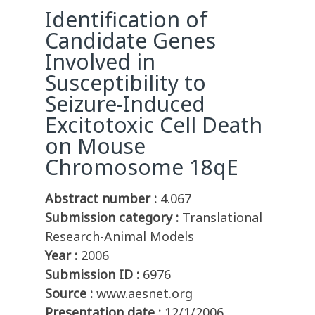
Identification of
Candidate Genes
Involved in
Susceptibility to
Seizure-Induced
Excitotoxic Cell Death
on Mouse
Chromosome 18qE
Abstract number :
4.067
Submission category :
Translational
Research-Animal Models
Year :
2006
Submission ID :
6976
Source :
www.aesnet.org
Presentation date :
12/1/2006