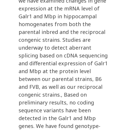
we have examined changes in gene
expression at the mRNA level of
Galr1 and Mbp in hippocampal
homogenates from both the
parental inbred and the reciprocal
congenic strains. Studies are
underway to detect aberrant
splicing based on cDNA sequencing
and differential expression of Galr1
and Mbp at the protein level
between our parental strains, B6
and FVB, as well as our reciprocal
congenic strains., Based on
preliminary results, no coding
sequence variants have been
detected in the Galr1 and Mbp
genes. We have found genotype-