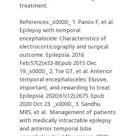
treatment.
References:_x000D_ 1. Panov F, et al.
Epilepsy with temporal
encephalocele: Characteristics of
electrocorticography and surgical
outcome. Epilepsia. 2016
Feb;57(2):e33-8Epub 2015 Dec
19._x000D_ 2. Tse GT, et al. Anterior
temporal encephaloceles: Elusive,
important, and rewarding to treat.
Epilepsia. 2020;61(12):2675. Epub
2020 Oct 23. _x000D_ 3. Sandhu
MRS, et al. Management of patients
with medically intractable epilepsy
and anterior temporal lobe