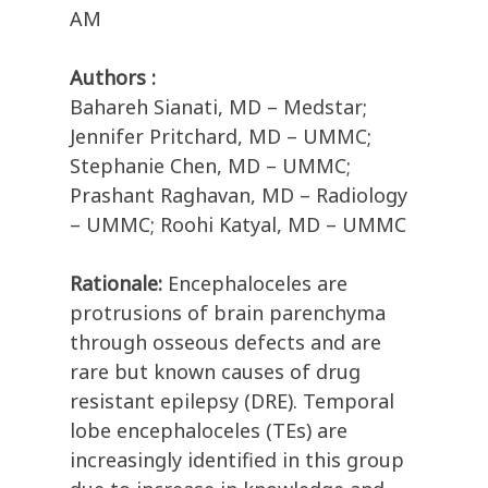
AM
Authors :
Bahareh Sianati, MD – Medstar;
Jennifer Pritchard, MD – UMMC;
Stephanie Chen, MD – UMMC;
Prashant Raghavan, MD – Radiology
– UMMC; Roohi Katyal, MD – UMMC
Rationale:
Encephaloceles are
protrusions of brain parenchyma
through osseous defects and are
rare but known causes of drug
resistant epilepsy (DRE). Temporal
lobe encephaloceles (TEs) are
increasingly identified in this group