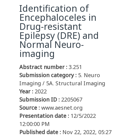
Identification of
Encephaloceles in
Drug-resistant
Epilepsy (DRE) and
Normal Neuro-
imaging
Abstract number :
3.251
Submission category :
5. Neuro
Imaging / 5A. Structural Imaging
Year :
2022
Submission ID :
2205067
Source :
www.aesnet.org
Presentation date :
12/5/2022
12:00:00 PM
Published date :
Nov 22, 2022, 05:27