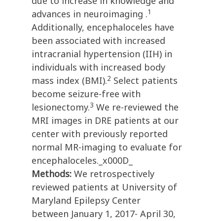
due to increase in knowledge and
1
advances in neuroimaging .
Additionally, encephaloceles have
been associated with increased
intracranial hypertension (IIH) in
individuals with increased body
2
mass index (BMI).
Select patients
become seizure-free with
3
lesionectomy.
We re-reviewed the
MRI images in DRE patients at our
center with previously reported
normal MR-imaging to evaluate for
encephaloceles._x000D_
Methods:
We retrospectively
reviewed patients at University of
Maryland Epilepsy Center
between January 1, 2017- April 30,