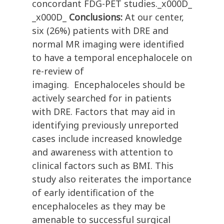
concordant FDG-PET studies._x000D_
_x000D_
Conclusions:
At our center,
six (26%) patients with DRE and
normal MR imaging were identified
to have a temporal encephalocele on
re-review of
imaging. Encephaloceles should be
actively searched for in patients
with DRE. Factors that may aid in
identifying previously unreported
cases include increased knowledge
and awareness with attention to
clinical factors such as BMI. This
study also reiterates the importance
of early identification of the
encephaloceles as they may be
amenable to successful surgical