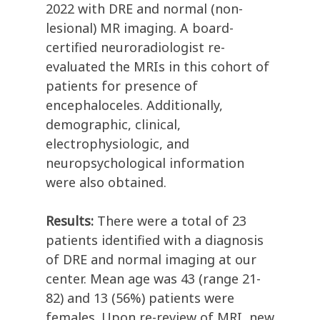
2022 with DRE and normal (non-
lesional) MR imaging. A board-
certified neuroradiologist re-
evaluated the MRIs in this cohort of
patients for presence of
encephaloceles. Additionally,
demographic, clinical,
electrophysiologic, and
neuropsychological information
were also obtained.
Results:
There were a total of 23
patients identified with a diagnosis
of DRE and normal imaging at our
center. Mean age was 43 (range 21-
82) and 13 (56%) patients were
females. Upon re-review of MRI, new