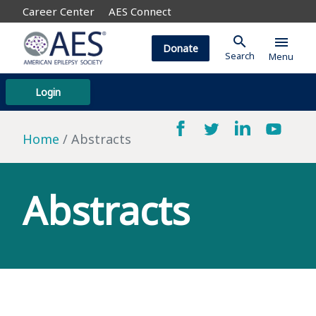
Career Center
AES Connect
search
menu
Donate
Search
Menu
Login
Home
Abstracts
Abstracts