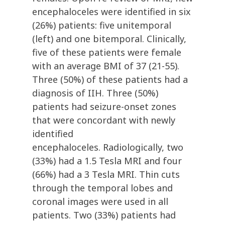
encephaloceles were identified in six
(26%) patients: five unitemporal
(left) and one bitemporal. Clinically,
five of these patients were female
with an average BMI of 37 (21-55).
Three (50%) of these patients had a
diagnosis of IIH. Three (50%)
patients had seizure-onset zones
that were concordant with newly
identified
encephaloceles. Radiologically, two
(33%) had a 1.5 Tesla MRI and four
(66%) had a 3 Tesla MRI. Thin cuts
through the temporal lobes and
coronal images were used in all
patients. Two (33%) patients had