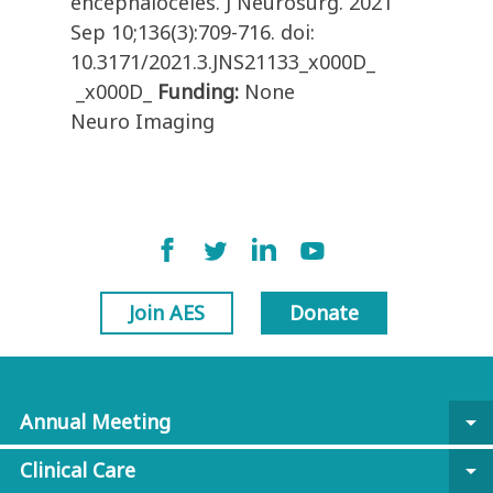
encephaloceles. J Neurosurg. 2021
Sep 10;136(3):709-716. doi:
10.3171/2021.3.JNS21133_x000D_
_x000D_
Funding:
None
Neuro Imaging
Join AES
Donate
Annual Meeting
arrow_drop_down
Clinical Care
arrow_drop_down