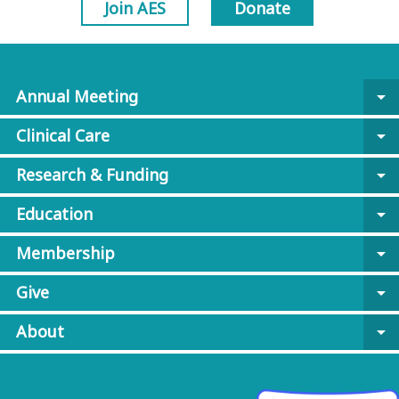
Join AES
Donate
Annual Meeting
arrow_drop_down
Clinical Care
arrow_drop_down
Research & Funding
arrow_drop_down
Education
arrow_drop_down
Membership
arrow_drop_down
Give
arrow_drop_down
About
arrow_drop_down