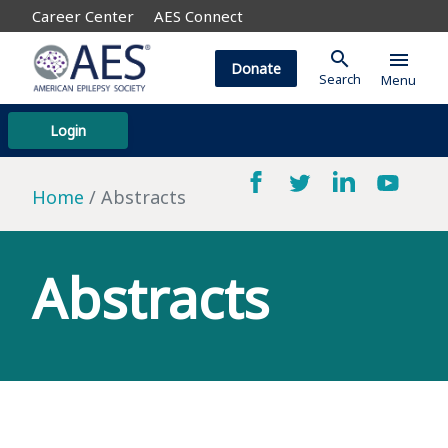
Career Center
AES Connect
search
menu
Donate
Search
Menu
Login
Home
Abstracts
Abstracts