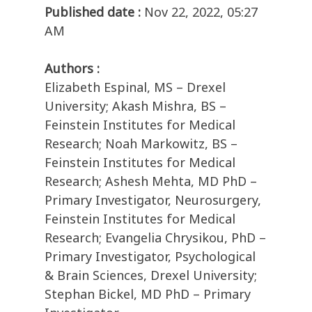
Published date :
Nov 22, 2022, 05:27
AM
Authors :
Elizabeth Espinal, MS – Drexel
University; Akash Mishra, BS –
Feinstein Institutes for Medical
Research; Noah Markowitz, BS –
Feinstein Institutes for Medical
Research; Ashesh Mehta, MD PhD –
Primary Investigator, Neurosurgery,
Feinstein Institutes for Medical
Research; Evangelia Chrysikou, PhD –
Primary Investigator, Psychological
& Brain Sciences, Drexel University;
Stephan Bickel, MD PhD – Primary