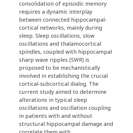
consolidation of episodic memory
requires a dynamic interplay
between connected hippocampal-
cortical networks, mainly during
sleep. Sleep oscillations, slow
oscillations and thalamocortical
spindles, coupled with hippocampal
sharp wave ripples (SWR) is
proposed to be mechanistically
involved in establishing the crucial
cortical-subcortical dialog. The
current study aimed to determine
alterations in typical sleep
oscillations and oscillation coupling
in patients with and without
structural hippocampal damage and
correlate them with