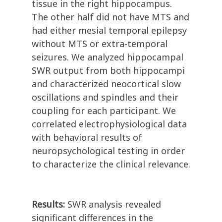
tissue in the right hippocampus.
The other half did not have MTS and
had either mesial temporal epilepsy
without MTS or extra-temporal
seizures. We analyzed hippocampal
SWR output from both hippocampi
and characterized neocortical slow
oscillations and spindles and their
coupling for each participant. We
correlated electrophysiological data
with behavioral results of
neuropsychological testing in order
to characterize the clinical relevance.
Results:
SWR analysis revealed
significant differences in the