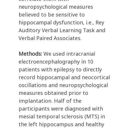
neuropsychological measures
believed to be sensitive to
hippocampal dysfunction, i.e., Rey
Auditory Verbal Learning Task and
Verbal Paired Associates.
Methods:
We used intracranial
electroencephalography in 10
patients with epilepsy to directly
record hippocampal and neocortical
oscillations and neuropsychological
measures obtained prior to
implantation. Half of the
participants were diagnosed with
mesial temporal sclerosis (MTS) in
the left hippocampus and healthy