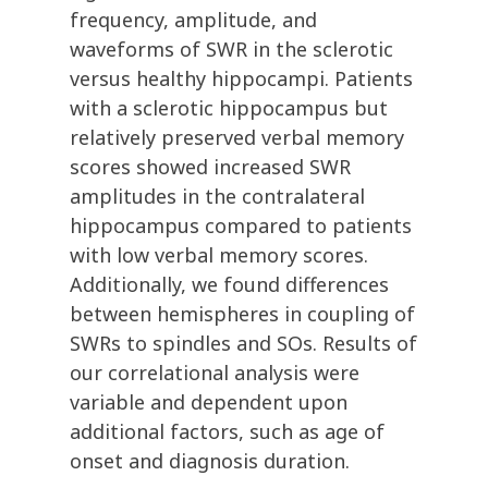
frequency, amplitude, and
waveforms of SWR in the sclerotic
versus healthy hippocampi. Patients
with a sclerotic hippocampus but
relatively preserved verbal memory
scores showed increased SWR
amplitudes in the contralateral
hippocampus compared to patients
with low verbal memory scores.
Additionally, we found differences
between hemispheres in coupling of
SWRs to spindles and SOs. Results of
our correlational analysis were
variable and dependent upon
additional factors, such as age of
onset and diagnosis duration.