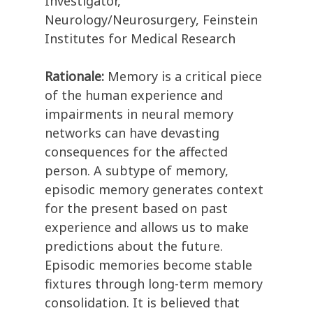
Investigator,
Neurology/Neurosurgery, Feinstein
Institutes for Medical Research
Rationale:
Memory is a critical piece
of the human experience and
impairments in neural memory
networks can have devasting
consequences for the affected
person. A subtype of memory,
episodic memory generates context
for the present based on past
experience and allows us to make
predictions about the future.
Episodic memories become stable
fixtures through long-term memory
consolidation. It is believed that