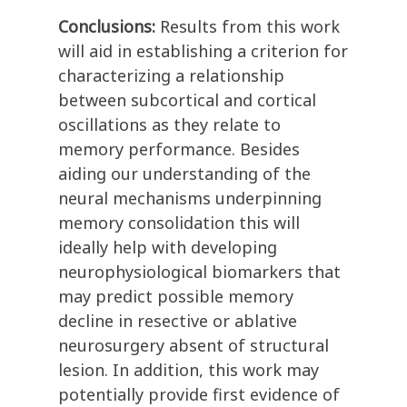
Conclusions:
Results from this work
will aid in establishing a criterion for
characterizing a relationship
between subcortical and cortical
oscillations as they relate to
memory performance. Besides
aiding our understanding of the
neural mechanisms underpinning
memory consolidation this will
ideally help with developing
neurophysiological biomarkers that
may predict possible memory
decline in resective or ablative
neurosurgery absent of structural
lesion. In addition, this work may
potentially provide first evidence of