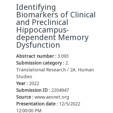
Identifying
Biomarkers of Clinical
and Preclinical
Hippocampus-
dependent Memory
Dysfunction
Abstract number :
3.093
Submission category :
2.
Translational Research / 2A. Human
Studies
Year :
2022
Submission ID :
2204947
Source :
www.aesnet.org
Presentation date :
12/5/2022
12:00:00 PM