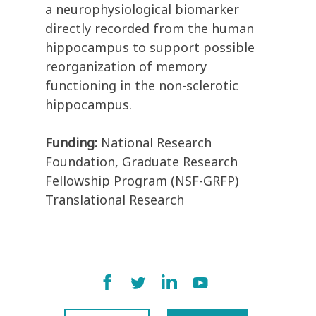
a neurophysiological biomarker
directly recorded from the human
hippocampus to support possible
reorganization of memory
functioning in the non-sclerotic
hippocampus.
Funding:
National Research
Foundation, Graduate Research
Fellowship Program (NSF-GRFP)
Translational Research