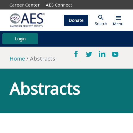
Career Center
AES Connect
search
menu
Donate
Search
Menu
Login
Home
Abstracts
Abstracts