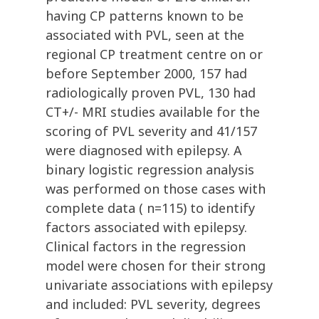
having CP patterns known to be
associated with PVL, seen at the
regional CP treatment centre on or
before September 2000, 157 had
radiologically proven PVL, 130 had
CT+/- MRI studies available for the
scoring of PVL severity and 41/157
were diagnosed with epilepsy. A
binary logistic regression analysis
was performed on those cases with
complete data ( n=115) to identify
factors associated with epilepsy.
Clinical factors in the regression
model were chosen for their strong
univariate associations with epilepsy
and included: PVL severity, degrees