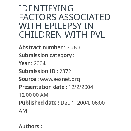
IDENTIFYING
FACTORS ASSOCIATED
WITH EPILEPSY IN
CHILDREN WITH PVL
Abstract number :
2.260
Submission category :
Year :
2004
Submission ID :
2372
Source :
www.aesnet.org
Presentation date :
12/2/2004
12:00:00 AM
Published date :
Dec 1, 2004, 06:00
AM
Authors :