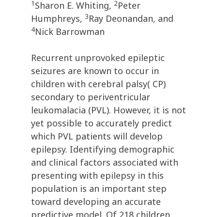
1
2
Sharon E. Whiting,
Peter
3
Humphreys,
Ray Deonandan, and
4
Nick Barrowman
Recurrent unprovoked epileptic
seizures are known to occur in
children with cerebral palsy( CP)
secondary to periventricular
leukomalacia (PVL). However, it is not
yet possible to accurately predict
which PVL patients will develop
epilepsy. Identifying demographic
and clinical factors associated with
presenting with epilepsy in this
population is an important step
toward developing an accurate
predictive model. Of 218 children