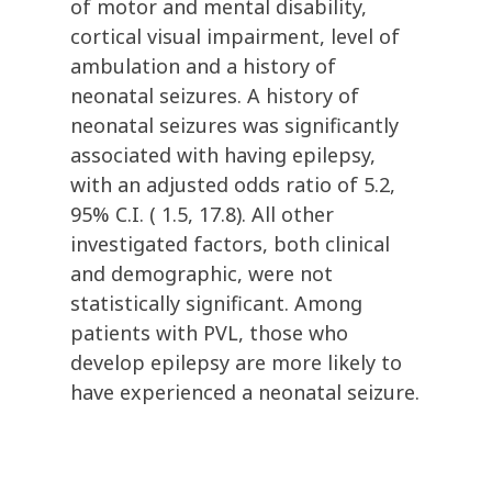
of motor and mental disability,
cortical visual impairment, level of
ambulation and a history of
neonatal seizures. A history of
neonatal seizures was significantly
associated with having epilepsy,
with an adjusted odds ratio of 5.2,
95% C.I. ( 1.5, 17.8). All other
investigated factors, both clinical
and demographic, were not
statistically significant. Among
patients with PVL, those who
develop epilepsy are more likely to
have experienced a neonatal seizure.