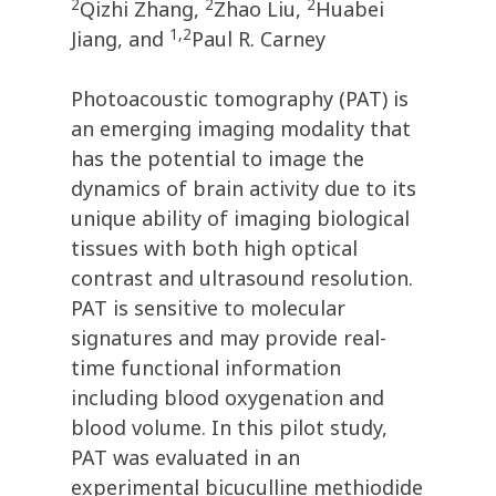
2
2
2
Qizhi Zhang,
Zhao Liu,
Huabei
1,2
Jiang, and
Paul R. Carney
Photoacoustic tomography (PAT) is
an emerging imaging modality that
has the potential to image the
dynamics of brain activity due to its
unique ability of imaging biological
tissues with both high optical
contrast and ultrasound resolution.
PAT is sensitive to molecular
signatures and may provide real-
time functional information
including blood oxygenation and
blood volume. In this pilot study,
PAT was evaluated in an
experimental bicuculline methiodide