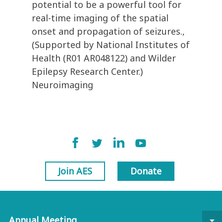
potential to be a powerful tool for
real-time imaging of the spatial
onset and propagation of seizures.,
(Supported by National Institutes of
Health (R01 AR048122) and Wilder
Epilepsy Research Center.)
Neuroimaging
Join AES
Donate
Annual Meeting
arrow_drop_down