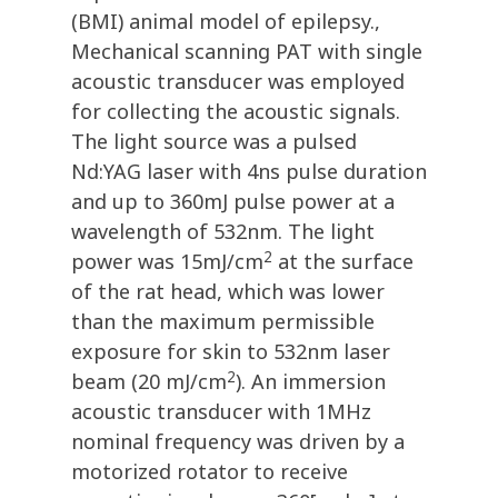
(BMI) animal model of epilepsy.,
Mechanical scanning PAT with single
acoustic transducer was employed
for collecting the acoustic signals.
The light source was a pulsed
Nd:YAG laser with 4ns pulse duration
and up to 360mJ pulse power at a
wavelength of 532nm. The light
2
power was 15mJ/cm
at the surface
of the rat head, which was lower
than the maximum permissible
exposure for skin to 532nm laser
2
beam (20 mJ/cm
). An immersion
acoustic transducer with 1MHz
nominal frequency was driven by a
motorized rotator to receive