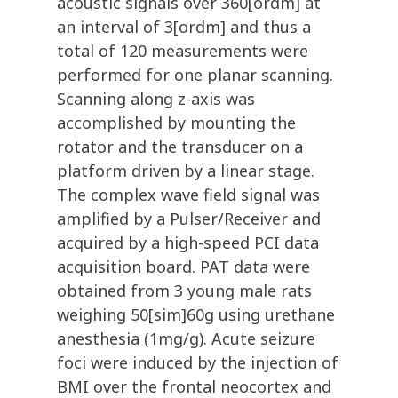
acoustic signals over 360[ordm] at
an interval of 3[ordm] and thus a
total of 120 measurements were
performed for one planar scanning.
Scanning along z-axis was
accomplished by mounting the
rotator and the transducer on a
platform driven by a linear stage.
The complex wave field signal was
amplified by a Pulser/Receiver and
acquired by a high-speed PCI data
acquisition board. PAT data were
obtained from 3 young male rats
weighing 50[sim]60g using urethane
anesthesia (1mg/g). Acute seizure
foci were induced by the injection of
BMI over the frontal neocortex and