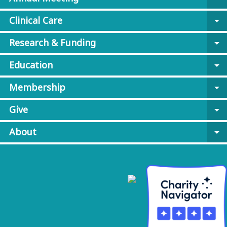
Clinical Care
arrow_drop_down
Research & Funding
arrow_drop_down
Education
arrow_drop_down
Membership
arrow_drop_down
Give
arrow_drop_down
About
arrow_drop_down