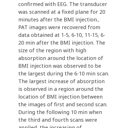
confirmed with EEG. The transducer
was scanned at a fixed plane for 20
minutes after the BMI injection.,
PAT images were recovered from
data obtained at 1-5, 6-10, 11-15, 6-
20 min after the BMI injection. The
size of the region with high
absorption around the location of
BMI injection was observed to be
the largest during the 6-10 min scan.
The largest increase of absorption
is observed in a region around the
location of BMI injection between
the images of first and second scan.
During the following 10 min when
the third and fourth scans were
applied, the increasing of