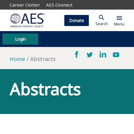
Career Center
AES Connect
search
menu
Donate
Search
Menu
Login
Home
Abstracts
Abstracts