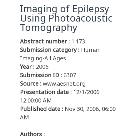
Imaging of Epilepsy
Using Photoacoustic
Tomography
Abstract number :
1.173
Submission category :
Human
Imaging-All Ages
Year :
2006
Submission ID :
6307
Source :
www.aesnet.org
Presentation date :
12/1/2006
12:00:00 AM
Published date :
Nov 30, 2006, 06:00
AM
Authors :