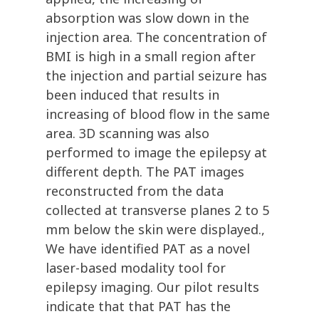
absorption was slow down in the
injection area. The concentration of
BMI is high in a small region after
the injection and partial seizure has
been induced that results in
increasing of blood flow in the same
area. 3D scanning was also
performed to image the epilepsy at
different depth. The PAT images
reconstructed from the data
collected at transverse planes 2 to 5
mm below the skin were displayed.,
We have identified PAT as a novel
laser-based modality tool for
epilepsy imaging. Our pilot results
indicate that that PAT has the