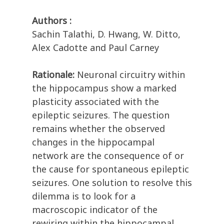
Authors :
Sachin Talathi, D. Hwang, W. Ditto,
Alex Cadotte and Paul Carney
Rationale:
Neuronal circuitry within
the hippocampus show a marked
plasticity associated with the
epileptic seizures. The question
remains whether the observed
changes in the hippocampal
network are the consequence of or
the cause for spontaneous epileptic
seizures. One solution to resolve this
dilemma is to look for a
macroscopic indicator of the
rewiring within the hippocampal