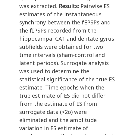
was extracted.
Results:
Pairwise ES
estimates of the instantaneous
synchrony between the fEPSPs and
the fIPSPs recorded from the
hippocampal CA1 and dentate gyrus
subfields were obtained for two
time intervals (sham-control and
latent periods). Surrogate analysis
was used to determine the
statistical significance of the true ES
estimate. Time epochs when the
true estimate of ES did not differ
from the estimate of ES from
surrogate data (<2σ) were
eliminated and the amplitude
variation in ES estimate of