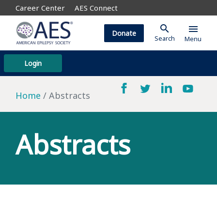
Career Center
AES Connect
search
menu
Donate
Search
Menu
Login
Home
Abstracts
Abstracts