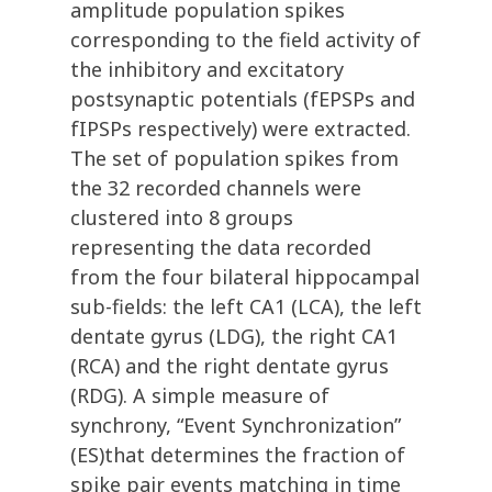
amplitude population spikes
corresponding to the field activity of
the inhibitory and excitatory
postsynaptic potentials (fEPSPs and
fIPSPs respectively) were extracted.
The set of population spikes from
the 32 recorded channels were
clustered into 8 groups
representing the data recorded
from the four bilateral hippocampal
sub-fields: the left CA1 (LCA), the left
dentate gyrus (LDG), the right CA1
(RCA) and the right dentate gyrus
(RDG). A simple measure of
synchrony, “Event Synchronization”
(ES)that determines the fraction of
spike pair events matching in time