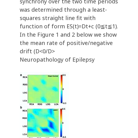
synchrony over the two time periods
was determined through a least-
squares straight line fit with
function of form ES(t)=Dt+c (0≦t≦1).
In the Figure 1 and 2 below we show
the mean rate of positive/negative
drift (D<0/D>
Neuropathology of Epilepsy