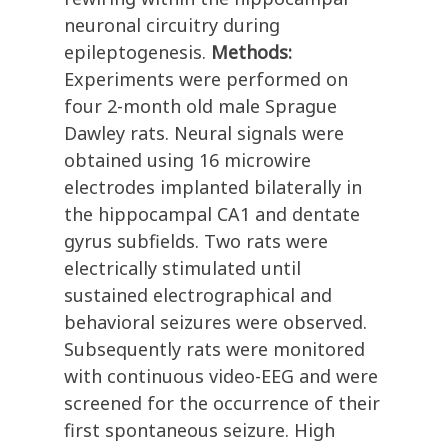
neuronal circuitry during
epileptogenesis.
Methods:
Experiments were performed on
four 2-month old male Sprague
Dawley rats. Neural signals were
obtained using 16 microwire
electrodes implanted bilaterally in
the hippocampal CA1 and dentate
gyrus subfields. Two rats were
electrically stimulated until
sustained electrographical and
behavioral seizures were observed.
Subsequently rats were monitored
with continuous video-EEG and were
screened for the occurrence of their
first spontaneous seizure. High