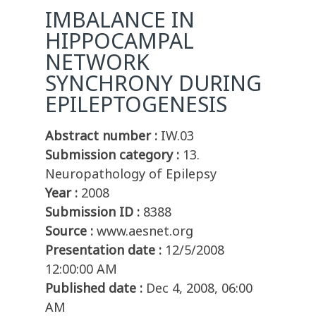
IMBALANCE IN
HIPPOCAMPAL
NETWORK
SYNCHRONY DURING
EPILEPTOGENESIS
Abstract number :
IW.03
Submission category :
13.
Neuropathology of Epilepsy
Year :
2008
Submission ID :
8388
Source :
www.aesnet.org
Presentation date :
12/5/2008
12:00:00 AM
Published date :
Dec 4, 2008, 06:00
AM