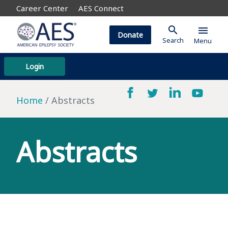
Career Center
AES Connect
search
menu
Donate
Search
Menu
Login
Home
Abstracts
Abstracts