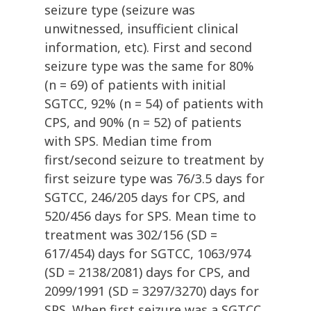
seizure type (seizure was
unwitnessed, insufficient clinical
information, etc). First and second
seizure type was the same for 80%
(n = 69) of patients with initial
SGTCC, 92% (n = 54) of patients with
CPS, and 90% (n = 52) of patients
with SPS. Median time from
first/second seizure to treatment by
first seizure type was 76/3.5 days for
SGTCC, 246/205 days for CPS, and
520/456 days for SPS. Mean time to
treatment was 302/156 (SD =
617/454) days for SGTCC, 1063/974
(SD = 2138/2081) days for CPS, and
2099/1991 (SD = 3297/3270) days for
SPS. When first seizure was a SGTCC,