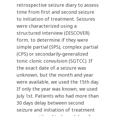
retrospective seizure diary to assess
time from first and second seizure
to initiation of treatment. Seizures
were characterized using a
structured interview (DISCOVER)
form, to determine if they were
simple partial (SPS), complex partial
(CPS) or secondarily-generalized
tonic clonic convulsion (SGTCC). If
the exact date of a seizure was
unknown, but the month and year
were available, we used the 15th day.
If only the year was known, we used
July 1st. Patients who had more than
30 days delay between second
seizure and initiation of treatment