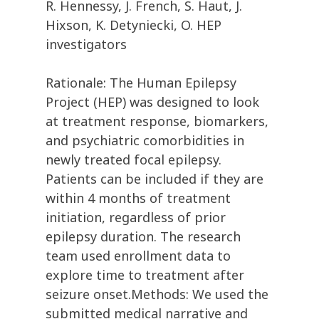
R. Hennessy, J. French, S. Haut, J.
Hixson, K. Detyniecki, O. HEP
investigators
Rationale: The Human Epilepsy
Project (HEP) was designed to look
at treatment response, biomarkers,
and psychiatric comorbidities in
newly treated focal epilepsy.
Patients can be included if they are
within 4 months of treatment
initiation, regardless of prior
epilepsy duration. The research
team used enrollment data to
explore time to treatment after
seizure onset.Methods: We used the
submitted medical narrative and