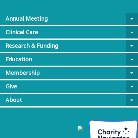
Annual Meeting
arrow_drop_down
Clinical Care
arrow_drop_down
Research & Funding
arrow_drop_down
Education
arrow_drop_down
Membership
arrow_drop_down
Give
arrow_drop_down
About
arrow_drop_down