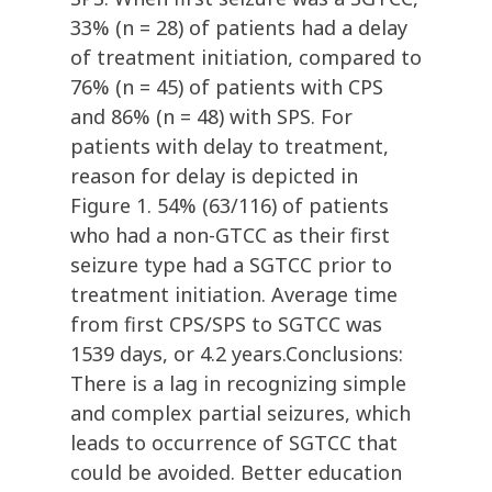
33% (n = 28) of patients had a delay
of treatment initiation, compared to
76% (n = 45) of patients with CPS
and 86% (n = 48) with SPS. For
patients with delay to treatment,
reason for delay is depicted in
Figure 1. 54% (63/116) of patients
who had a non-GTCC as their first
seizure type had a SGTCC prior to
treatment initiation. Average time
from first CPS/SPS to SGTCC was
1539 days, or 4.2 years.Conclusions:
There is a lag in recognizing simple
and complex partial seizures, which
leads to occurrence of SGTCC that
could be avoided. Better education