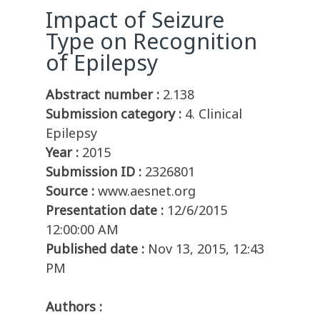
Impact of Seizure
Type on Recognition
of Epilepsy
Abstract number :
2.138
Submission category :
4. Clinical
Epilepsy
Year :
2015
Submission ID :
2326801
Source :
www.aesnet.org
Presentation date :
12/6/2015
12:00:00 AM
Published date :
Nov 13, 2015, 12:43
PM
Authors :