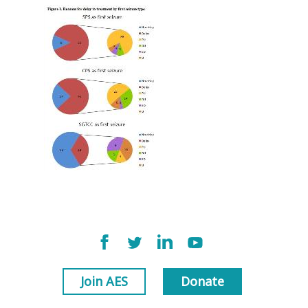
Join AES
Donate