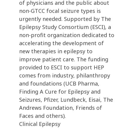
of physicians and the public about
non-GTCC focal seizure types is
urgently needed. Supported by The
Epilepsy Study Consortium (ESCI), a
non-profit organization dedicated to
accelerating the development of
new therapies in epilepsy to
improve patient care. The funding
provided to ESCI to support HEP
comes from industry, philanthropy
and foundations (UCB Pharma,
Finding A Cure for Epilepsy and
Seizures, Pfizer, Lundbeck, Eisai, The
Andrews Foundation, Friends of
Faces and others).
Clinical Epilepsy