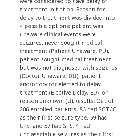
were considered to have delay of
treatment initiation. Reason for
delay to treatment was divided into
4 possible options: patient was
unaware clinical events were
seizures, never sought medical
treatment (Patient Unaware, PU),
patient sought medical treatment,
but was not diagnosed with seizures
(Doctor Unaware, DU), patient
and/or doctor elected to delay
treatment (Elective Delay, ED), or
reason unknown (U).Results: Out of
206 enrolled patients, 86 had SGTCC
as their first seizure type, 59 had
CPS, and 57 had SPS. 4 had
unclassifiable seizures as their first