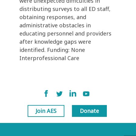
were unexpected difficulties in
distributing surveys to all ED staff,
obtaining responses, and
administrative obstacles in
educating personnel and providers
after knowledge gaps were
identified. Funding: None
Interprofessional Care
Join AES
Donate