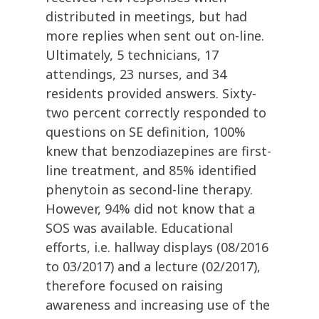
distributed in meetings, but had
more replies when sent out on-line.
Ultimately, 5 technicians, 17
attendings, 23 nurses, and 34
residents provided answers. Sixty-
two percent correctly responded to
questions on SE definition, 100%
knew that benzodiazepines are first-
line treatment, and 85% identified
phenytoin as second-line therapy.
However, 94% did not know that a
SOS was available. Educational
efforts, i.e. hallway displays (08/2016
to 03/2017) and a lecture (02/2017),
therefore focused on raising
awareness and increasing use of the