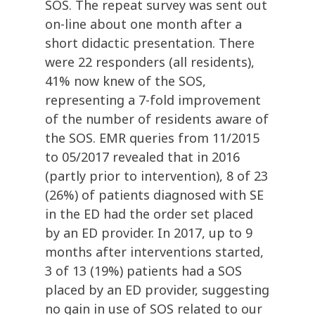
SOS. The repeat survey was sent out
on-line about one month after a
short didactic presentation. There
were 22 responders (all residents),
41% now knew of the SOS,
representing a 7-fold improvement
of the number of residents aware of
the SOS. EMR queries from 11/2015
to 05/2017 revealed that in 2016
(partly prior to intervention), 8 of 23
(26%) of patients diagnosed with SE
in the ED had the order set placed
by an ED provider. In 2017, up to 9
months after interventions started,
3 of 13 (19%) patients had a SOS
placed by an ED provider, suggesting
no gain in use of SOS related to our