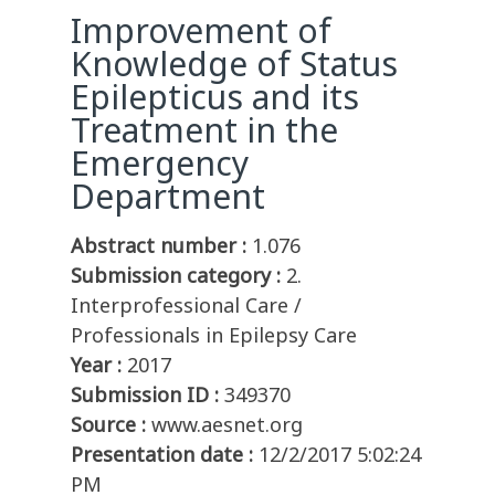
Improvement of
Knowledge of Status
Epilepticus and its
Treatment in the
Emergency
Department
Abstract number :
1.076
Submission category :
2.
Interprofessional Care /
Professionals in Epilepsy Care
Year :
2017
Submission ID :
349370
Source :
www.aesnet.org
Presentation date :
12/2/2017 5:02:24
PM