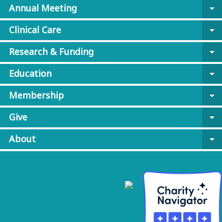
Annual Meeting
arrow_drop_down
Clinical Care
arrow_drop_down
Research & Funding
arrow_drop_down
Education
arrow_drop_down
Membership
arrow_drop_down
Give
arrow_drop_down
About
arrow_drop_down