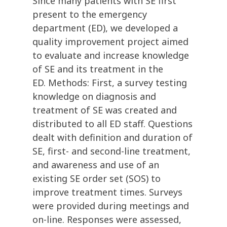
Since many patients with SE first
present to the emergency
department (ED), we developed a
quality improvement project aimed
to evaluate and increase knowledge
of SE and its treatment in the
ED. Methods: First, a survey testing
knowledge on diagnosis and
treatment of SE was created and
distributed to all ED staff. Questions
dealt with definition and duration of
SE, first- and second-line treatment,
and awareness and use of an
existing SE order set (SOS) to
improve treatment times. Surveys
were provided during meetings and
on-line. Responses were assessed,