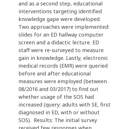
and as a second step, educational
interventions targeting identified
knowledge gape were developed.
Two approaches were implemented:
slides for an ED hallway computer
screen and a didactic lecture. ED
staff were re-surveyed to measure
gain in knowledge. Lastly, electronic
medical records (EMR) were queried
before and after educational
measures were employed (between
08/2016 and 03/2017) to find out
whether usage of the SOS had
increased (query: adults with SE, first
diagnosed in ED, with or without
SOS). Results: The initial survey
received few responses when