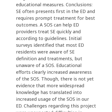
educational measures. Conclusions:
SE often presents first in the ED and
requires prompt treatment for best
outcomes. A SOS can help ED
providers treat SE quickly and
according to guidelines. Initial
surveys identified that most ED
residents were aware of SE
definition and treatments, but
unaware of a SOS. Educational
efforts clearly increased awareness
of the SOS. Though, there is not yet
evidence that more widespread
knowledge has translated into
increased usage of the SOS in our
ED. Challenges regarding this project