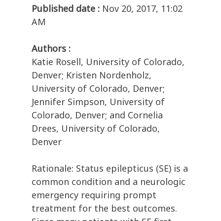
Published date :
Nov 20, 2017, 11:02
AM
Authors :
Katie Rosell, University of Colorado,
Denver; Kristen Nordenholz,
University of Colorado, Denver;
Jennifer Simpson, University of
Colorado, Denver; and Cornelia
Drees, University of Colorado,
Denver
Rationale: Status epilepticus (SE) is a
common condition and a neurologic
emergency requiring prompt
treatment for the best outcomes.