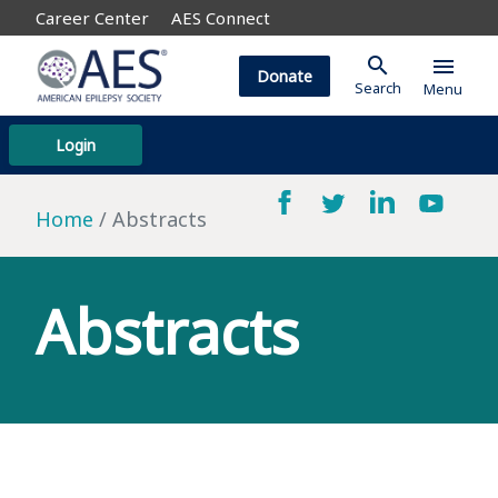
Career Center
AES Connect
search
menu
Donate
Search
Menu
Login
Home
Abstracts
Abstracts