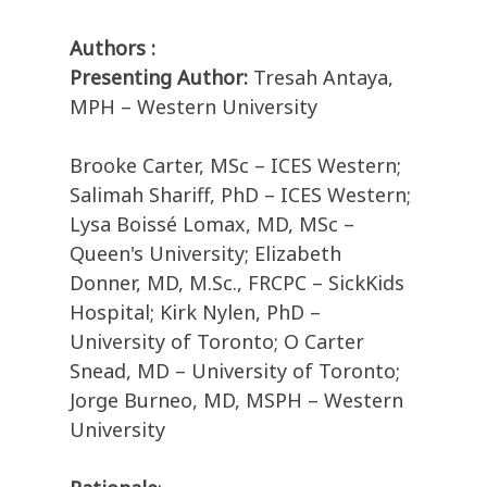
Authors :
Presenting Author:
Tresah Antaya,
MPH – Western University
Brooke Carter, MSc – ICES Western;
Salimah Shariff, PhD – ICES Western;
Lysa Boissé Lomax, MD, MSc –
Queen's University; Elizabeth
Donner, MD, M.Sc., FRCPC – SickKids
Hospital; Kirk Nylen, PhD –
University of Toronto; O Carter
Snead, MD – University of Toronto;
Jorge Burneo, MD, MSPH – Western
University