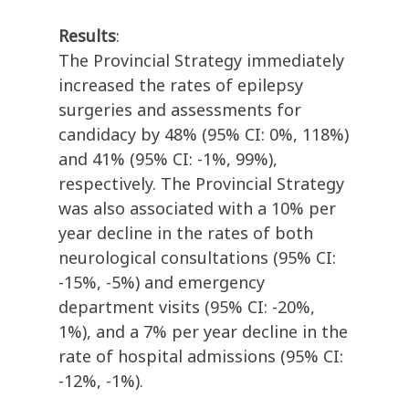
Results
:
The Provincial Strategy immediately
increased the rates of epilepsy
surgeries and assessments for
candidacy by 48% (95% CI: 0%, 118%)
and 41% (95% CI: -1%, 99%),
respectively. The Provincial Strategy
was also associated with a 10% per
year decline in the rates of both
neurological consultations (95% CI:
-15%, -5%) and emergency
department visits (95% CI: -20%,
1%), and a 7% per year decline in the
rate of hospital admissions (95% CI:
-12%, -1%).