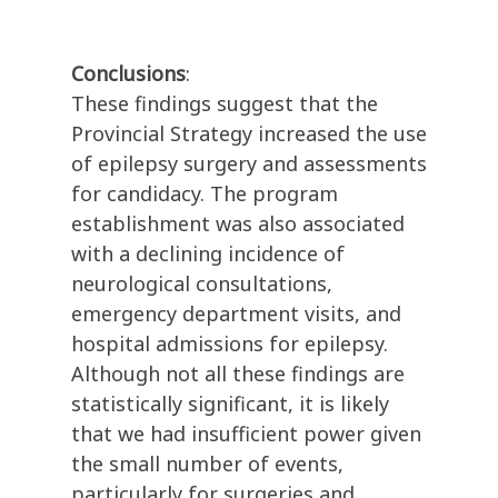
Conclusions
:
These findings suggest that the
Provincial Strategy increased the use
of epilepsy surgery and assessments
for candidacy. The program
establishment was also associated
with a declining incidence of
neurological consultations,
emergency department visits, and
hospital admissions for epilepsy.
Although not all these findings are
statistically significant, it is likely
that we had insufficient power given
the small number of events,
particularly for surgeries and