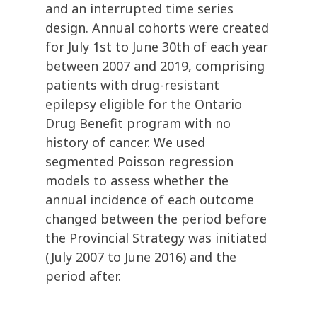
and an interrupted time series
design. Annual cohorts were created
for July 1st to June 30th of each year
between 2007 and 2019, comprising
patients with drug-resistant
epilepsy eligible for the Ontario
Drug Benefit program with no
history of cancer. We used
segmented Poisson regression
models to assess whether the
annual incidence of each outcome
changed between the period before
the Provincial Strategy was initiated
(July 2007 to June 2016) and the
period after.