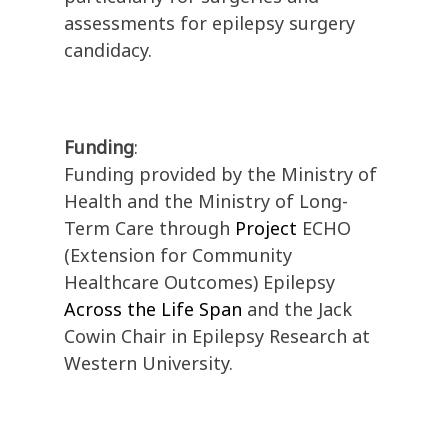
assessments for epilepsy surgery
candidacy.
Funding
:
Funding provided by the Ministry of
Health and the Ministry of Long-
Term Care through
Project
ECHO
(Extension for Community
Healthcare Outcomes) Epilepsy
Across the Life Span
and the Jack
Cowin Chair in Epilepsy Research at
Western University.