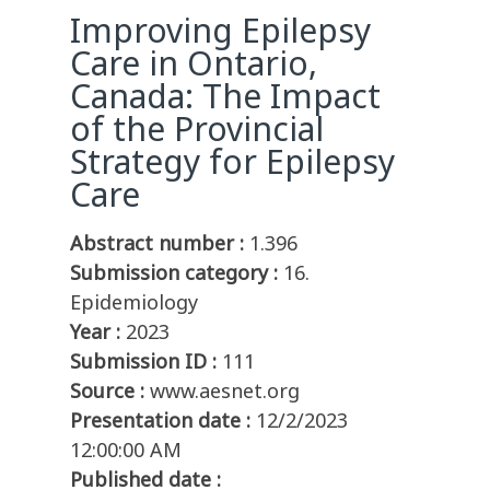
Improving Epilepsy
Care in Ontario,
Canada: The Impact
of the Provincial
Strategy for Epilepsy
Care
Abstract number :
1.396
Submission category :
16.
Epidemiology
Year :
2023
Submission ID :
111
Source :
www.aesnet.org
Presentation date :
12/2/2023
12:00:00 AM
Published date :