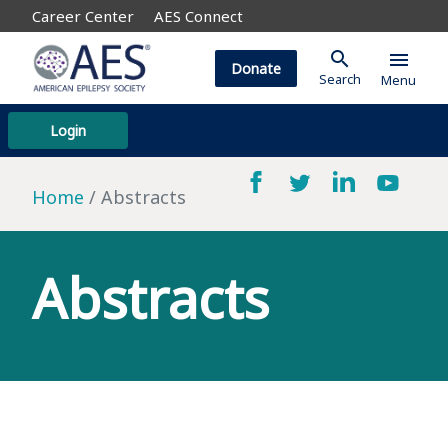
Career Center
AES Connect
search
menu
Donate
Search
Menu
Login
Home
Abstracts
Abstracts