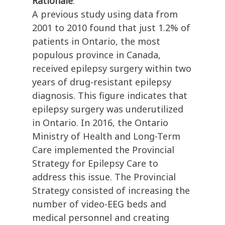
Rationale
:
A previous study using data from
2001 to 2010 found that just 1.2% of
patients in Ontario, the most
populous province in Canada,
received epilepsy surgery within two
years of drug-resistant epilepsy
diagnosis. This figure indicates that
epilepsy surgery was underutilized
in Ontario. In 2016, the Ontario
Ministry of Health and Long-Term
Care implemented the Provincial
Strategy for Epilepsy Care to
address this issue. The Provincial
Strategy consisted of increasing the
number of video-EEG beds and
medical personnel and creating