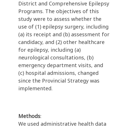
District and Comprehensive Epilepsy
Programs. The objectives of this
study were to assess whether the
use of (1) epilepsy surgery, including
(a) its receipt and (b) assessment for
candidacy, and (2) other healthcare
for epilepsy, including (a)
neurological consultations, (b)
emergency department visits, and
(c) hospital admissions, changed
since the Provincial Strategy was
implemented.
Methods
:
We used administrative health data