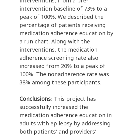
interventions, from a pre-
intervention baseline of 73% to a
peak of 100%. We described the
percentage of patients receiving
medication adherence education by
a run chart. Along with the
interventions, the medication
adherence screening rate also
increased from 20% to a peak of
100%. The nonadherence rate was
38% among these participants.
Conclusions
: This project has
successfully increased the
medication adherence education in
adults with epilepsy by addressing
both patients' and providers'