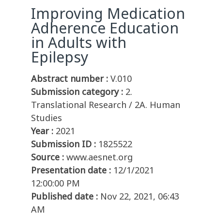
Improving Medication
Adherence Education
in Adults with
Epilepsy
Abstract number :
V.010
Submission category :
2.
Translational Research / 2A. Human
Studies
Year :
2021
Submission ID :
1825522
Source :
www.aesnet.org
Presentation date :
12/1/2021
12:00:00 PM
Published date :
Nov 22, 2021, 06:43
AM