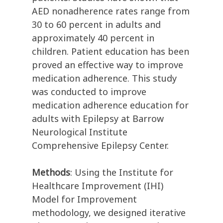
AED nonadherence rates range from
30 to 60 percent in adults and
approximately 40 percent in
children. Patient education has been
proved an effective way to improve
medication adherence. This study
was conducted to improve
medication adherence education for
adults with Epilepsy at Barrow
Neurological Institute
Comprehensive Epilepsy Center.
Methods
: Using the Institute for
Healthcare Improvement (IHI)
Model for Improvement
methodology, we designed iterative