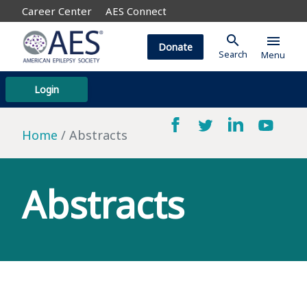
Career Center
AES Connect
search
menu
Donate
Search
Menu
Login
Home
Abstracts
Abstracts