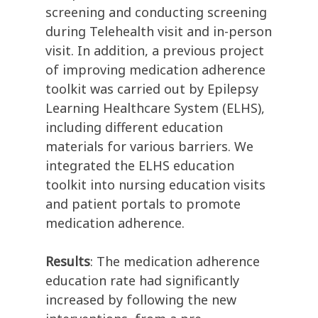
screening and conducting screening
during Telehealth visit and in-person
visit. In addition, a previous project
of improving medication adherence
toolkit was carried out by Epilepsy
Learning Healthcare System (ELHS),
including different education
materials for various barriers. We
integrated the ELHS education
toolkit into nursing education visits
and patient portals to promote
medication adherence.
Results
: The medication adherence
education rate had significantly
increased by following the new