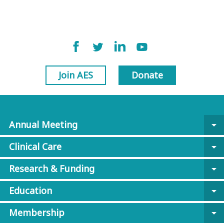
Join AES
Donate
Annual Meeting
arrow_drop_down
Clinical Care
arrow_drop_down
Research & Funding
arrow_drop_down
Education
arrow_drop_down
Membership
arrow_drop_down