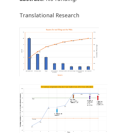
Translational Research