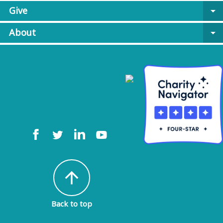
Give
arrow_drop_down
About
arrow_drop_down
arrow_upward
Back to top