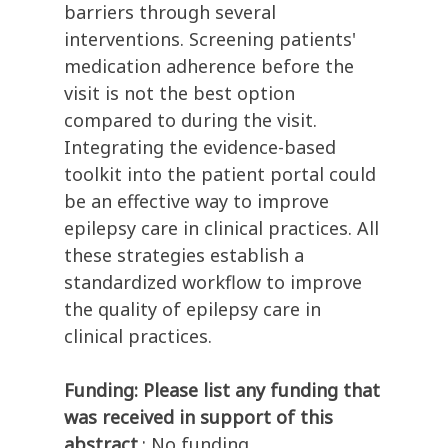
barriers through several
interventions. Screening patients'
medication adherence before the
visit is not the best option
compared to during the visit.
Integrating the evidence-based
toolkit into the patient portal could
be an effective way to improve
epilepsy care in clinical practices. All
these strategies establish a
standardized workflow to improve
the quality of epilepsy care in
clinical practices.
Funding: Please list any funding that
was received in support of this
abstract.
: No funding.