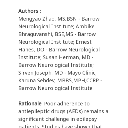
Authors :
Mengyao Zhao, MS,BSN - Barrow
Neurological Institute; Ambike
Bhraguvanshi, BSE,MS - Barrow
Neurological Institute; Ernest
Hanes, DO - Barrow Neurological
Institute; Susan Herman, MD -
Barrow Neurological Institute;
Sirven Joseph, MD - Mayo Clinic;
Karuna Sehdev, MBBS,MPH,CCRP -
Barrow Neurological Institute
Rationale
: Poor adherence to
antiepileptic drugs (AEDs) remains a
significant challenge in epilepsy
patients. Studies have shown that