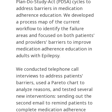
Plan-Do-Study-Act (PDSA) cycles to
address barriers in medication
adherence education. We developed
a process map of the current
workflow to identify the failure
areas and focused on both patients'
and providers' barriers to improve
medication adherence education in
adults with Epilepsy.
We conducted telephone call
interviews to address patients'
barriers, used a Pareto chart to
analyze reasons, and tested several
new interventions: sending out the
second email to remind patients to
complete medication adherence