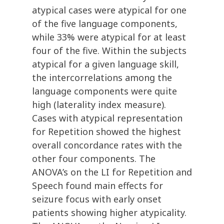
atypical cases were atypical for one
of the five language components,
while 33% were atypical for at least
four of the five. Within the subjects
atypical for a given language skill,
the intercorrelations among the
language components were quite
high (laterality index measure).
Cases with atypical representation
for Repetition showed the highest
overall concordance rates with the
other four components. The
ANOVA’s on the LI for Repetition and
Speech found main effects for
seizure focus with early onset
patients showing higher atypicality.