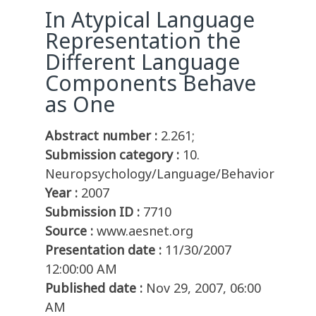
In Atypical Language
Representation the
Different Language
Components Behave
as One
Abstract number :
2.261;
Submission category :
10.
Neuropsychology/Language/Behavior
Year :
2007
Submission ID :
7710
Source :
www.aesnet.org
Presentation date :
11/30/2007
12:00:00 AM
Published date :
Nov 29, 2007, 06:00
AM