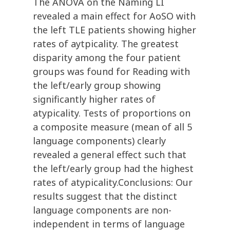
The ANOVA on the Naming LI
revealed a main effect for AoSO with
the left TLE patients showing higher
rates of aytpicality. The greatest
disparity among the four patient
groups was found for Reading with
the left/early group showing
significantly higher rates of
atypicality. Tests of proportions on
a composite measure (mean of all 5
language components) clearly
revealed a general effect such that
the left/early group had the highest
rates of atypicality.Conclusions: Our
results suggest that the distinct
language components are non-
independent in terms of language