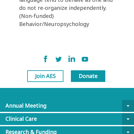
do not re-organize independently.
(Non-funded)
Behavior/Neuropsychology
Join AES
Donate
Annual Meeting
arrow_drop_down
Clinical Care
arrow_drop_down
Research & Funding
arrow_drop_down