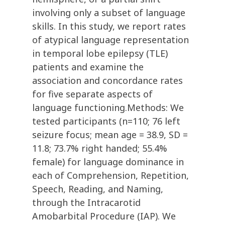
involving only a subset of language
skills. In this study, we report rates
of atypical language representation
in temporal lobe epilepsy (TLE)
patients and examine the
association and concordance rates
for five separate aspects of
language functioning.Methods: We
tested participants (n=110; 76 left
seizure focus; mean age = 38.9, SD =
11.8; 73.7% right handed; 55.4%
female) for language dominance in
each of Comprehension, Repetition,
Speech, Reading, and Naming,
through the Intracarotid
Amobarbital Procedure (IAP). We