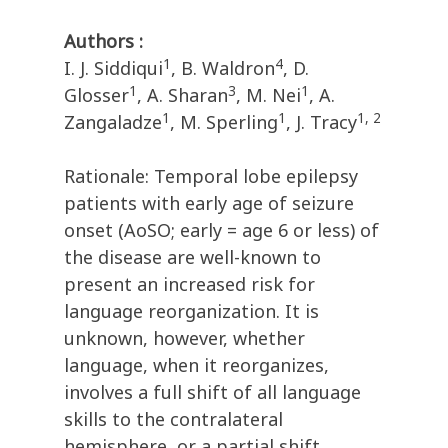
Authors :
1
4
I. J. Siddiqui
, B. Waldron
, D.
1
3
1
Glosser
, A. Sharan
, M. Nei
, A.
1
1
1, 2
Zangaladze
, M. Sperling
, J. Tracy
Rationale: Temporal lobe epilepsy
patients with early age of seizure
onset (AoSO; early = age 6 or less) of
the disease are well-known to
present an increased risk for
language reorganization. It is
unknown, however, whether
language, when it reorganizes,
involves a full shift of all language
skills to the contralateral
hemisphere, or a partial shift