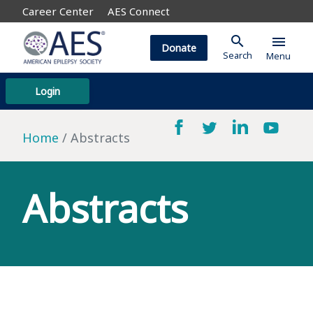
Career Center
AES Connect
search
menu
Donate
Search
Menu
Login
Home
Abstracts
Abstracts