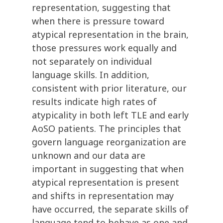
representation, suggesting that
when there is pressure toward
atypical representation in the brain,
those pressures work equally and
not separately on individual
language skills. In addition,
consistent with prior literature, our
results indicate high rates of
atypicality in both left TLE and early
AoSO patients. The principles that
govern language reorganization are
unknown and our data are
important in suggesting that when
atypical representation is present
and shifts in representation may
have occurred, the separate skills of
language tend to behave as one and