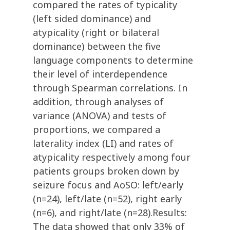
compared the rates of typicality
(left sided dominance) and
atypicality (right or bilateral
dominance) between the five
language components to determine
their level of interdependence
through Spearman correlations. In
addition, through analyses of
variance (ANOVA) and tests of
proportions, we compared a
laterality index (LI) and rates of
atypicality respectively among four
patients groups broken down by
seizure focus and AoSO: left/early
(n=24), left/late (n=52), right early
(n=6), and right/late (n=28).Results:
The data showed that only 33% of