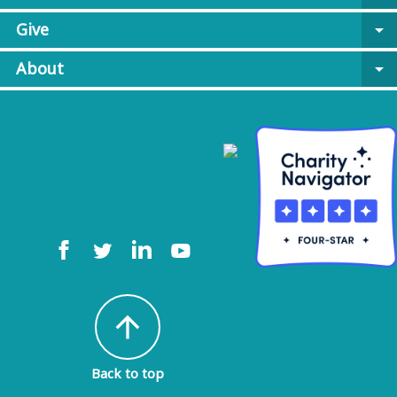
Give
arrow_drop_down
About
arrow_drop_down
arrow_upward
Back to top