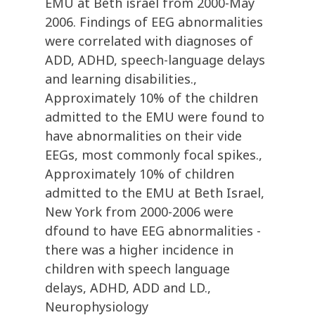
EMU at Beth israel from 2000-May
2006. Findings of EEG abnormalities
were correlated with diagnoses of
ADD, ADHD, speech-language delays
and learning disabilities.,
Approximately 10% of the children
admitted to the EMU were found to
have abnormalities on their vide
EEGs, most commonly focal spikes.,
Approximately 10% of children
admitted to the EMU at Beth Israel,
New York from 2000-2006 were
dfound to have EEG abnormalities -
there was a higher incidence in
children with speech language
delays, ADHD, ADD and LD.,
Neurophysiology