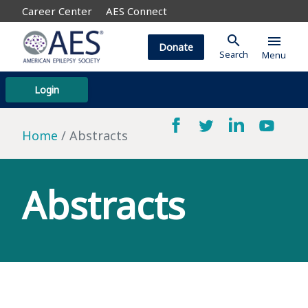
Career Center
AES Connect
search
menu
Donate
Search
Menu
Login
Home
Abstracts
Abstracts