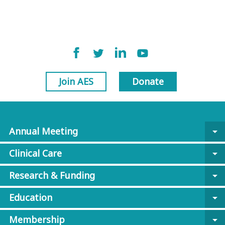
Join AES
Donate
Annual Meeting
arrow_drop_down
Clinical Care
arrow_drop_down
Research & Funding
arrow_drop_down
Education
arrow_drop_down
Membership
arrow_drop_down