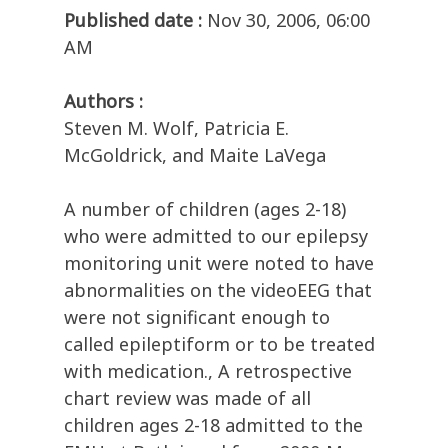
Published date :
Nov 30, 2006, 06:00
AM
Authors :
Steven M. Wolf, Patricia E.
McGoldrick, and Maite LaVega
A number of children (ages 2-18)
who were admitted to our epilepsy
monitoring unit were noted to have
abnormalities on the videoEEG that
were not significant enough to
called epileptiform or to be treated
with medication., A retrospective
chart review was made of all
children ages 2-18 admitted to the