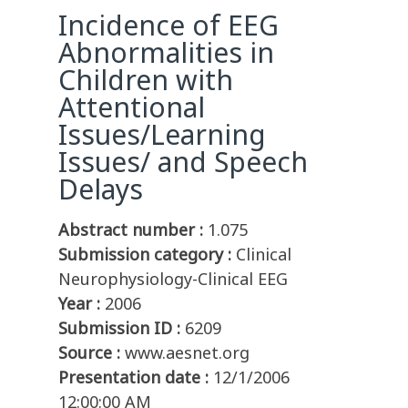
Incidence of EEG
Abnormalities in
Children with
Attentional
Issues/Learning
Issues/ and Speech
Delays
Abstract number :
1.075
Submission category :
Clinical
Neurophysiology-Clinical EEG
Year :
2006
Submission ID :
6209
Source :
www.aesnet.org
Presentation date :
12/1/2006
12:00:00 AM