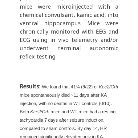
mice were microinjected with a
chemical convulsant, kainic acid, into
ventral hippocampus. Mice were
chronically monitored with EEG and
ECG using in vivo telemetry and/or
underwent terminal autonomic
reflex testing.
Results
:
We found that 41% (9/22) of
Kcc2/Crh
mice spontaneously died ~11 days after KA
injection, with no deaths in WT controls (0/10).
Both
Kcc2/Crh
mice and WT mice had a resting
tachycardia 7 days after seizure induction,
compared to sham controls. By day 14, HR
remained significantly elevated only in KA-