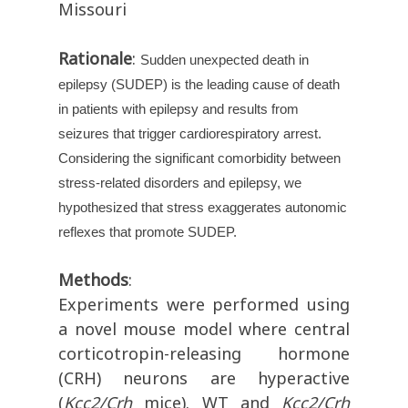
Missouri
Rationale
:
Sudden unexpected death in
epilepsy (SUDEP) is the leading cause of death
in patients with epilepsy and results from
seizures that trigger cardiorespiratory arrest.
Considering the significant comorbidity between
stress-related disorders and epilepsy, we
hypothesized that stress exaggerates autonomic
reflexes that promote SUDEP.
Methods
:
Experiments were performed using
a novel mouse model where central
corticotropin-releasing hormone
(CRH) neurons are hyperactive
(
Kcc2/Crh
mice). WT and
Kcc2/Crh