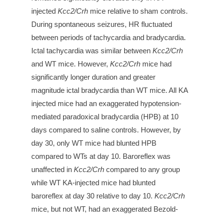
injected
Kcc2/Crh
mice relative to sham controls.
During spontaneous seizures, HR fluctuated
between periods of tachycardia and bradycardia.
Ictal tachycardia was similar between
Kcc2/Crh
and WT mice. However,
Kcc2/Crh
mice had
significantly longer duration and greater
magnitude ictal bradycardia than WT mice. All KA
injected mice had an exaggerated hypotension-
mediated paradoxical bradycardia (HPB) at 10
days compared to saline controls. However, by
day 30, only WT mice had blunted HPB
compared to WTs at day 10. Baroreflex was
unaffected in
Kcc2/Crh
compared to any group
while WT KA-injected mice had blunted
baroreflex at day 30 relative to day 10.
Kcc2/Crh
mice, but not WT, had an exaggerated Bezold-