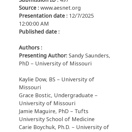
Source :
www.aesnet.org
Presentation date :
12/7/2025
12:00:00 AM
Published date :
Authors :
Presenting Author:
Sandy Saunders,
PhD – University of Missouri
Kaylie Dow, BS – University of
Missouri
Grace Bostic, Undergraduate –
University of Missouri
Jamie Maguire, PhD – Tufts
University School of Medicine
Carie Boychuk, Ph.D. – University of