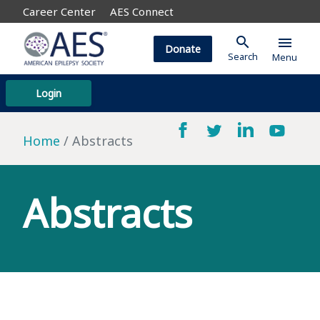
Career Center
AES Connect
search
menu
Donate
Search
Menu
Login
Home
Abstracts
Abstracts