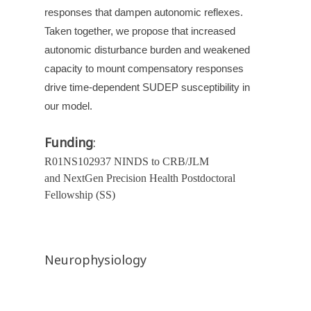
responses that dampen autonomic reflexes.
Taken together, we propose that increased
autonomic disturbance burden and weakened
capacity to mount compensatory responses
drive time-dependent SUDEP susceptibility in
our model.
Funding
:
R01NS102937 NINDS to CRB/JLM
and NextGen Precision Health Postdoctoral
Fellowship (SS)
Neurophysiology