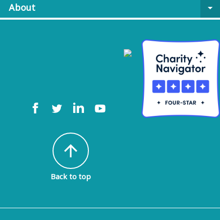
About
arrow_drop_down
arrow_upward
Back to top