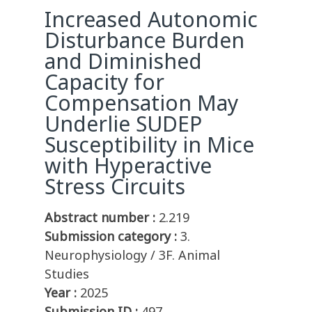
Increased Autonomic
Disturbance Burden
and Diminished
Capacity for
Compensation May
Underlie SUDEP
Susceptibility in Mice
with Hyperactive
Stress Circuits
Abstract number :
2.219
Submission category :
3.
Neurophysiology / 3F. Animal
Studies
Year :
2025
Submission ID :
497