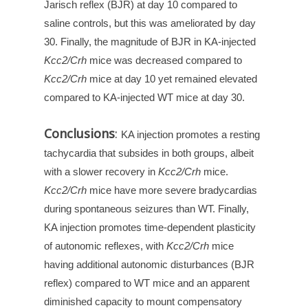
Jarisch reflex (BJR) at day 10 compared to
saline controls, but this was ameliorated by day
30. Finally, the magnitude of BJR in KA-injected
Kcc2/Crh
mice was decreased compared to
Kcc2/Crh
mice at day 10 yet remained elevated
compared to KA-injected WT mice at day 30.
Conclusions
:
KA injection promotes a resting
tachycardia that subsides in both groups, albeit
with a slower recovery in
Kcc2/Crh
mice.
Kcc2/Crh
mice have more severe bradycardias
during spontaneous seizures than WT. Finally,
KA injection promotes time-dependent plasticity
of autonomic reflexes, with
Kcc2/Crh
mice
having additional autonomic disturbances (BJR
reflex) compared to WT mice and an apparent
diminished capacity to mount compensatory